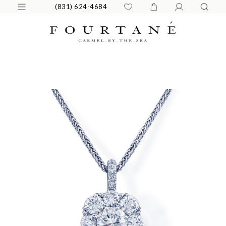
(831) 624-4684