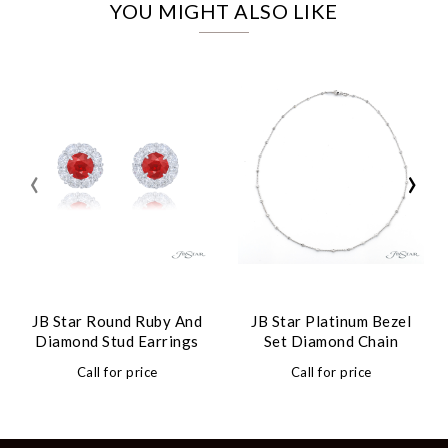
YOU MIGHT ALSO LIKE
‹
›
JB Star Round Ruby And
JB Star Platinum Bezel
Diamond Stud Earrings
Set Diamond Chain
Call for price
Call for price