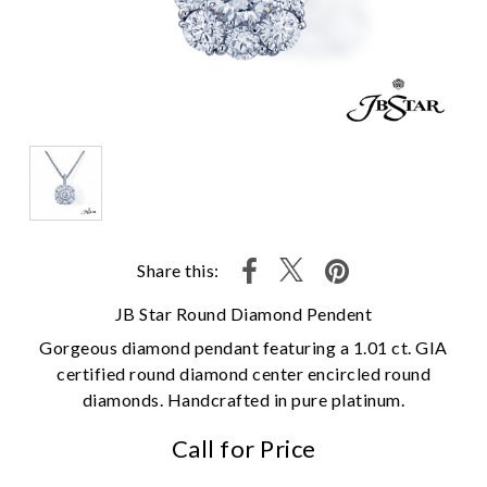
Share this:
JB Star Round Diamond Pendent
Gorgeous diamond pendant featuring a 1.01 ct. GIA
certified round diamond center encircled round
diamonds. Handcrafted in pure platinum.
Call for Price