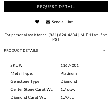
We value your privacy
Send a Hint
For personal assistance: (831) 624-4684 | M-F 11am-5pm
PST
PRODUCT DETAILS
Essential
Personalization
SKU#:
1167-001
Analytics and statistics
Metal Type:
Platinum
Marketing
Gemstone Type:
Diamond
Center Stone Carat Wt:
1.7 ctw.
Diamond Carat Wt.
1.70 ct.