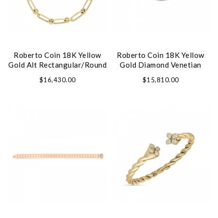
Roberto Coin 18K Yellow
Roberto Coin 18K Yellow
Gold Alt Rectangular/Round
Gold Diamond Venetian
Link Chain Necklace
Princess Ring
$16,430.00
$15,810.00