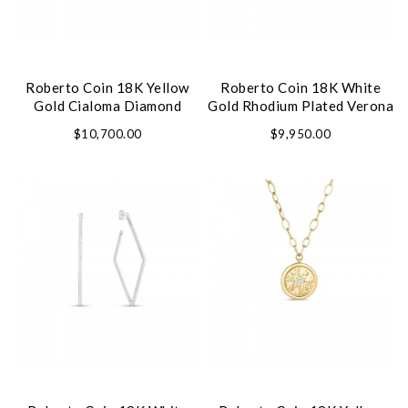
Roberto Coin 18K Yellow
Roberto Coin 18K White
Gold Cialoma Diamond
Gold Rhodium Plated Verona
Cloud Bangle
Diamond Bangle
$10,700.00
$9,950.00