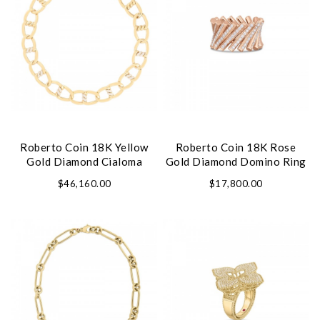
Roberto Coin 18K Yellow
Roberto Coin 18K Rose
Gold Diamond Cialoma
Gold Diamond Domino Ring
Necklace
$46,160.00
$17,800.00