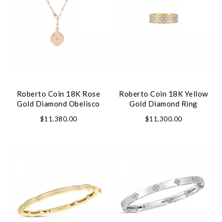
Roberto Coin 18K Rose
Roberto Coin 18K Yellow
Gold Diamond Obelisco
Gold Diamond Ring
Necklace
$11,380.00
$11,300.00