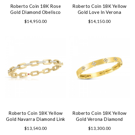
Roberto Coin 18K Rose
Roberto Coin 18K Yellow
Gold Diamond Obelisco
Gold Love In Verona
Bracelet
Diamond Twist Bangle
$14,950.00
$14,150.00
Roberto Coin 18K Yellow
Roberto Coin 18K Yellow
Gold Navarra Diamond Link
Gold Verona Diamond
Bangle Bracelet
Bangle Bracelet
$13,540.00
$13,300.00