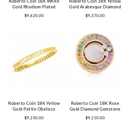
Roberto Coin 18K White
Roberto Coin 18K Yellow
Gold Rhodium Plated
Gold Arabesque Diamond
Perfect Hoop Square Shape
Flower Medallion Necklace
$9,620.00
$9,370.00
Diamond Hoop Earrings
Roberto Coin 18K Yellow
Roberto Coin 18K Rose
Gold Petite Obelisco
Gold Diamond Gemstone
Bracelet
Ring
$9,230.00
$9,210.00