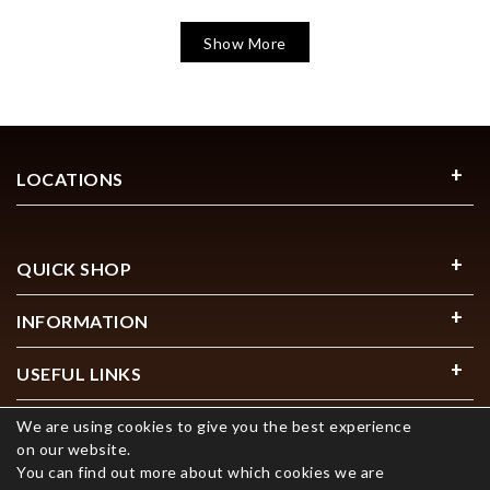
Show More
LOCATIONS
QUICK SHOP
INFORMATION
USEFUL LINKS
We are using cookies to give you the best experience
on our website.
You can find out more about which cookies we are