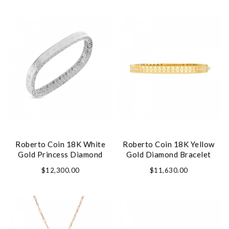
We value your privacy
Roberto Coin 18K White
Roberto Coin 18K Yellow
Essential
Gold Princess Diamond
Gold Diamond Bracelet
Personalization
Bangle Bracelet
$12,300.00
$11,630.00
Analytics and statistics
Marketing