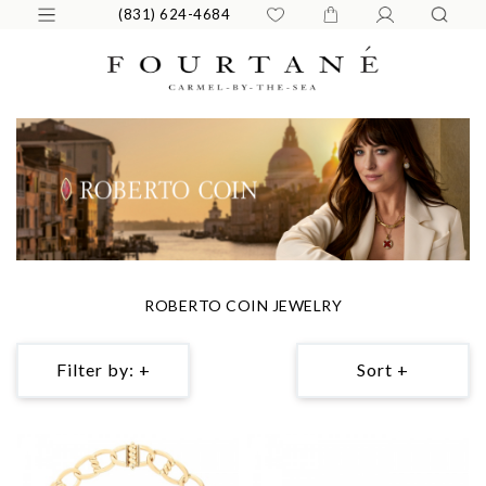
(831) 624-4684
ROBERTO COIN JEWELRY
Filter by: +
Sort +