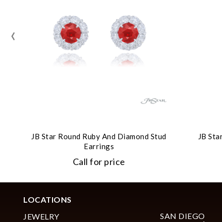
‹
JB Star Round Ruby And Diamond Stud
JB Sta
Earrings
Call for price
LOCATIONS
SAN DIEGO
JEWELRY