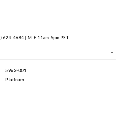
31) 624-4684 | M-F 11am-5pm PST
5963-001
Platinum