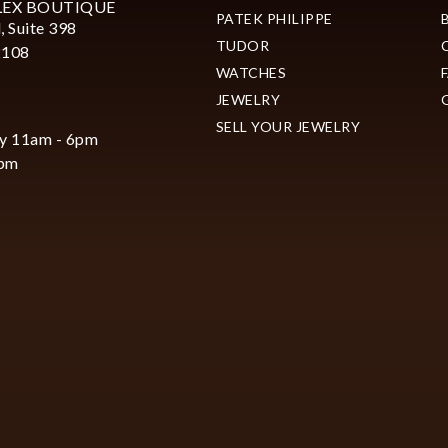
LEX BOUTIQUE
PATEK PHILIPPE
, Suite 398
TUDOR
2108
WATCHES
JEWELRY
SELL YOUR JEWELRY
y 11am - 6pm
6pm