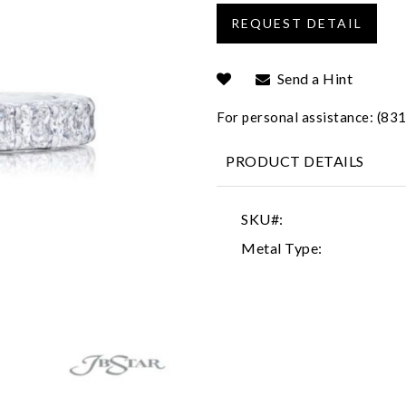
Send a Hint
For personal assistance: (8
PRODUCT DETAILS
SKU#:
Metal Type: