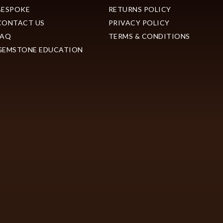
BESPOKE
RETURNS POLICY
CONTACT US
PRIVACY POLICY
FAQ
TERMS & CONDITIONS
GEMSTONE EDUCATION