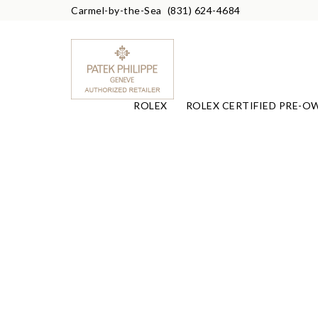
Carmel-by-the-Sea
(831) 624-4684
ROLEX
ROLEX CERTIFIED PRE-O