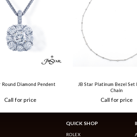
r Round Diamond Pendent
JB Star Platinum Bezel Se
Chain
Call for price
Call for price
QUICK SHOP
ROLEX