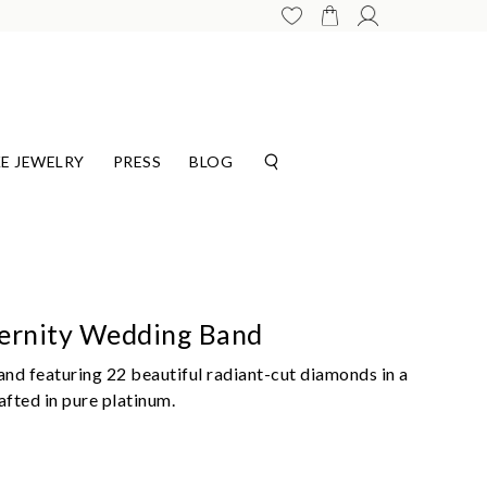
E JEWELRY
PRESS
BLOG
ternity Wedding Band
nd featuring 22 beautiful radiant-cut diamonds in a
fted in pure platinum.