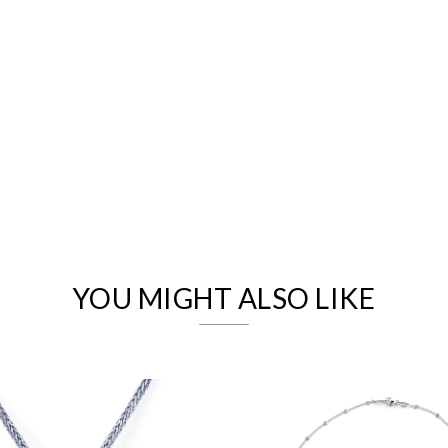
We value your privacy
YOU MIGHT ALSO LIKE
Essential
Personalization
Analytics and statistics
Marketing