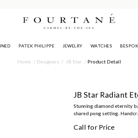
WNED
PATEK PHILIPPE
JEWELRY
WATCHES
BESPOK
Home
Designers
JB Star
Product Detail
JB Star Radiant E
Stunning diamond eternity ba
shared pong setting. Handcra
Call for Price