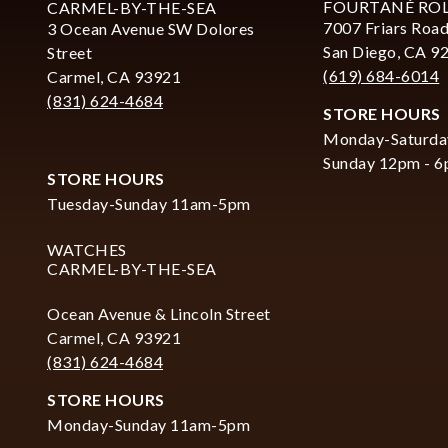
FOURTANÉ RO
CARMEL-BY-THE-SEA
7007 Friars Road
3 Ocean Avenue SW Dolores
San Diego, CA 9
Street
(619) 684-6014
Carmel, CA 93921
(831) 624-4684
STORE HOURS
Monday-Saturda
Sunday 12pm - 
STORE HOURS
Tuesday-Sunday 11am-5pm
WATCHES
CARMEL-BY-THE-SEA
Ocean Avenue & Lincoln Street
Carmel, CA 93921
(831) 624-4684
STORE HOURS
Monday-Sunday 11am-5pm