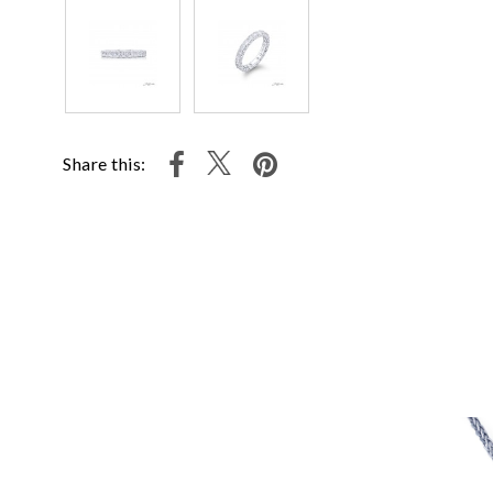
Share this: