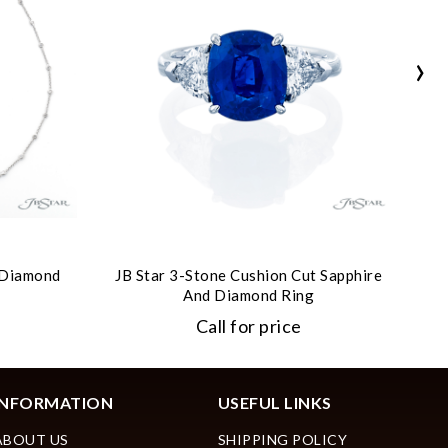
›
t Diamond
JB Star 3-Stone Cushion Cut Sapphire
JB
And Diamond Ring
Call for price
INFORMATION
USEFUL LINKS
ABOUT US
SHIPPING POLICY