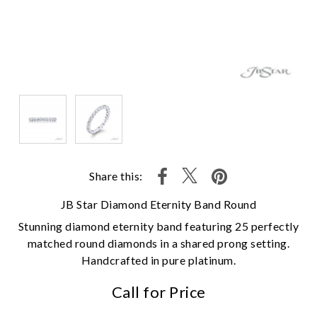
Share this:
JB Star Diamond Eternity Band Round
Stunning diamond eternity band featuring 25 perfectly
matched round diamonds in a shared prong setting.
Handcrafted in pure platinum.
Call for Price
We value your privacy