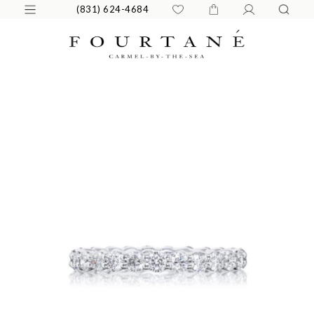
(831) 624-4684