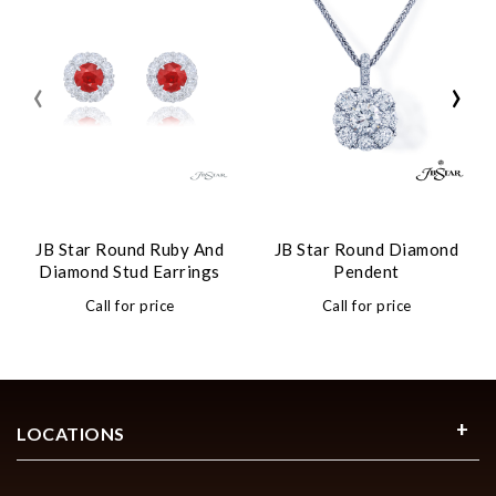
‹
›
JB Star Round Ruby And
JB Star Round Diamond
Diamond Stud Earrings
Pendent
Call for price
Call for price
LOCATIONS