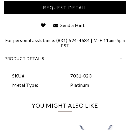
Send a Hint
For personal assistance: (831) 624-4684 | M-F 11am-5pm
PST
Essential
PRODUCT DETAILS
Personalization
Analytics and statistics
SKU#:
7031-023
Marketing
Metal Type:
Platinum
YOU MIGHT ALSO LIKE