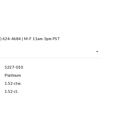
31) 624-4684 | M-F 11am-5pm PST
5227-010
Platinum
1.52 ctw.
1.52 ct.