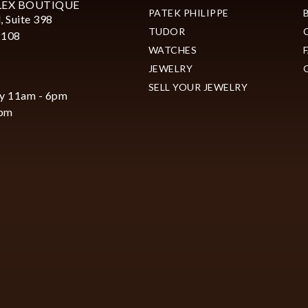
LEX BOUTIQUE
PATEK PHILIPPE
, Suite 398
TUDOR
2108
WATCHES
JEWELRY
SELL YOUR JEWELRY
y 11am - 6pm
6pm