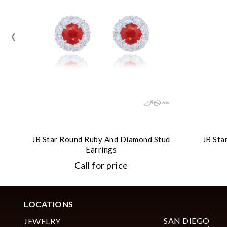
‹
JB Star Round Ruby And Diamond Stud
JB Sta
Earrings
Call for price
LOCATIONS
SAN DIEGO
JEWELRY