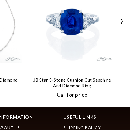
›
t Diamond
JB Star 3-Stone Cushion Cut Sapphire
JB
And Diamond Ring
Call for price
INFORMATION
USEFUL LINKS
ABOUT US
SHIPPING POLICY