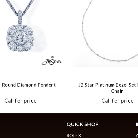
r Round Diamond Pendent
JB Star Platinum Bezel Se
Chain
Call for price
Call for price
QUICK SHOP
ROLEX