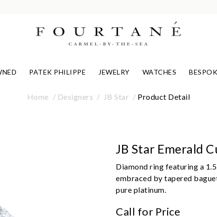
WNED
PATEK PHILIPPE
JEWELRY
WATCHES
BESPOK
Home
Designers
JB Star
Product Detail
JB Star Emerald 
Diamond ring featuring a 1.5
embraced by tapered baguett
pure platinum.
Call for Price