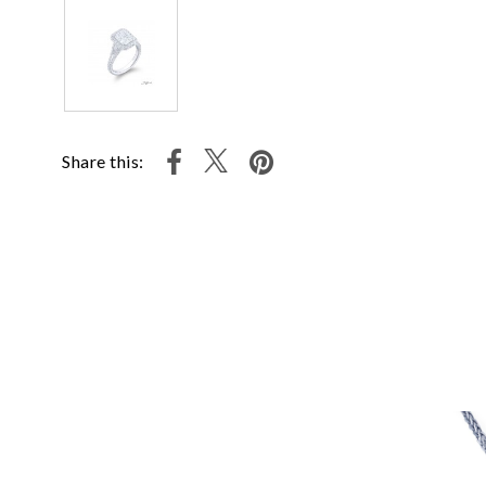
Share this: