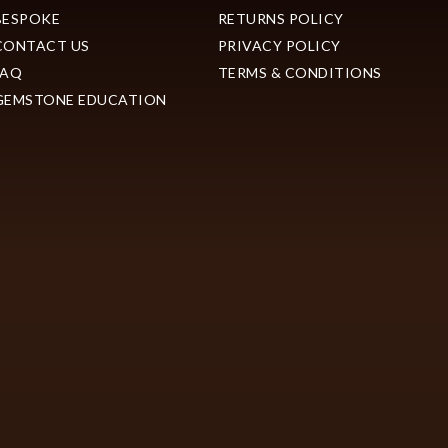
BESPOKE
RETURNS POLICY
CONTACT US
PRIVACY POLICY
FAQ
TERMS & CONDITIONS
GEMSTONE EDUCATION