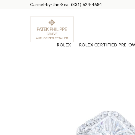
Carmel-by-the-Sea
(831) 624-4684
ROLEX
ROLEX CERTIFIED PRE-O