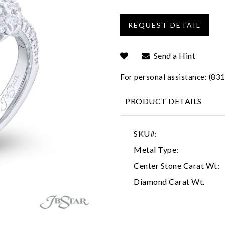
Send a Hint
For personal assistance: (8
PRODUCT DETAILS
SKU#:
Metal Type:
Center Stone Carat Wt:
Diamond Carat Wt.