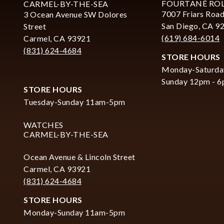
FOURTANÉ RO
CARMEL-BY-THE-SEA
7007 Friars Road
3 Ocean Avenue SW Dolores
San Diego, CA 9
Street
(619) 684-6014
Carmel, CA 93921
(831) 624-4684
STORE HOURS
Monday-Saturda
Sunday 12pm - 
STORE HOURS
Tuesday-Sunday 11am-5pm
WATCHES
CARMEL-BY-THE-SEA
Ocean Avenue & Lincoln Street
Carmel, CA 93921
(831) 624-4684
STORE HOURS
Monday-Sunday 11am-5pm