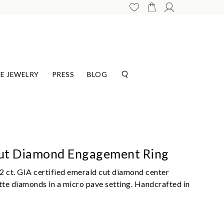
E JEWELRY
PRESS
BLOG
Cut Diamond Engagement Ring
2 ct. GIA certified emerald cut diamond center
e diamonds in a micro pave setting. Handcrafted in