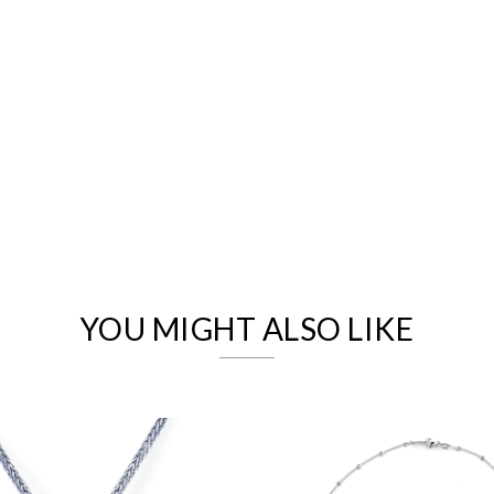
We value your privacy
YOU MIGHT ALSO LIKE
Essential
Personalization
Analytics and statistics
Marketing