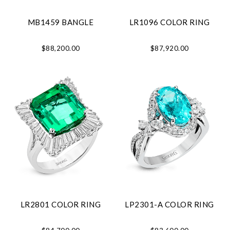
MB1459 BANGLE
LR1096 COLOR RING
$88,200.00
$87,920.00
LR2801 COLOR RING
LP2301-A COLOR RING