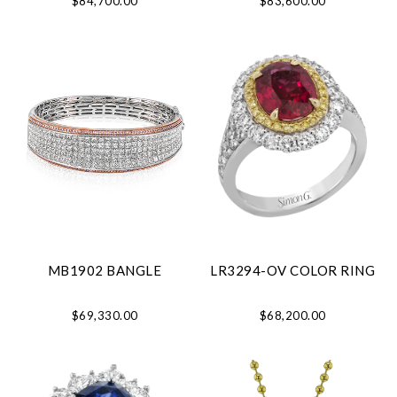
$84,700.00
$83,600.00
MB1902 BANGLE
LR3294-OV COLOR RING
$69,330.00
$68,200.00