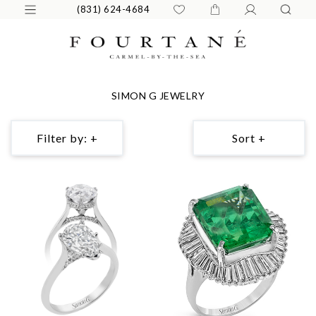
(831) 624-4684
SIMON G JEWELRY
Filter by: +
Sort +