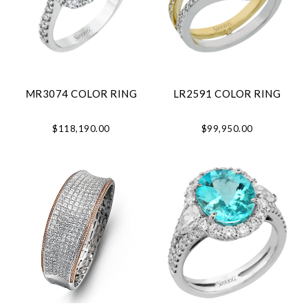
MR3074 COLOR RING
LR2591 COLOR RING
$118,190.00
$99,950.00
Essential
Personalization
Analytics and statistics
Marketing