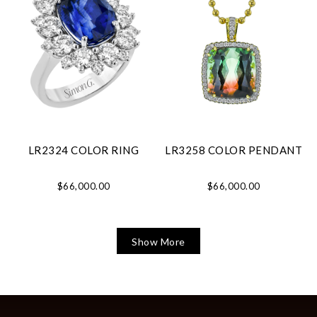
LR2324 COLOR RING
LR3258 COLOR PENDANT
$66,000.00
$66,000.00
Show More