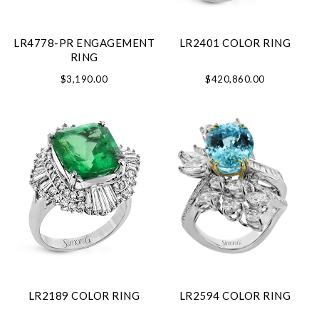
LR4778-PR ENGAGEMENT
LR2401 COLOR RING
RING
$3,190.00
$420,860.00
LR2189 COLOR RING
LR2594 COLOR RING