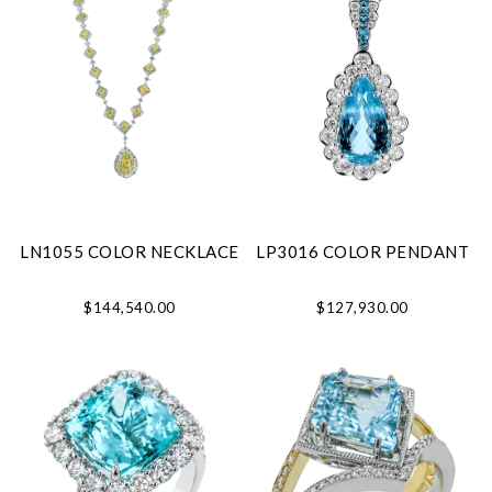
LN1055 COLOR NECKLACE
LP3016 COLOR PENDANT
$144,540.00
$127,930.00
We value your privacy