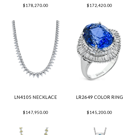
$178,270.00
$172,420.00
LN4105 NECKLACE
LR2649 COLOR RING
$147,950.00
$145,200.00