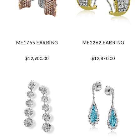
ME1755 EARRING
ME2262 EARRING
$12,900.00
$12,870.00
Essential
Personalization
Analytics and statistics
Marketing