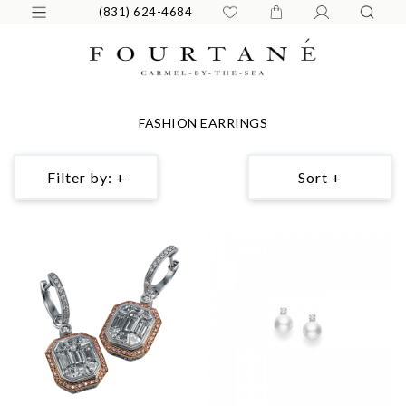
(831) 624-4684
FASHION EARRINGS
Filter by: +
Sort +