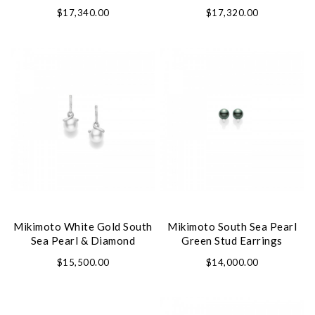
$17,340.00
$17,320.00
Mikimoto White Gold South
Mikimoto South Sea Pearl
Sea Pearl & Diamond
Green Stud Earrings
Earrings
$15,500.00
$14,000.00