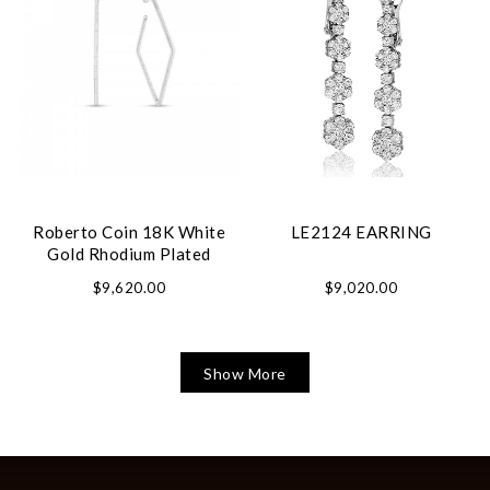
Roberto Coin 18K White
LE2124 EARRING
Gold Rhodium Plated
Perfect Hoop Square Shape
$9,620.00
$9,020.00
Diamond Hoop Earrings
Show More