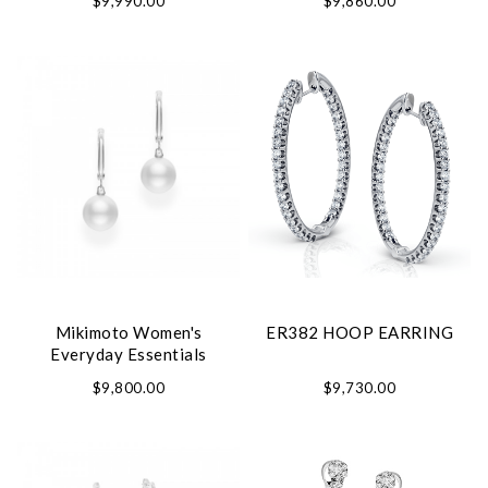
$9,990.00
$9,860.00
Mikimoto Women's
ER382 HOOP EARRING
Everyday Essentials
Earrings
$9,800.00
$9,730.00