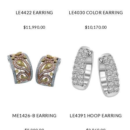
LE4422 EARRING
LE4030 COLOR EARRING
$11,990.00
$10,170.00
ME1426-B EARRING
LE4391 HOOP EARRING