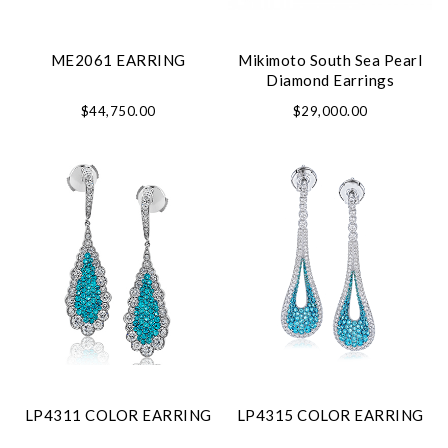
ME2061 EARRING
Mikimoto South Sea Pearl
Diamond Earrings
$44,750.00
$29,000.00
LP4311 COLOR EARRING
LP4315 COLOR EARRING