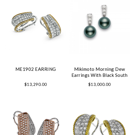
ME1902 EARRING
Mikimoto Morning Dew
Earrings With Black South
Sea Pearl
$13,290.00
$13,000.00
We value your privacy