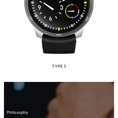
TYPE 5
Philosophy