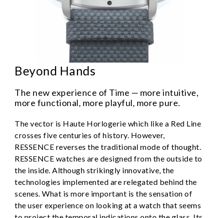
Beyond Hands
The new experience of Time — more intuitive,
more functional, more playful, more pure.
The vector is Haute Horlogerie which like a Red Line
crosses five centuries of history. However,
RESSENCE reverses the traditional mode of thought.
RESSENCE watches are designed from the outside to
the inside. Although strikingly innovative, the
technologies implemented are relegated behind the
scenes. What is more important is the sensation of
the user experience on looking at a watch that seems
to project the temporal indications onto the glass. Its