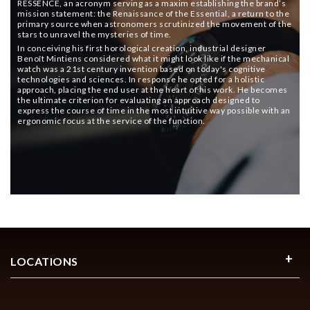
RESSENCE, an acronym serving as a maxim establishing the brand’s
mission statement: the Renaissance of the Essential, a return to the
primary source when astronomers scrutinized the movement of the
stars to unravel the mysteries of time.
In conceiving his first horological creation, industrial designer
Benoît Mintiens considered what it might look like if the mechanical
watch was a 21st century invention based on today's cognitive
technologies and sciences. In response he opted for a holistic
approach, placing the end user at the heart of his work. He becomes
the ultimate criterion for evaluating an approach designed to
express the course of time in the most intuitive way possible with an
ergonomic focus at the service of the function.
LOCATIONS