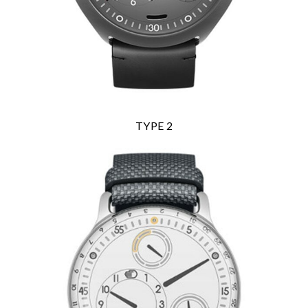
Analytics and statistics
Marketing
TYPE 2