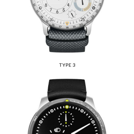
TYPE 3