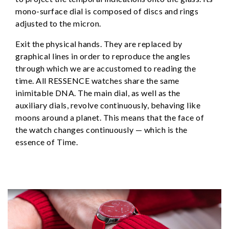
mono-surface dial is composed of discs and rings
adjusted to the micron.
Exit the physical hands. They are replaced by
graphical lines in order to reproduce the angles
through which we are accustomed to reading the
time. All RESSENCE watches share the same
inimitable DNA. The main dial, as well as the
auxiliary dials, revolve continuously, behaving like
moons around a planet. This means that the face of
the watch changes continuously — which is the
essence of Time.