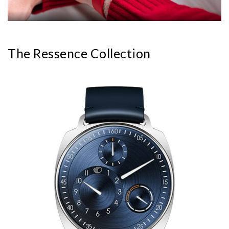
The Ressence Collection