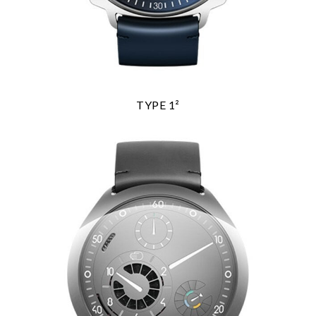
TYPE 1²
We value your privacy
Essential
Personalization