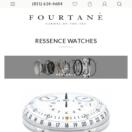
(831) 624-4684
RESSENCE WATCHES