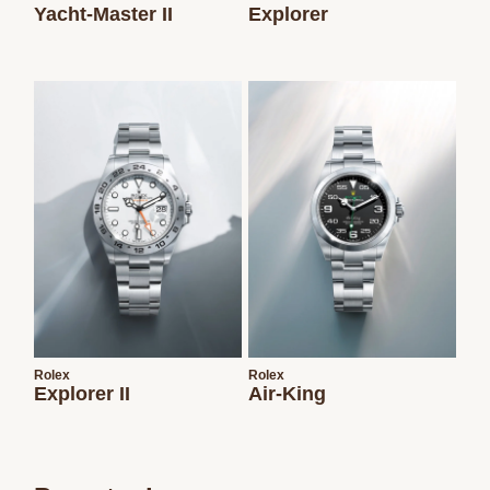
Yacht-Master II
Explorer
Rolex
Rolex
Explorer II
Air-King