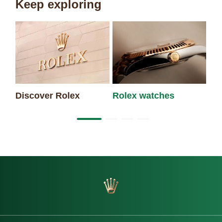
Keep exploring
Discover Rolex
Rolex watches
Ne