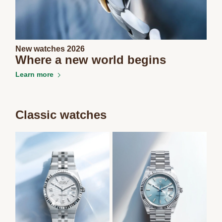
New watches 2026
Where a new world begins
Learn more
Classic watches