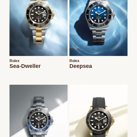
Rolex
Rolex
Sea-Dweller
Deepsea