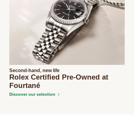
Second-hand, new life
Rolex Certified Pre-Owned at
Fourtané
Discover our selection