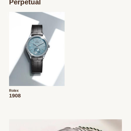
Perpetual
Rolex
1908