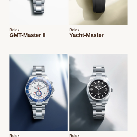
Rolex
Rolex
GMT-Master II
Yacht-Master
Rolex
Rolex