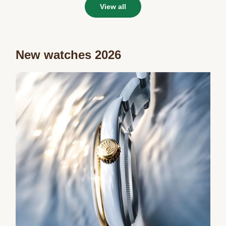
View all
New watches 2026