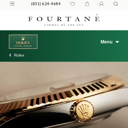
(831) 624-4684
Menu
Rolex