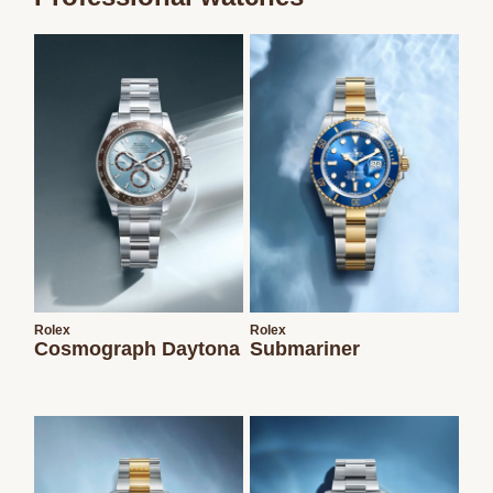
We value your privacy
Essential
Personalization
Analytics and statistics
Marketing
Rolex
Rolex
Cosmograph Daytona
Submariner