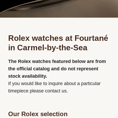
Rolex watches at Fourtané
in Carmel-by-the-Sea
The Rolex watches featured below are from
the official catalog and do not represent
stock availability.
If you would like to inquire about a particular
timepiece please contact us.
Our Rolex selection