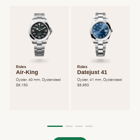
Rolex
Rolex
Air-King
Datejust 41
Oyster, 40 mm, Oystersteel
Oyster, 41 mm, Oystersteel
O
$
8,150
$
8,950