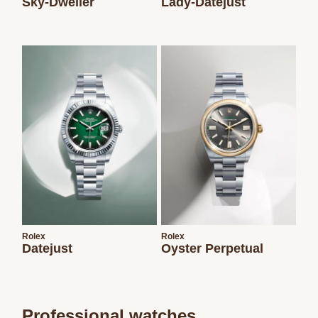
Sky-Dweller
Lady-Datejust
Rolex
Rolex
Datejust
Oyster Perpetual
Professional watches