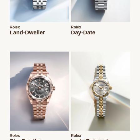
Rolex
Rolex
Land-Dweller
Day-Date
Rolex
Rolex