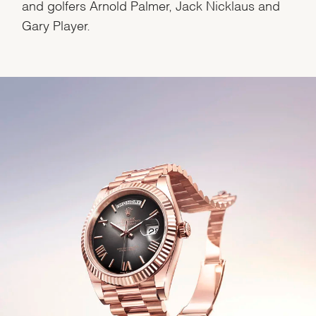
and golfers Arnold Palmer, Jack Nicklaus and
Gary Player.