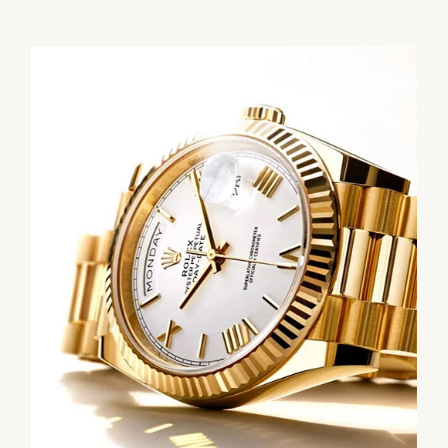
We value your privacy
Essential
Personalization
Analytics and statistics
Marketing