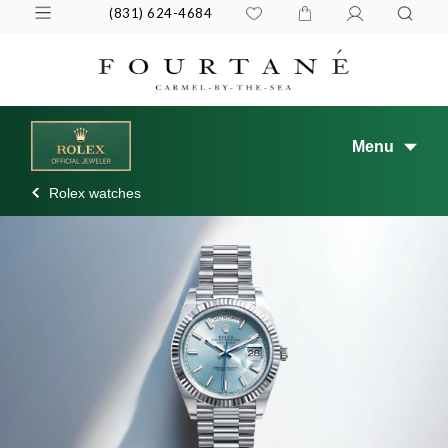
(831) 624-4684
Menu
Rolex watches