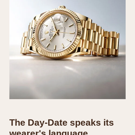
The Day-Date speaks its
wearer's language