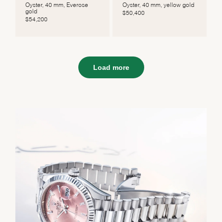
Oyster, 40 mm, Everose
Oyster, 40 mm, yellow gold
gold
$
50,400
$
54,200
Load more