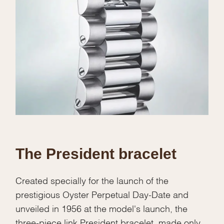
The President bracelet
Created specially for the launch of the
prestigious Oyster Perpetual Day-Date and
unveiled in 1956 at the model's launch, the
three-piece link President bracelet, made only