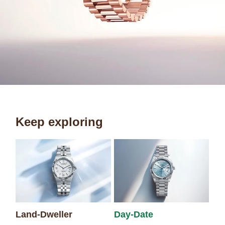
Keep exploring
Sk
Land-Dweller
Day-Date