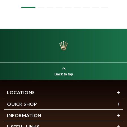
Back to top
LOCATIONS
QUICK SHOP
INFORMATION
USEFUL LINKS