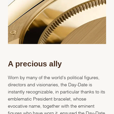
A precious ally
Worn by many of the world's political figures,
directors and visionaries, the Day-Date is
instantly recognizable, in particular thanks to its
emblematic President bracelet, whose
evocative name, together with the eminent
figures who have worn it, ensured the Day-Date