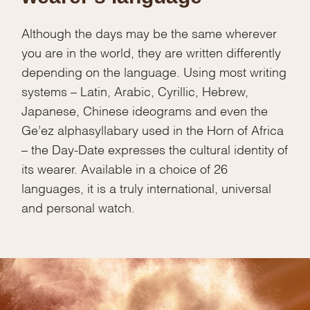
Although the days may be the same wherever
you are in the world, they are written differently
depending on the language. Using most writing
systems – Latin, Arabic, Cyrillic, Hebrew,
Japanese, Chinese ideograms and even the
Ge’ez alphasyllabary used in the Horn of Africa
– the Day-Date expresses the cultural identity of
its wearer. Available in a choice of 26
languages, it is a truly international, universal
and personal watch.