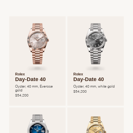
Rolex
Rolex
Day-Date 40
Day-Date 40
Oyster, 40 mm, Everose
Oyster, 40 mm, white gold
gold
$
54,200
$
54,200