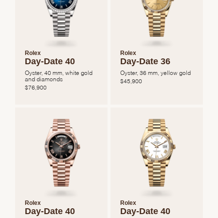
Rolex
Rolex
Day-Date 40
Day-Date 36
Oyster, 40 mm, white gold
Oyster, 36 mm, yellow gold
and diamonds
$
45,900
$
76,900
Rolex
Rolex
Day-Date 40
Day-Date 40