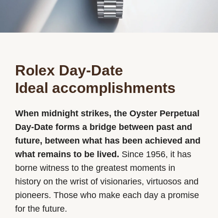
Rolex Day-Date
Ideal accomplishments
When midnight strikes, the Oyster Perpetual
Day-Date forms a bridge between past and
future, between what has been achieved and
what remains to be lived.
Since 1956, it has
borne witness to the greatest moments in
history on the wrist of visionaries, virtuosos and
pioneers. Those who make each day a promise
for the future.