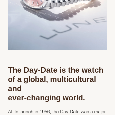
The Day-Date is the watch
of a global, multicultural
and
ever-changing world.
At its launch in 1956, the Day-Date was a major