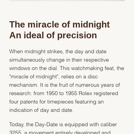
The miracle of midnight
An ideal of precision
When midnight strikes, the day and date
simultaneously change in their respective
windows on the dial. This watchmaking feat, the
"miracle of midnight", relies on a disc
mechanism. It is the fruit of numerous years of
research: from 1950 to 1955 Rolex registered
four patents for timepieces featuring an
indication of day and date.
Today, the Day-Date is equipped with caliber
3255, a movement entirely developed and