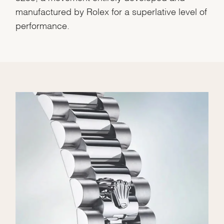
manufactured by Rolex for a superlative level of
performance.