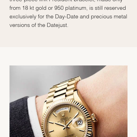
from 18 kt gold or 950 platinum, is still reserved
exclusively for the Day-Date and precious metal
versions of the Datejust.