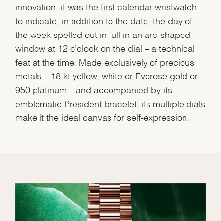
innovation: it was the first calendar wristwatch
to indicate, in addition to the date, the day of
the week spelled out in full in an arc-shaped
window at 12 o’clock on the dial – a technical
feat at the time. Made exclusively of precious
metals – 18 kt yellow, white or Everose gold or
950 platinum – and accompanied by its
emblematic President bracelet, its multiple dials
make it the ideal canvas for self-expression.