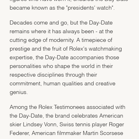
became known as the "presidents' watch".
Decades come and go, but the Day-Date
remains where it has always been - at the
cutting edge of modernity. A timepiece of
prestige and the fruit of Rolex's watchmaking
expertise, the Day-Date accompanies those
personalities who shape the world in their
respective disciplines through their
commitment, human qualities and creative
genius.
Among the Rolex Testimonees associated with
the Day-Date, the brand celebrates American
skier Lindsey Vonn, Swiss tennis player Roger
Federer, American filmmaker Martin Scorsese