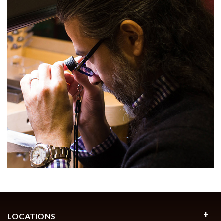
LOCATIONS