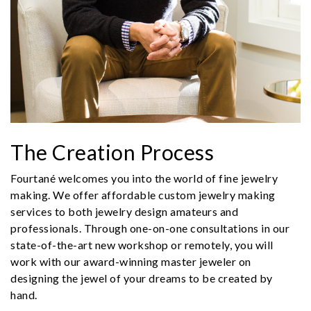
The Creation Process
Fourtané welcomes you into the world of fine jewelry
making. We offer affordable custom jewelry making
services to both jewelry design amateurs and
professionals. Through one-on-one consultations in our
state-of-the-art new workshop or remotely, you will
work with our award-winning master jeweler on
designing the jewel of your dreams to be created by
hand.
We value your privacy