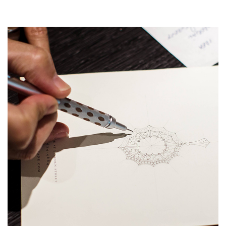
Essential
Personalization
Analytics and statistics
Marketing