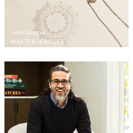
JUAN DA SILVA
MASTER JEWELER