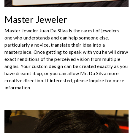
Master Jeweler
Master Jeweler Juan Da Silva is the rarest of jewelers,
one who understands and can help someone else,
particularly a novice, translate their idea into a
masterpiece. Once getting to speak with you he will draw
exact renditions of the perceived vision from multiple
angles. Your custom design can be created exactly as you
have dreamt it up, or you can allow Mr. Da Silva more
creative direction. If interested, please inquire for more
information.