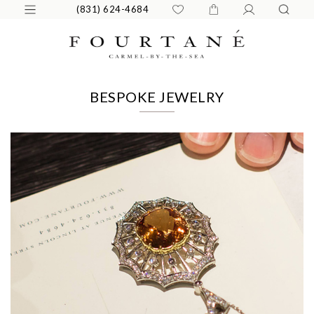
(831) 624-4684
BESPOKE JEWELRY