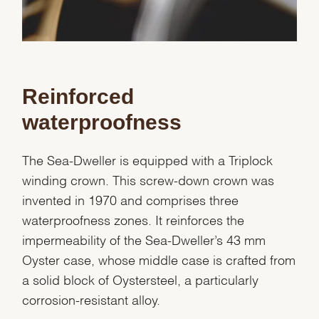
Reinforced
waterproofness
The Sea-Dweller is equipped with a Triplock
winding crown. This screw-down crown was
invented in 1970 and comprises three
waterproofness zones. It reinforces the
impermeability of the Sea-Dweller’s 43 mm
Oyster case, whose middle case is crafted from
a solid block of Oystersteel, a particularly
corrosion-resistant alloy.