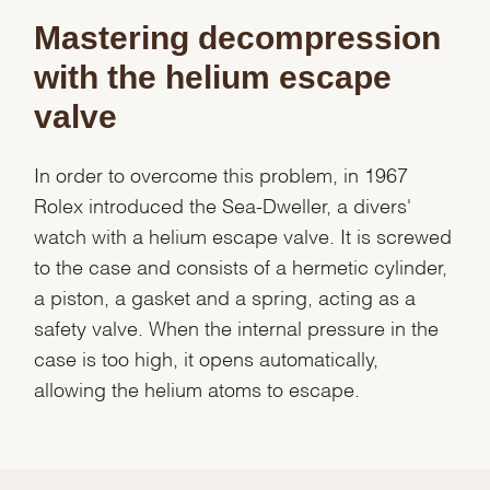
Mastering decompression
with the helium escape
valve
In order to overcome this problem, in 1967
Rolex introduced the Sea-Dweller, a divers'
We value your privacy
watch with a helium escape valve. It is screwed
to the case and consists of a hermetic cylinder,
a piston, a gasket and a spring, acting as a
safety valve. When the internal pressure in the
case is too high, it opens automatically,
Essential
allowing the helium atoms to escape.
Personalization
Analytics and statistics
Marketing