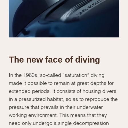
The new face of diving
In the 1960s, so-called “saturation” diving
made it possible to remain at great depths for
extended periods. It consists of housing divers
in a pressurized habitat, so as to reproduce the
pressure that prevails in their underwater
working environment. This means that they
need only undergo a single decompression