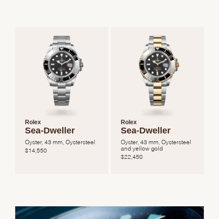
Rolex
Rolex
Sea-Dweller
Sea-Dweller
Oyster, 43 mm, Oystersteel
Oyster, 43 mm, Oystersteel
and yellow gold
$
14,550
$
22,450