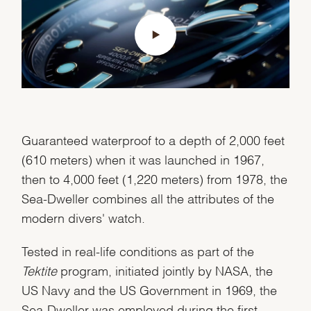
Guaranteed waterproof to a depth of 2,000 feet
(610 meters) when it was launched in 1967,
then to 4,000 feet (1,220 meters) from 1978, the
Sea-Dweller combines all the attributes of the
modern divers' watch.
Tested in real-life conditions as part of the
Tektite
program, initiated jointly by NASA, the
US Navy and the US Government in 1969, the
Sea-Dweller was employed during the first