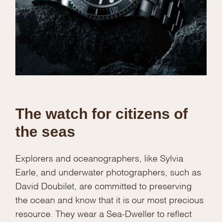
The watch for citizens of
the seas
Explorers and oceanographers, like Sylvia
Earle, and underwater photographers, such as
David Doubilet, are committed to preserving
the ocean and know that it is our most precious
resource. They wear a Sea-Dweller to reflect