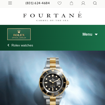
(831) 624-4684
Menu
Rolex watches