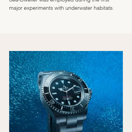
major experiments with underwater habitats.