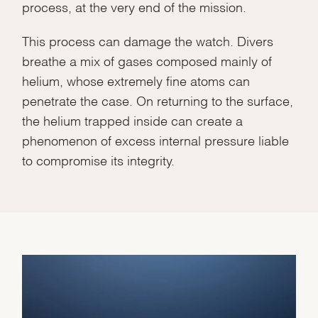
process, at the very end of the mission.
This process can damage the watch. Divers
breathe a mix of gases composed mainly of
helium, whose extremely fine atoms can
penetrate the case. On returning to the surface,
the helium trapped inside can create a
phenomenon of excess internal pressure liable
to compromise its integrity.