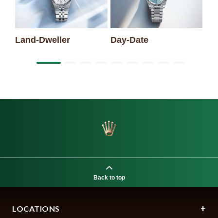
Land-Dweller
Day-Date
Back to top
LOCATIONS