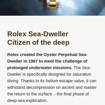
Rolex Sea-Dweller
Citizen of the deep
Rolex created the Oyster Perpetual Sea-
Dweller in 1967 to meet the challenge of
prolonged underwater missions.
The Sea-
Dweller is specifically designed for saturation
diving. Thanks to its helium escape valve, it can
withstand decompression on ascent and master
the return to the surface – the final phase of
deep-sea exploration.