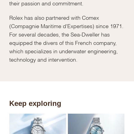
their passion and commitment.
Rolex has also partnered with Comex
(Compagnie Maritime d'Expertises) since 1971.
For several decades, the Sea-Dweller has
equipped the divers of this French company,
which specializes in underwater engineering,
technology and intervention.
Keep exploring
Sk