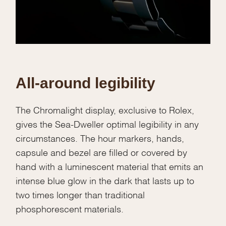
All-around legibility
The Chromalight display, exclusive to Rolex,
gives the Sea-Dweller optimal legibility in any
circumstances. The hour markers, hands,
capsule and bezel are filled or covered by
hand with a luminescent material that emits an
intense blue glow in the dark that lasts up to
two times longer than traditional
phosphorescent materials.