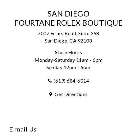
SAN DIEGO
FOURTANE ROLEX BOUTIQUE
7007 Friars Road, Suite 398
San Diego, CA 92108
Store Hours
Monday-Saturday 11am - 6pm
Sunday 12pm - 6pm
(619) 684-6014
Get Directions
E-mail Us