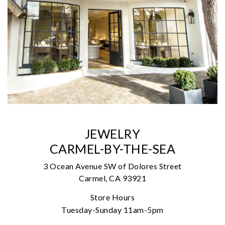
JEWELRY
CARMEL-BY-THE-SEA
3 Ocean Avenue SW of Dolores Street
Carmel, CA 93921
Store Hours
Tuesday-Sunday 11am-5pm