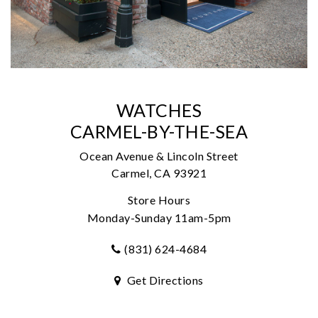
WATCHES
CARMEL-BY-THE-SEA
Ocean Avenue & Lincoln Street
Carmel, CA 93921
Store Hours
Monday-Sunday 11am-5pm
(831) 624-4684
Get Directions