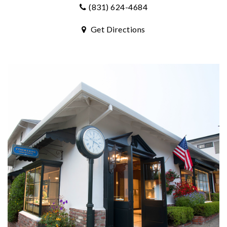
(831) 624-4684
Get Directions