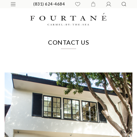
(831) 624-4684
CONTACT US