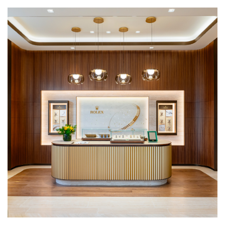
We value your privacy
Essential
Personalization
Analytics and statistics
Marketing