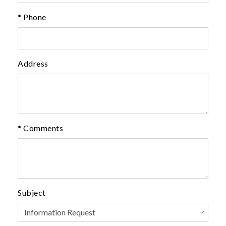
* Phone
Address
* Comments
Subject