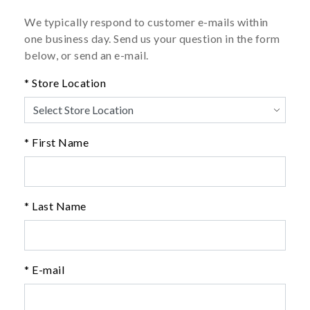
We typically respond to customer e-mails within
one business day. Send us your question in the form
below, or send an e-mail.
* Store Location
* First Name
* Last Name
* E-mail