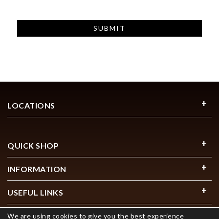
LOCATIONS
QUICK SHOP
INFORMATION
USEFUL LINKS
We are using cookies to give you the best experience