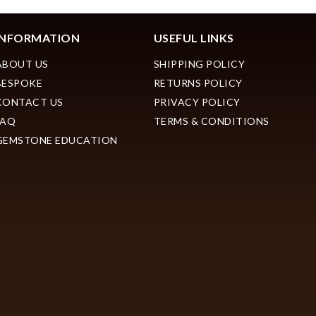
INFORMATION
USEFUL LINKS
ABOUT US
SHIPPING POLICY
BESPOKE
RETURNS POLICY
CONTACT US
PRIVACY POLICY
FAQ
TERMS & CONDITIONS
GEMSTONE EDUCATION