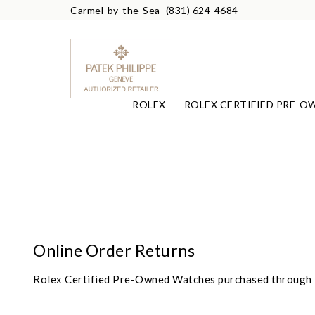
Carmel-by-the-Sea
(831) 624-4684
ROLEX
ROLEX CERTIFIED PRE-O
Online Order Returns
Rolex Certified Pre-Owned Watches purchased through F