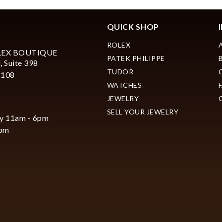
QUICK SHOP
ROLEX
LEX BOUTIQUE
PATEK PHILIPPE
, Suite 398
Essential
TUDOR
2108
Personalization
WATCHES
Analytics and statistics
JEWELRY
SELL YOUR JEWELRY
Marketing
y 11am - 6pm
6pm