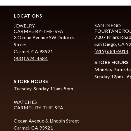
LOCATIONS
SAN DIEGO
JEWELRY
FOURTANÉ RO
CARMEL-BY-THE-SEA
7007 Friars Road
3 Ocean Avenue SW Dolores
San Diego, CA 9
Street
(619) 684-6014
Carmel, CA 93921
(831) 624-4684
STORE HOURS
Monday-Saturda
Sunday 12pm - 
STORE HOURS
Tuesday-Sunday 11am-5pm
WATCHES
CARMEL-BY-THE-SEA
Ocean Avenue & Lincoln Street
Carmel, CA 93921