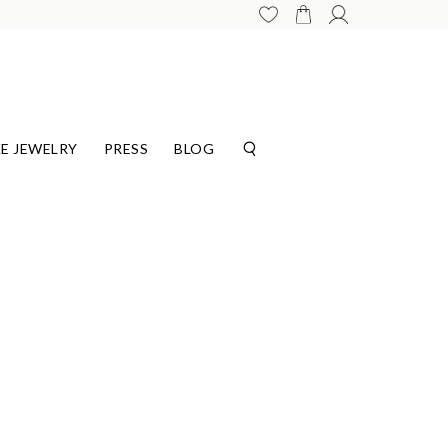
E JEWELRY
PRESS
BLOG