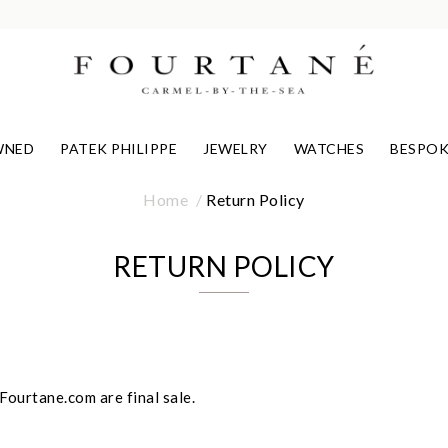
WNED
PATEK PHILIPPE
JEWELRY
WATCHES
BESPOK
Home
Return Policy
RETURN POLICY
ourtane.com are final sale.
We value your privacy