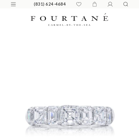
(831) 624-4684