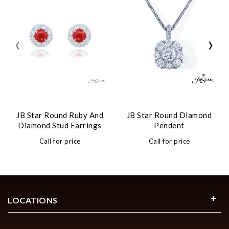
‹
›
JB Star Round Ruby And
JB Star Round Diamond
Diamond Stud Earrings
Pendent
Call for price
Call for price
LOCATIONS