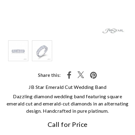
Share this:
JB Star Emerald Cut Wedding Band
Dazzling diamond wedding band featuring square
emerald cut and emerald-cut diamonds in an alternating
design. Handcrafted in pure platinum.
Call for Price
We value your privacy