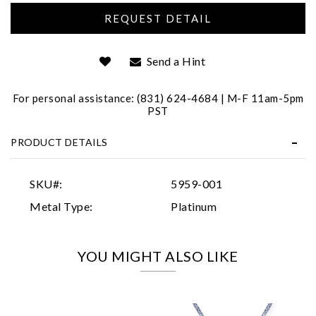
Send a Hint
For personal assistance: (831) 624-4684 | M-F 11am-5pm
PST
Essential
PRODUCT DETAILS
Personalization
Analytics and statistics
SKU#:
5959-001
Marketing
Metal Type:
Platinum
YOU MIGHT ALSO LIKE