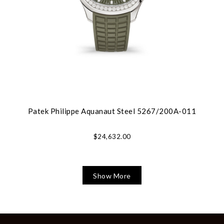
Patek Philippe Aquanaut Steel 5267/200A-011
$24,632.00
Show More