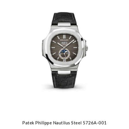
We value your privacy
Patek Philippe Nautilus Steel 5726A-001
Essential