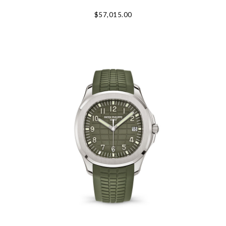
Personalization
$57,015.00
Analytics and statistics
Marketing