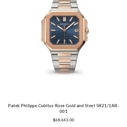
Patek Philippe Cubitus Rose Gold and Steel 5821/1AR-
001
$68,643.00