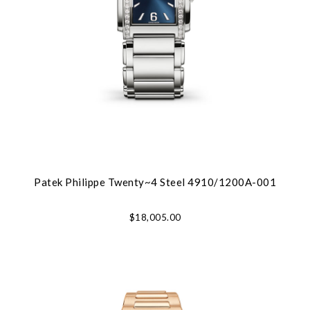
Patek Philippe Twenty~4 Steel 4910/1200A-001
$18,005.00