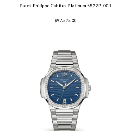
Patek Philippe Cubitus Platinum 5822P-001
$97,525.00