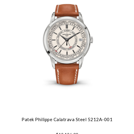
Patek Philippe Calatrava Steel 5212A-001