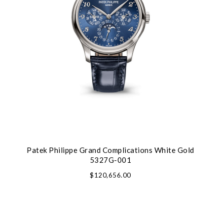
Patek Philippe Grand Complications White Gold
5327G-001
$120,656.00