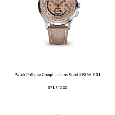
Patek Philippe Complications Steel 5935A-001
$71,643.00