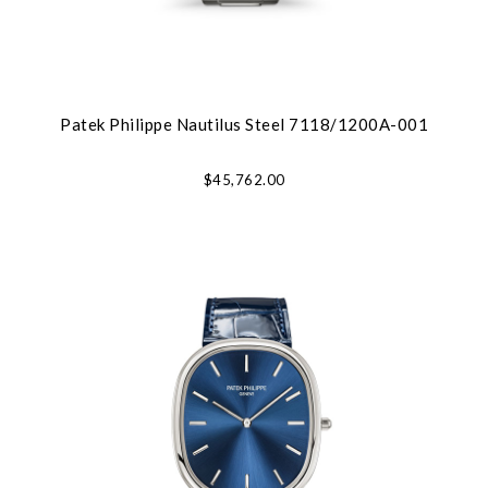
Patek Philippe Nautilus Steel 7118/1200A-001
$45,762.00