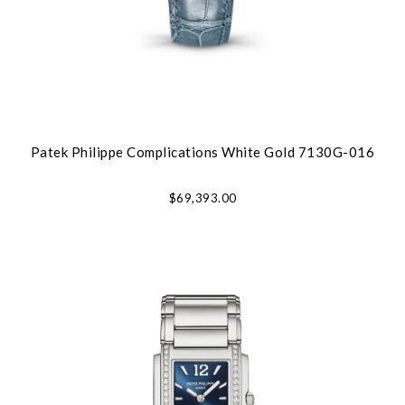
Patek Philippe Complications White Gold 7130G-016
$69,393.00