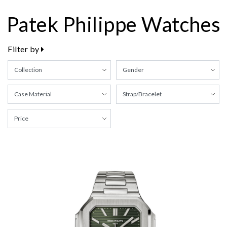
Patek Philippe Watches
Filter by