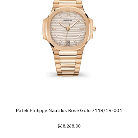
Patek Philippe Nautilus Rose Gold 7118/1R-001
$68,268.00