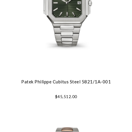
Patek Philippe Cubitus Steel 5821/1A-001
$45,512.00