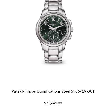
Patek Philippe Complications Steel 5905/1A-001
$71,643.00