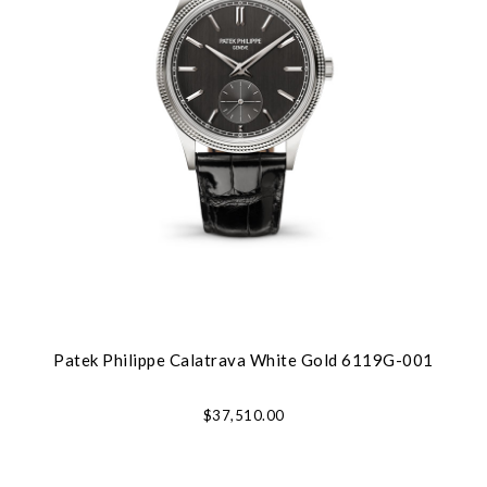
Patek Philippe Calatrava White Gold 6119G-001
$37,510.00