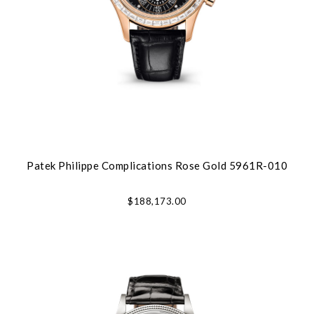
Patek Philippe Complications Rose Gold 5961R-010
$188,173.00