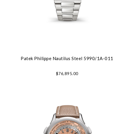
Patek Philippe Nautilus Steel 5990/1A-011
$76,895.00