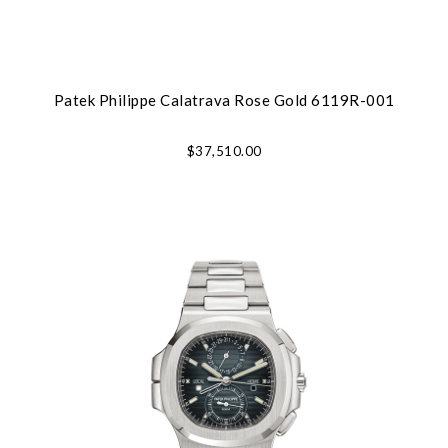
Patek Philippe Calatrava Rose Gold 6119R-001
$37,510.00