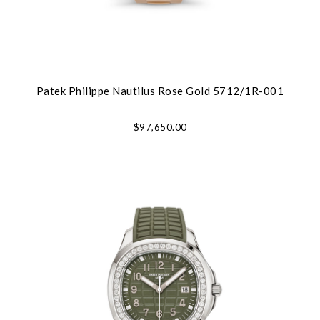
Patek Philippe Nautilus Rose Gold 5712/1R-001
$97,650.00