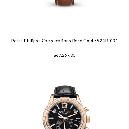
Patek Philippe Complications Rose Gold 5524R-001
$67,267.00