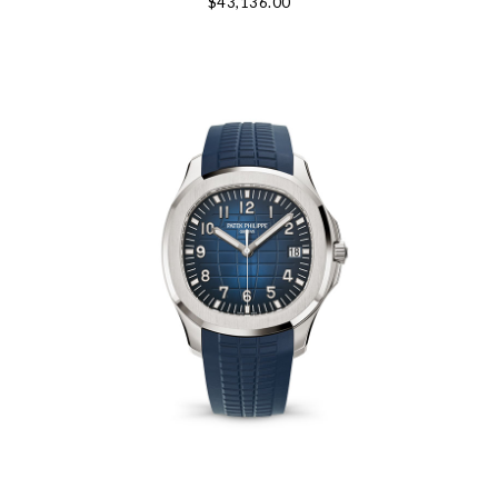
$43,136.00