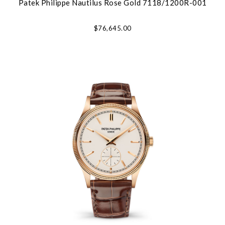
Patek Philippe Nautilus Rose Gold 7118/1200R-001
$76,645.00