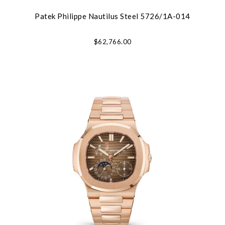
Patek Philippe Nautilus Steel 5726/1A-014
$62,766.00