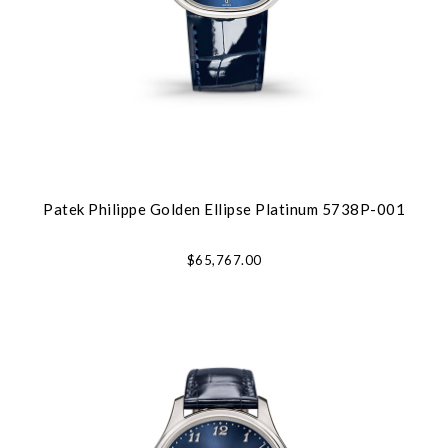
Patek Philippe Golden Ellipse Platinum 5738P-001
$65,767.00