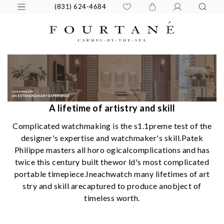
(831) 624-4684
A lifetime of artistry and skill
Complicated watchmaking is the s1.1preme test of the
designer's expertise and watchmaker's skill.Patek
Philippe masters all horo ogicalcomplications and has
twice this century built thewor ld's most complicated
portable timepiece.Ineachwatch many lifetimes of art
stry and skill arecaptured to produce anobject of
timeless worth.