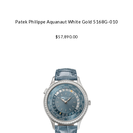
Patek Philippe Aquanaut White Gold 5168G-010
$57,890.00