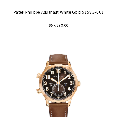
Patek Philippe Aquanaut White Gold 5168G-001
$57,890.00