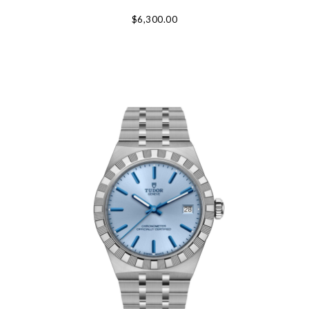
$6,300.00