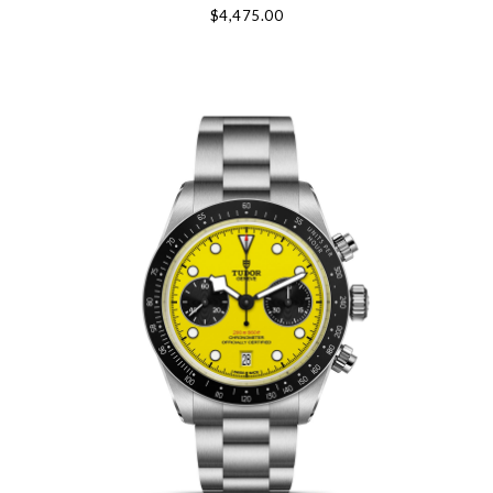
$4,475.00