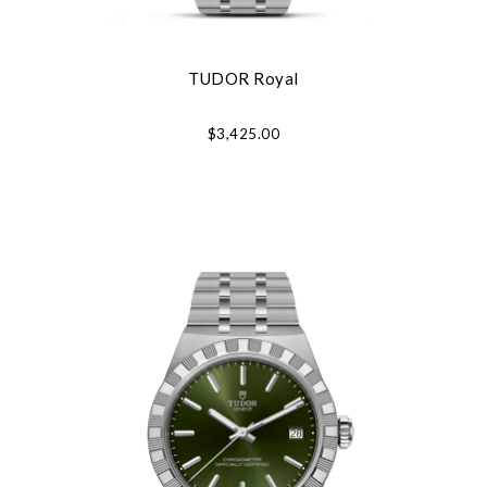
TUDOR Royal
$3,425.00