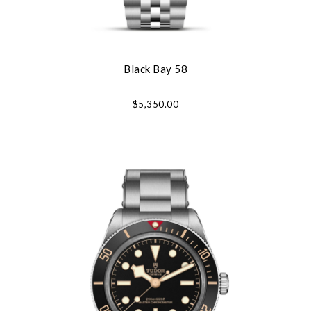
Black Bay 58
$5,350.00