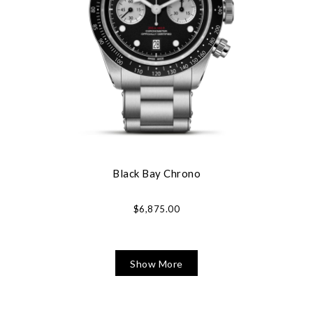
Black Bay Chrono
$6,875.00
Show More