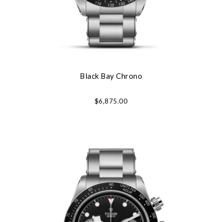
Black Bay Chrono
$6,875.00