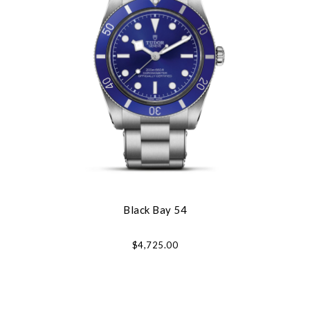
Black Bay 54
$4,725.00