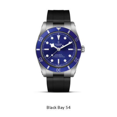
Black Bay 54