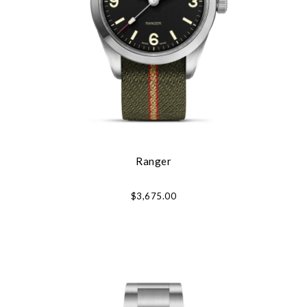
Ranger
$3,675.00