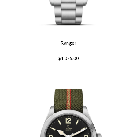
Ranger
$4,025.00