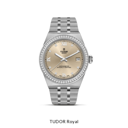
TUDOR Royal