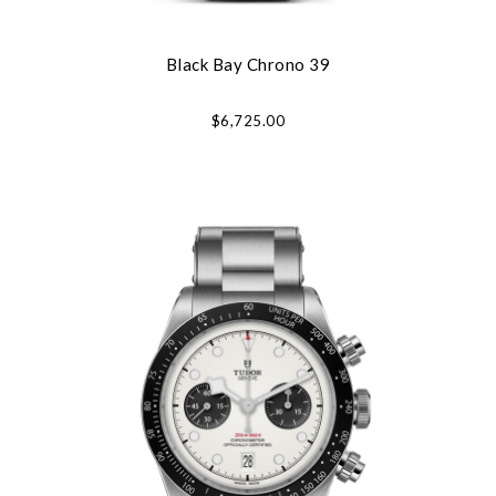
Black Bay Chrono 39
$6,725.00