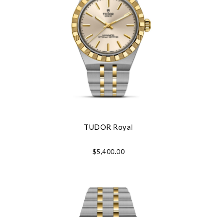
TUDOR Royal
$5,400.00