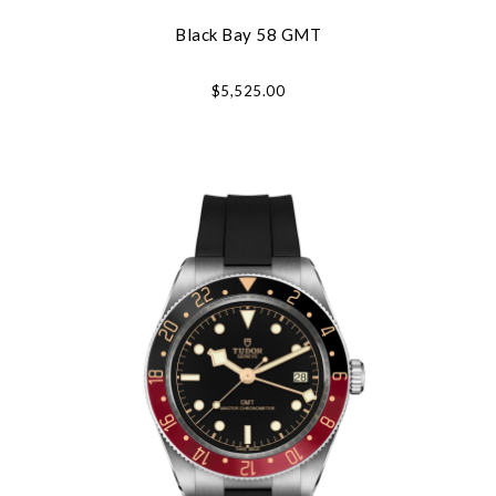
Black Bay 58 GMT
$5,525.00