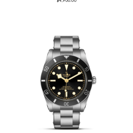
$4,900.00