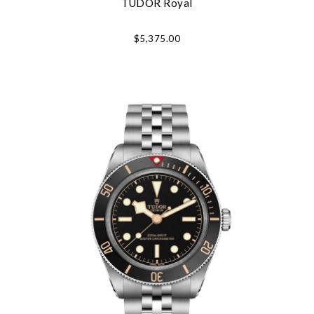
TUDOR Royal
Essential
Personalization
$5,375.00
Analytics and statistics
Marketing