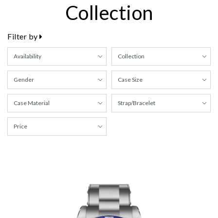
Collection
Filter by