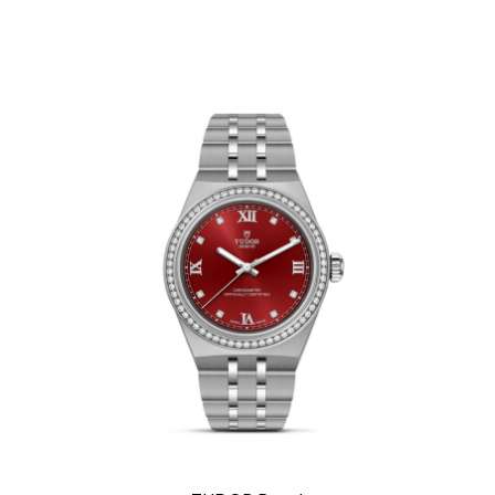
We value your privacy