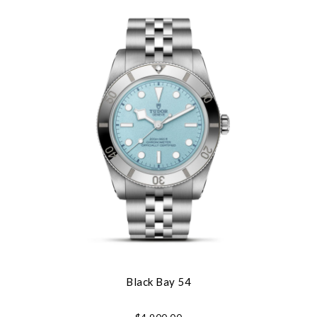
Black Bay 54