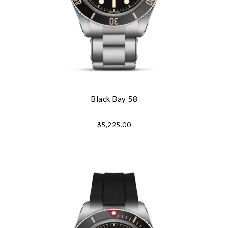
Black Bay 58
$5,225.00