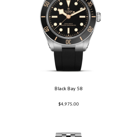
Black Bay 58
$4,975.00