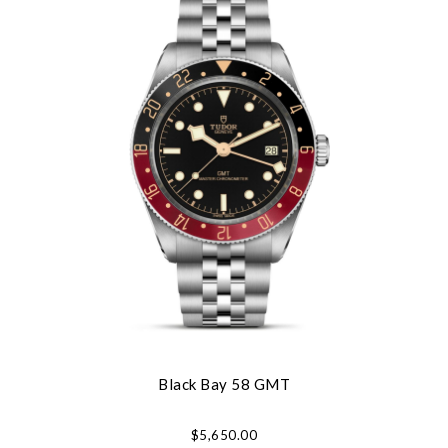
Black Bay 58 GMT
$5,650.00