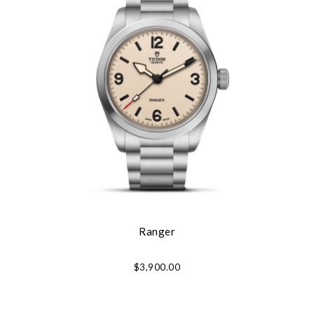
Ranger
$3,900.00