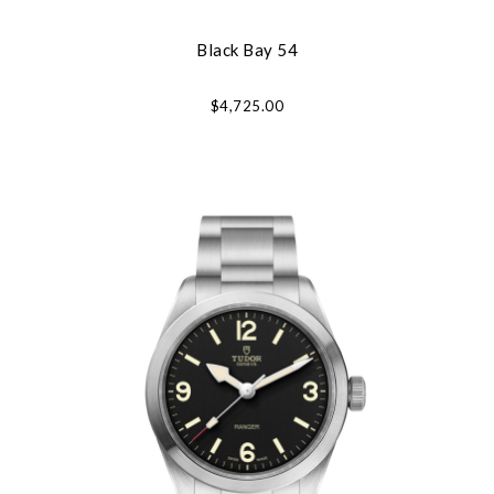
Black Bay 54
$4,725.00