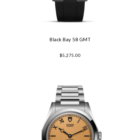
Black Bay 58 GMT
$5,275.00