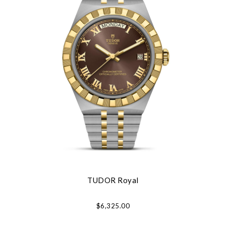
TUDOR Royal
$6,325.00