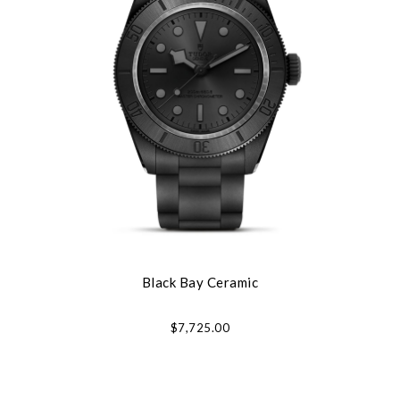
Black Bay Ceramic
$7,725.00