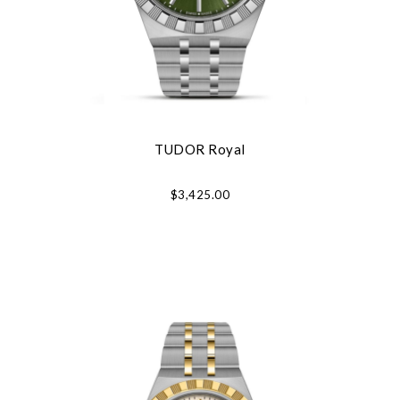
TUDOR Royal
$3,425.00