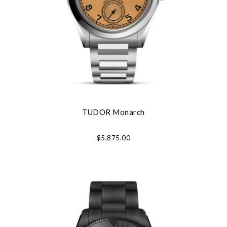
TUDOR Monarch
$5,875.00