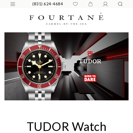
(831) 624-4684
TUDOR Watch