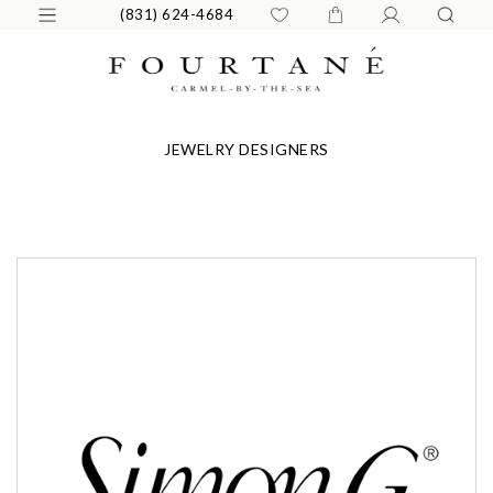
(831) 624-4684
JEWELRY DESIGNERS