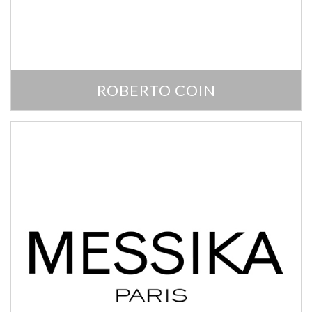
ROBERTO COIN