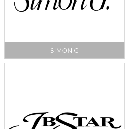
SIMON G