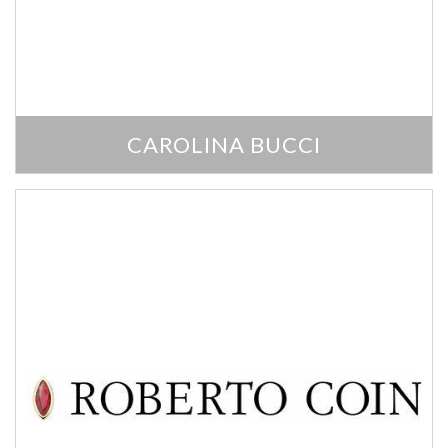
We value your privacy
CAROLINA BUCCI
Essential
Personalization
Analytics and statistics
Marketing