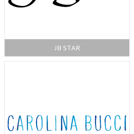
JB STAR