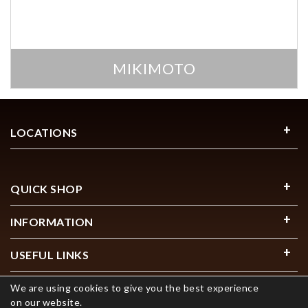
MIKIMOTO
LOCATIONS
QUICK SHOP
INFORMATION
USEFUL LINKS
We are using cookies to give you the best experience
on our website.