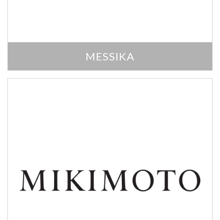
MESSIKA