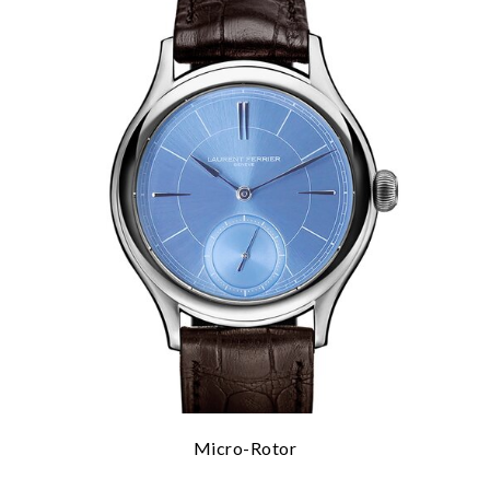
Micro-Rotor