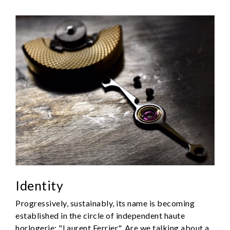
Identity
Progressively, sustainably, its name is becoming
established in the circle of independent haute
horlogerie: "Laurent Ferrier". Are we talking about a