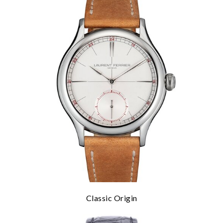
Classic Origin