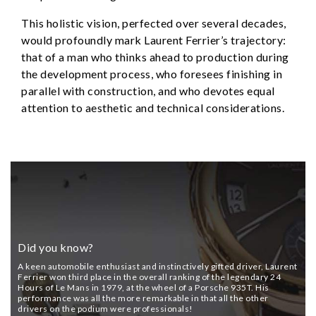
This holistic vision, perfected over several decades,
would profoundly mark Laurent Ferrier’s trajectory:
that of a man who thinks ahead to production during
the development process, who foresees finishing in
parallel with construction, and who devotes equal
attention to aesthetic and technical considerations.
Did you know?
A keen automobile enthusiast and instinctively gifted driver, Laurent
Ferrier won third place in the overall ranking of the legendary 24
Hours of Le Mans in 1979, at the wheel of a Porsche 935T. His
performance was all the more remarkable in that all the other
drivers on the podium were professionals!