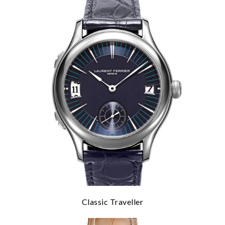
Classic Traveller