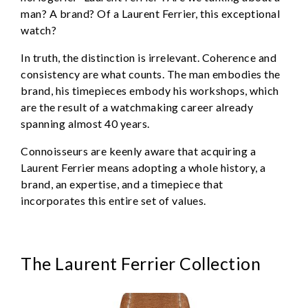
man? A brand? Of a Laurent Ferrier, this exceptional
watch?
In truth, the distinction is irrelevant. Coherence and
consistency are what counts. The man embodies the
brand, his timepieces embody his workshops, which
are the result of a watchmaking career already
spanning almost 40 years.
Connoisseurs are keenly aware that acquiring a
Laurent Ferrier means adopting a whole history, a
brand, an expertise, and a timepiece that
incorporates this entire set of values.
The Laurent Ferrier Collection