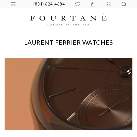
(831) 624-4684
LAURENT FERRIER WATCHES