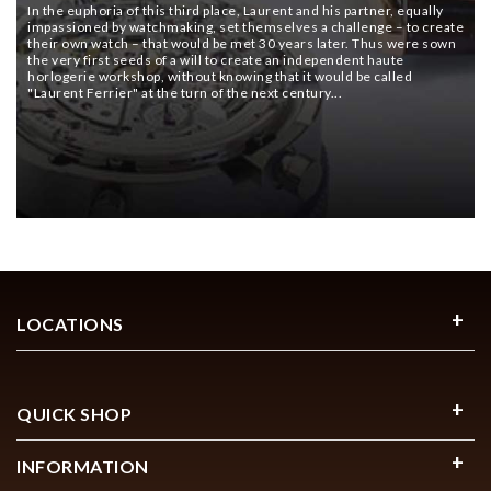
In the euphoria of this third place, Laurent and his partner, equally
impassioned by watchmaking, set themselves a challenge – to create
their own watch – that would be met 30 years later. Thus were sown
the very first seeds of a will to create an independent haute
horlogerie workshop, without knowing that it would be called
"Laurent Ferrier" at the turn of the next century...
LOCATIONS
QUICK SHOP
INFORMATION