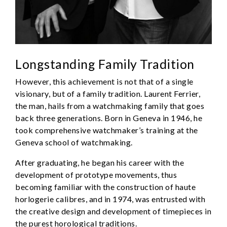
Longstanding Family Tradition
However, this achievement is not that of a single
visionary, but of a family tradition. Laurent Ferrier,
the man, hails from a watchmaking family that goes
back three generations. Born in Geneva in 1946, he
took comprehensive watchmaker’s training at the
Geneva school of watchmaking.
After graduating, he began his career with the
development of prototype movements, thus
becoming familiar with the construction of haute
horlogerie calibres, and in 1974, was entrusted with
the creative design and development of timepieces in
the purest horological traditions.