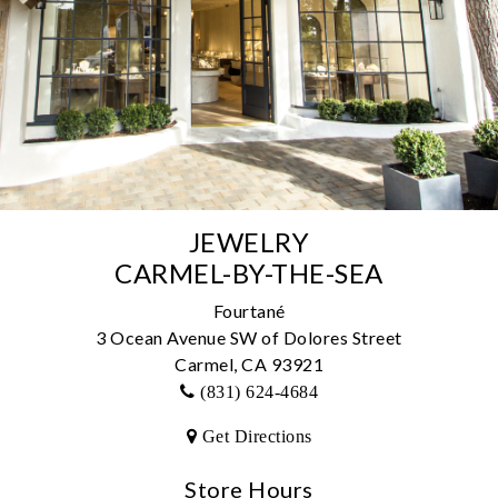
JEWELRY
CARMEL-BY-THE-SEA
Fourtané
3 Ocean Avenue SW of Dolores Street
Carmel, CA 93921
(831) 624-4684
Get Directions
We value your privacy
Store Hours