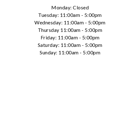
Monday: Closed
Tuesday: 11:00am - 5:00pm
Wednesday: 11:00am - 5:00pm
Thursday 11:00am - 5:00pm
Friday: 11:00am - 5:00pm
Saturday: 11:00am - 5:00pm
Essential
Sunday: 11:00am - 5:00pm
Personalization
Analytics and statistics
Marketing