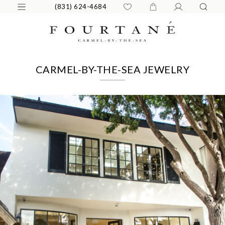
(831) 624-4684
CARMEL-BY-THE-SEA JEWELRY