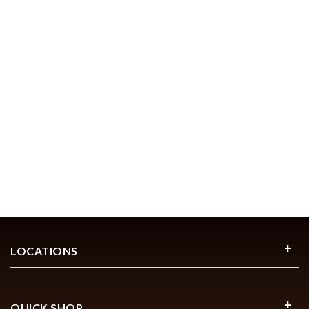
LOCATIONS
QUICK SHOP