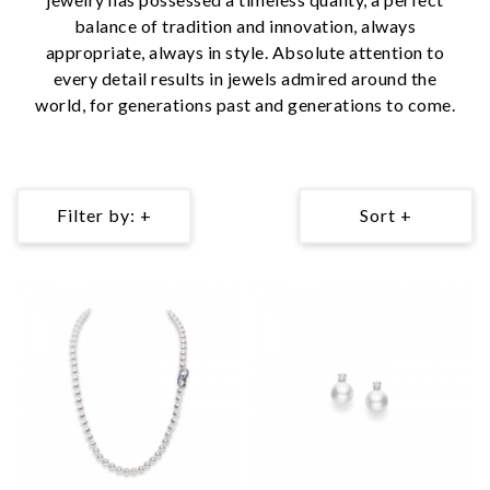
balance of tradition and innovation, always
appropriate, always in style. Absolute attention to
every detail results in jewels admired around the
world, for generations past and generations to come.
Filter by: +
Sort +