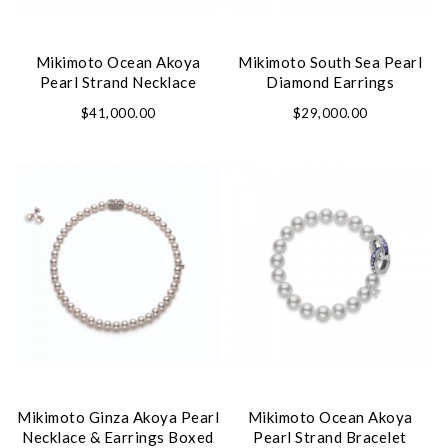
Mikimoto Ocean Akoya
Mikimoto South Sea Pearl
Pearl Strand Necklace
Diamond Earrings
$41,000.00
$29,000.00
Mikimoto Ginza Akoya Pearl
Mikimoto Ocean Akoya
Necklace & Earrings Boxed
Pearl Strand Bracelet