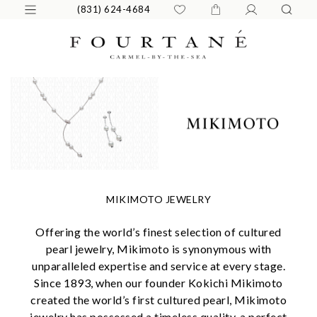
(831) 624-4684
MIKIMOTO JEWELRY
Offering the world’s finest selection of cultured
pearl jewelry, Mikimoto is synonymous with
unparalleled expertise and service at every stage.
Since 1893, when our founder Kokichi Mikimoto
created the world’s first cultured pearl, Mikimoto
jewelry has possessed a timeless quality, a perfect