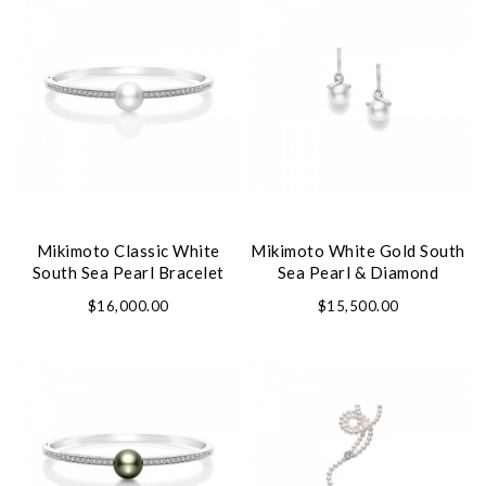
We value your privacy
Mikimoto Classic White
Mikimoto White Gold South
South Sea Pearl Bracelet
Sea Pearl & Diamond
Earrings
$16,000.00
$15,500.00
Essential