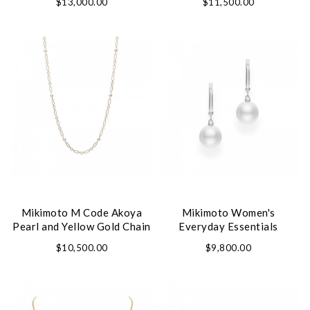
$13,000.00
$11,500.00
Mikimoto M Code Akoya
Mikimoto Women's
Pearl and Yellow Gold Chain
Everyday Essentials
Necklace
Earrings
$10,500.00
$9,800.00