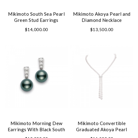
Mikimoto South Sea Pearl
Mikimoto Akoya Pearl and
Green Stud Earrings
Diamond Necklace
$14,000.00
$13,500.00
Mikimoto Morning Dew
Mikimoto Convertible
Earrings With Black South
Graduated Akoya Pearl
Sea Pearl
Necklace