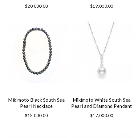
Set
$20,000.00
$19,000.00
Mikimoto Black South Sea
Mikimoto White South Sea
Pearl Necklace
Pearl and Diamond Pendant
$18,000.00
$17,000.00