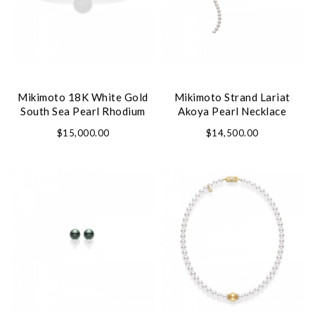
Personalization
Analytics and statistics
Marketing
Mikimoto 18K White Gold
Mikimoto Strand Lariat
South Sea Pearl Rhodium
Akoya Pearl Necklace
Plated Classic Bangle
$15,000.00
$14,500.00