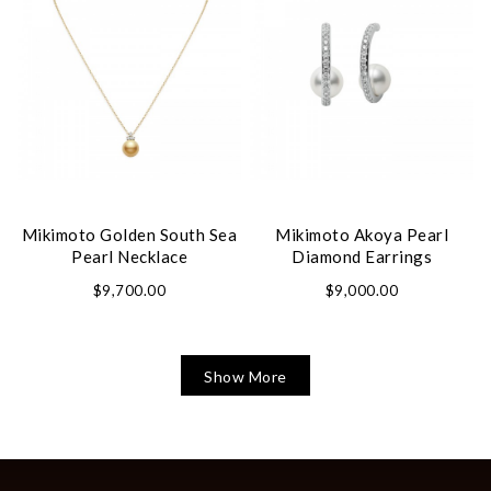
Mikimoto Golden South Sea
Mikimoto Akoya Pearl
Pearl Necklace
Diamond Earrings
$9,700.00
$9,000.00
Show More