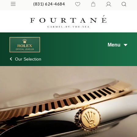
(831) 624-4684
Menu
Our Selection