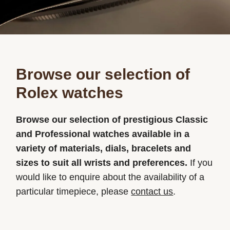
Browse our selection of
Rolex watches
Browse our selection of prestigious Classic
and Professional watches available in a
variety of materials, dials, bracelets and
sizes to suit all wrists and preferences.
If you
would like to enquire about the availability of a
particular timepiece, please
contact us
.