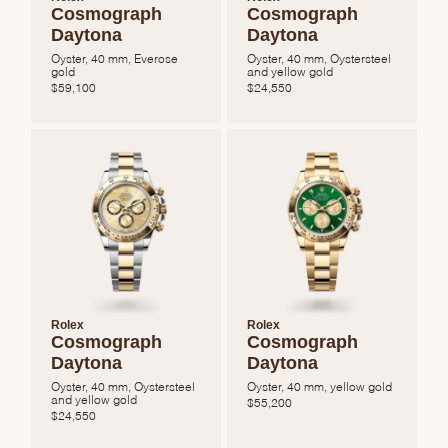
Cosmograph
Cosmograph
Daytona
Daytona
Oyster, 40 mm, Everose
Oyster, 40 mm, Oystersteel
gold
and yellow gold
$
59,100
$
24,550
We value your privacy
Essential
Personalization
Rolex
Rolex
Cosmograph
Cosmograph
Analytics and statistics
Daytona
Daytona
Marketing
Oyster, 40 mm, Oystersteel
Oyster, 40 mm, yellow gold
and yellow gold
$
55,200
$
24,550