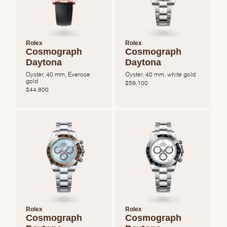
Rolex
Rolex
Cosmograph
Cosmograph
Daytona
Daytona
Oyster, 40 mm, Everose
Oyster, 40 mm, white gold
gold
$
59,100
$
44,800
Rolex
Rolex
Cosmograph
Cosmograph