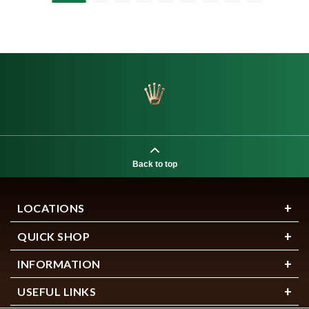
Back to top
LOCATIONS
QUICK SHOP
INFORMATION
USEFUL LINKS