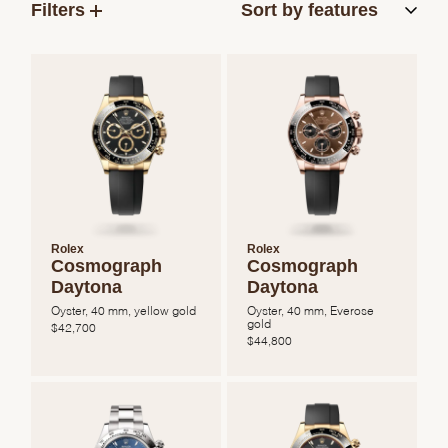
Filters
Rolex
Rolex
Cosmograph
Cosmograph
Daytona
Daytona
Oyster, 40 mm, yellow gold
Oyster, 40 mm, Everose
gold
$
42,700
$
44,800