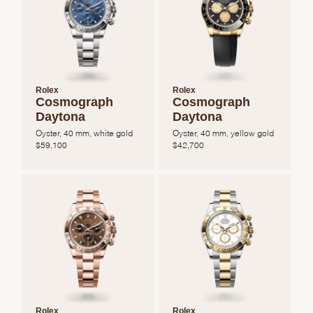
Rolex
Rolex
Cosmograph
Cosmograph
Daytona
Daytona
Oyster, 40 mm, white gold
Oyster, 40 mm, yellow gold
$
59,100
$
42,700
Rolex
Rolex