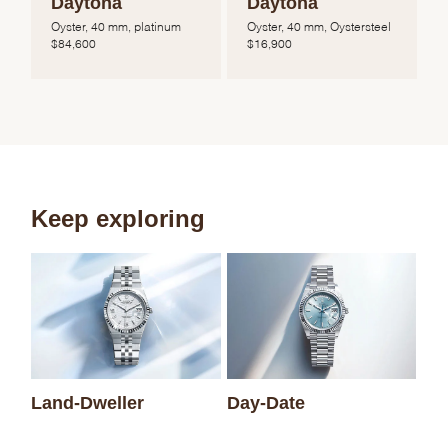
Daytona
Daytona
Oyster, 40 mm, platinum
Oyster, 40 mm, Oystersteel
$
84,600
$
16,900
Keep exploring
Sk
Land-Dweller
Day-Date