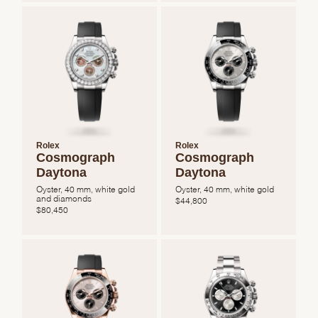
Rolex
Rolex
Cosmograph
Cosmograph
Daytona
Daytona
Oyster, 40 mm, white gold
Oyster, 40 mm, white gold
and diamonds
$
44,800
$
80,450