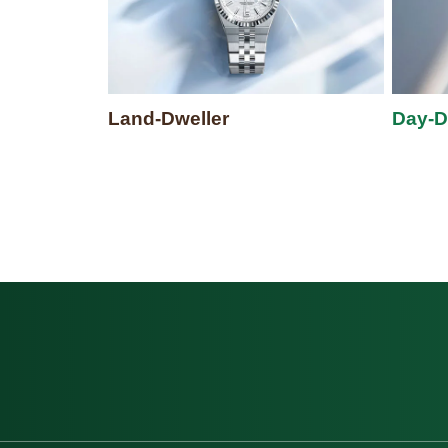
Land-Dweller
Day-D