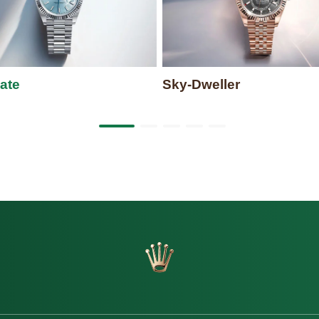
ate
Sky-Dweller