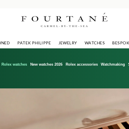
WNED
PATEK PHILIPPE
JEWELRY
WATCHES
BESPOK
Rolex watches
New watches 2026
Rolex accessories
Watchmaking