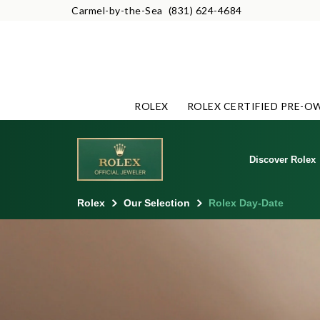
Carmel-by-the-Sea
(831) 624-4684
ROLEX
ROLEX CERTIFIED PRE-O
Discover Rolex
Rolex
Our Selection
Rolex Day-Date