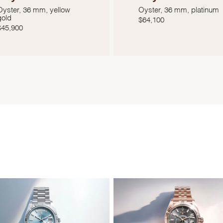
Oyster, 36 mm, yellow
Oyster, 36 mm, platinum
gold
$
64,100
$
45,900