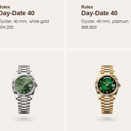
Rolex
Rolex
Day-Date 40
Day-Date 40
Oyster, 40 mm, white gold
Oyster, 40 mm, platinum
$
54,200
$
68,800