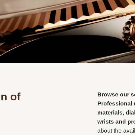
n of
Browse our se
Professional 
materials, dia
wrists and pr
about the avail