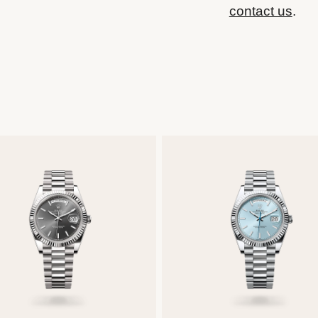
contact us
.