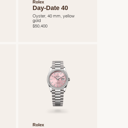
Rolex
Day-Date 40
Oyster, 40 mm, yellow
gold
$
50,400
Rolex