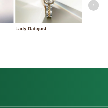
Lady-Datejust
Datejust