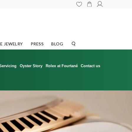
E JEWELRY
PRESS
BLOG
Servicing
Oyster Story
Rolex at Fourtané
Contact us