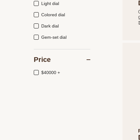
Light dial
Colored dial
Dark dial
Gem-set dial
Price
$40000 +