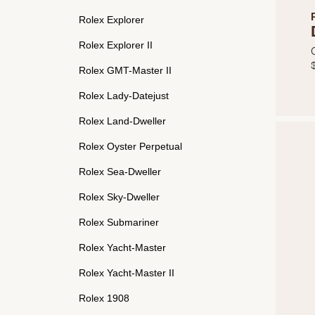
Rolex Explorer
Rolex Explorer II
Rolex GMT-Master II
Rolex Lady-Datejust
Rolex Land-Dweller
Rolex Oyster Perpetual
Rolex Sea-Dweller
Rolex Sky-Dweller
Rolex Submariner
Rolex Yacht-Master
Rolex Yacht-Master II
Rolex 1908