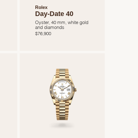
Rolex
Day-Date 40
Oyster, 40 mm, white gold
and diamonds
$
76,900