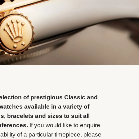
lection of prestigious Classic and
watches available in a variety of
ls, bracelets and sizes to suit all
eferences.
If you would like to enquire
ability of a particular timepiece, please