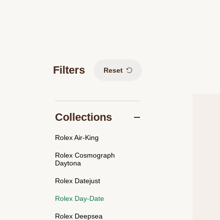
Filters
Reset
Collections
Rolex Air-King
Rolex Cosmograph
Daytona
Rolex Datejust
Rolex Day-Date
Rolex Deepsea