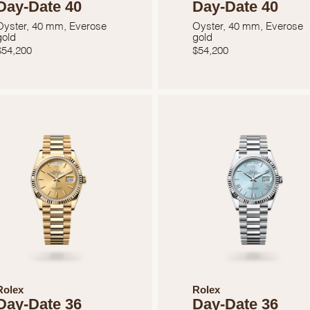
Day-Date 40
Day-Date 40
Marketing
Oyster, 40 mm, Everose
Oyster, 40 mm, Everose
gold
gold
$
54,200
$
54,200
Rolex
Rolex
Day-Date 36
Day-Date 36