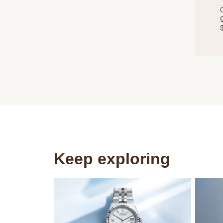
Keep exploring