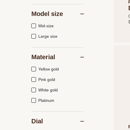
Model size
Mid-size
Large size
Material
Yellow gold
Pink gold
White gold
Platinum
Dial