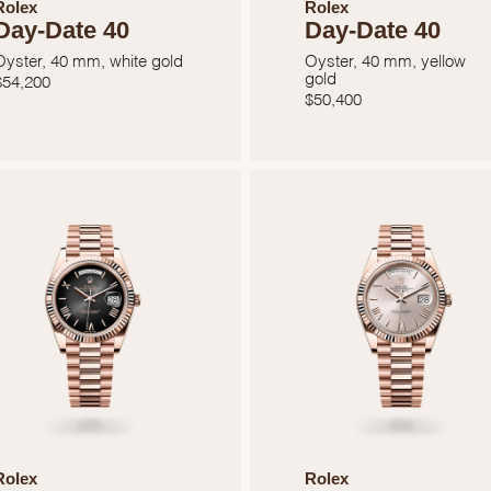
Rolex
Rolex
Day-Date 40
Day-Date 40
Oyster, 40 mm, white gold
Oyster, 40 mm, yellow
gold
$
54,200
$
50,400
We value your privacy
Essential
Personalization
Analytics and statistics
Rolex
Rolex