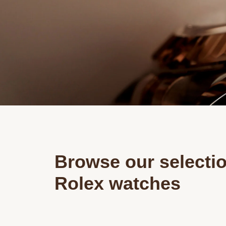
Browse our selectio
Rolex watches