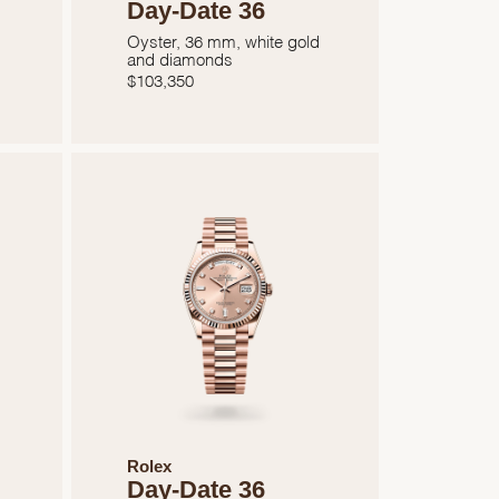
Day-Date 36
Oyster, 36 mm, white gold
and diamonds
$
103,350
Rolex
Day-Date 36