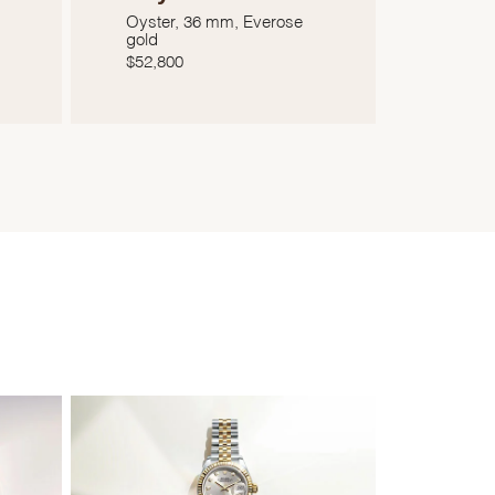
Oyster, 36 mm, Everose
gold
$
52,800