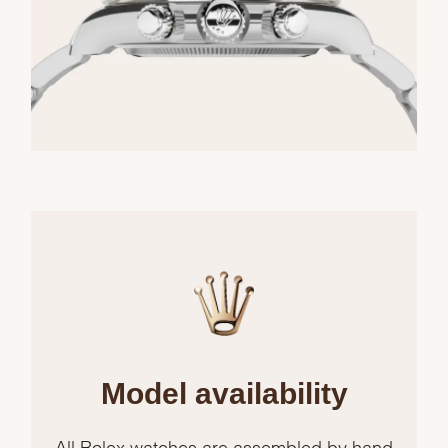
Model availability
All Rolex watches are assembled by hand