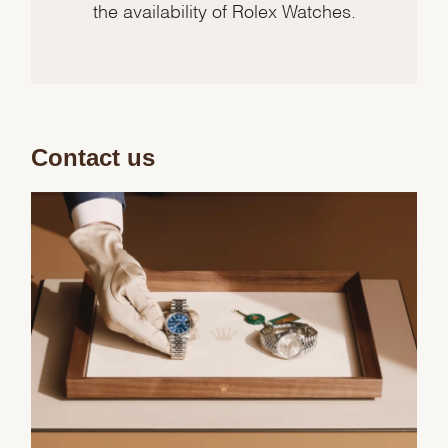
the availability of Rolex Watches.
Contact us