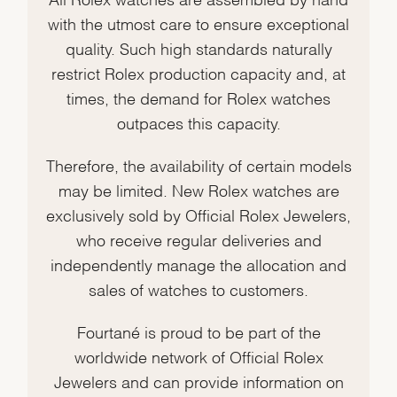
with the utmost care to ensure exceptional
quality. Such high standards naturally
restrict Rolex production capacity and, at
times, the demand for Rolex watches
outpaces this capacity.
Therefore, the availability of certain models
may be limited. New Rolex watches are
exclusively sold by Official Rolex Jewelers,
who receive regular deliveries and
independently manage the allocation and
sales of watches to customers.
Fourtané is proud to be part of the
worldwide network of Official Rolex
Jewelers and can provide information on