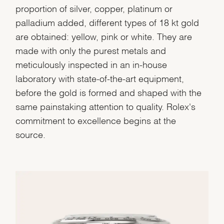
proportion of silver, copper, platinum or
palladium added, different types of 18 kt gold
are obtained: yellow, pink or white. They are
made with only the purest metals and
meticulously inspected in an in-house
laboratory with state-of-the-art equipment,
before the gold is formed and shaped with the
same painstaking attention to quality. Rolex's
commitment to excellence begins at the
source.