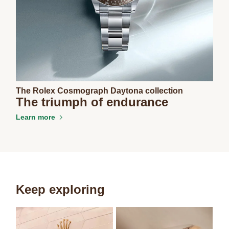
The Rolex Cosmograph Daytona collection
The triumph of endurance
Learn more
Keep exploring