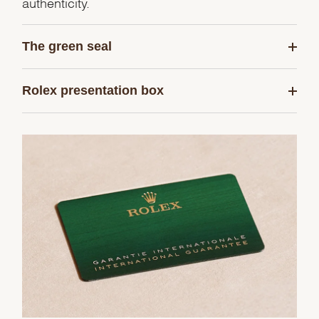
authenticity.
The green seal
Rolex presentation box