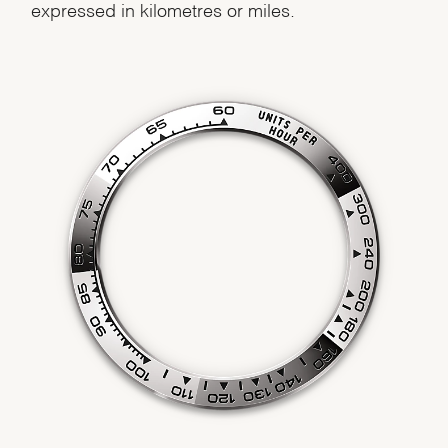
expressed in kilometres or miles.