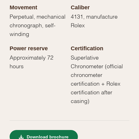
Movement
Caliber
Perpetual, mechanical
4131, manufacture
chronograph, self-
Rolex
winding
Power reserve
Certification
Approximately 72
Superlative
hours
Chronometer (official
chronometer
certification + Rolex
certification after
casing)
Download brochure