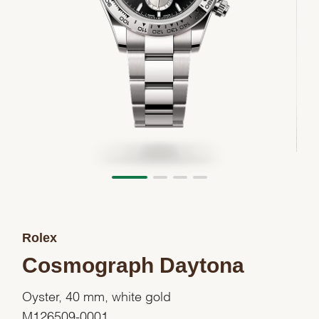
Rolex
Cosmograph Daytona
Oyster, 40 mm, white gold
M126509-0001