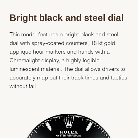
Bright black and steel dial
This model features a bright black and steel
dial with spray-coated counters, 18 kt gold
applique hour markers and hands with a
Chromalight display, a highly-legible
luminescent material. The dial allows drivers to
accurately map out their track times and tactics
without fail.
We value your privacy