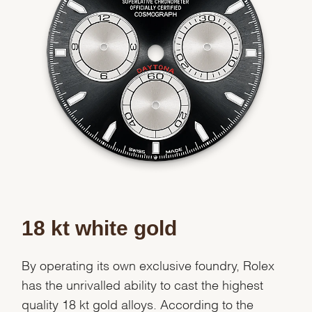
Essential
Personalization
Analytics and statistics
Marketing
18 kt white gold
By operating its own exclusive foundry, Rolex
has the unrivalled ability to cast the highest
quality 18 kt gold alloys. According to the