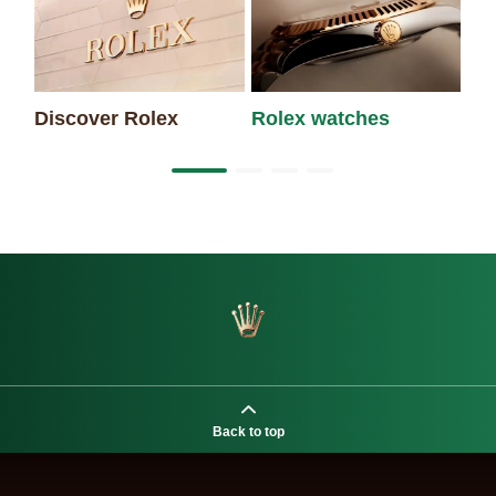
Discover Rolex
Rolex watches
Ne
Back to top