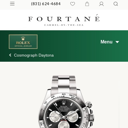
(831) 624-4684
Menu
Cosmograph Daytona