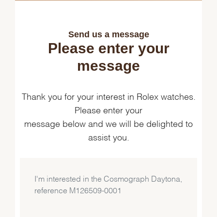
Send us a message
Please enter your
message
Thank you for your interest in Rolex watches.
Please enter your
message below and we will be delighted to
assist you.