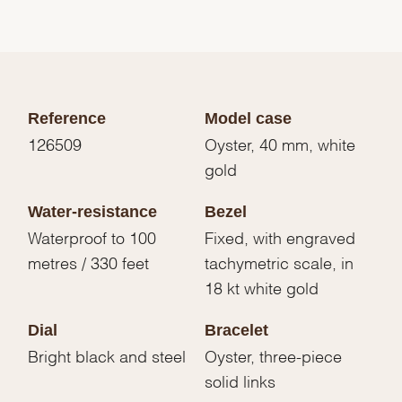
Reference
Model case
126509
Oyster, 40 mm, white
gold
Water-resistance
Bezel
Waterproof to 100
Fixed, with engraved
metres / 330 feet
tachymetric scale, in
18 kt white gold
Dial
Bracelet
Bright black and steel
Oyster, three-piece
solid links