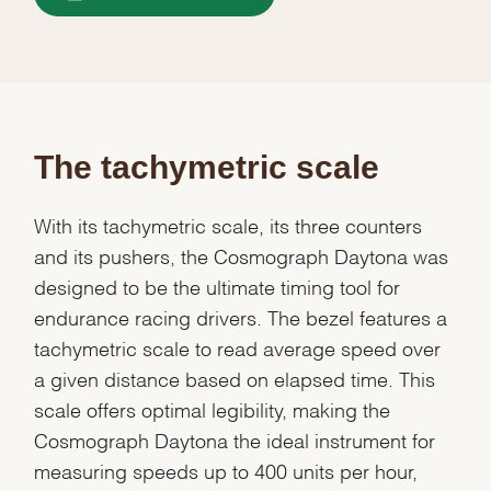
The tachymetric scale
With its tachymetric scale, its three counters
and its pushers, the Cosmograph Daytona was
designed to be the ultimate timing tool for
endurance racing drivers. The bezel features a
tachymetric scale to read average speed over
a given distance based on elapsed time. This
scale offers optimal legibility, making the
Cosmograph Daytona the ideal instrument for
measuring speeds up to 400 units per hour,