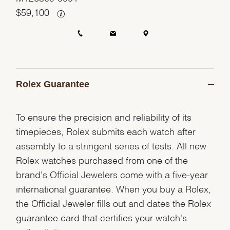
$
59,100
Rolex Guarantee
To ensure the precision and reliability of its
timepieces, Rolex submits each watch after
assembly to a stringent series of tests. All new
Rolex watches purchased from one of the
brand's Official Jewelers come with a five-year
international guarantee. When you buy a Rolex,
the Official Jeweler fills out and dates the Rolex
guarantee card that certifies your watch's