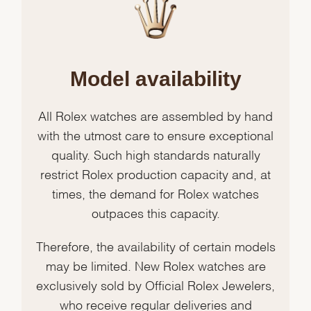
Model availability
All Rolex watches are assembled by hand
with the utmost care to ensure exceptional
quality. Such high standards naturally
restrict Rolex production capacity and, at
times, the demand for Rolex watches
outpaces this capacity.
Therefore, the availability of certain models
may be limited. New Rolex watches are
exclusively sold by Official Rolex Jewelers,
who receive regular deliveries and