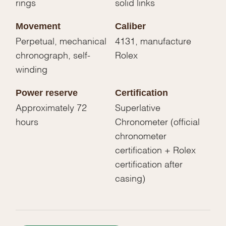
rings
solid links
Movement
Caliber
Perpetual, mechanical
4131, manufacture
chronograph, self-
Rolex
winding
Power reserve
Certification
Approximately 72
Superlative
hours
Chronometer (official
chronometer
certification + Rolex
certification after
casing)