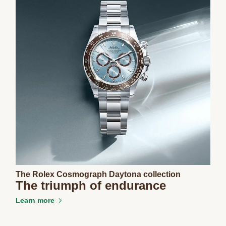
The Rolex Cosmograph Daytona collection
The triumph of endurance
Learn more