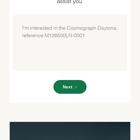
assist you.
Next