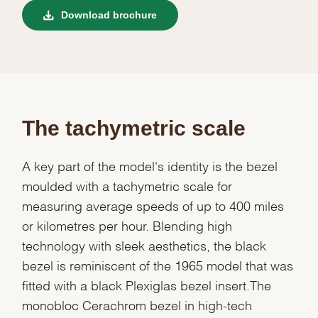
Download brochure
The tachymetric scale
A key part of the model's identity is the bezel
moulded with a tachymetric scale for
measuring average speeds of up to 400 miles
or kilometres per hour. Blending high
technology with sleek aesthetics, the black
bezel is reminiscent of the 1965 model that was
fitted with a black Plexiglas bezel insert.The
monobloc Cerachrom bezel in high-tech