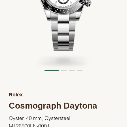
Rolex
Cosmograph Daytona
Oyster, 40 mm, Oystersteel
M126500LN-0001