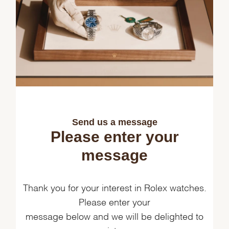
Send us a message
Please enter your
message
Thank you for your interest in Rolex watches.
Please enter your
message below and we will be delighted to