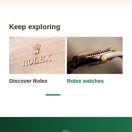
Keep exploring
Discover Rolex
Rolex watches
Ne