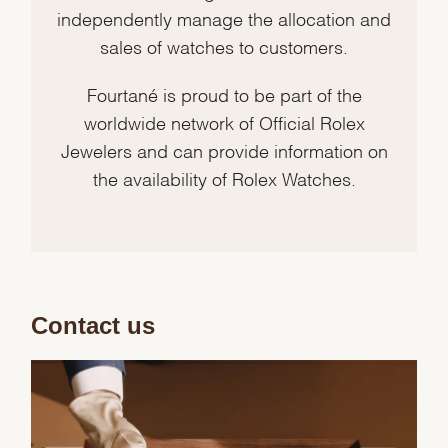
independently manage the allocation and
sales of watches to customers.
Fourtané is proud to be part of the
worldwide network of Official Rolex
Jewelers and can provide information on
the availability of Rolex Watches.
Contact us