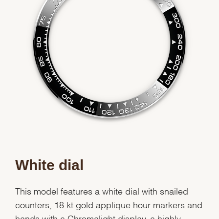
White dial
This model features a white dial with snailed
counters, 18 kt gold applique hour markers and
hands with a Chromalight display, a highly-