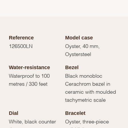
Reference
Model case
126500LN
Oyster, 40 mm,
Oystersteel
Water-resistance
Bezel
Waterproof to 100
Black monobloc
metres / 330 feet
Cerachrom bezel in
ceramic with moulded
tachymetric scale
Dial
Bracelet
White, black counter
Oyster, three-piece