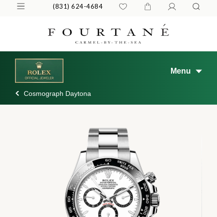
(831) 624-4684
Menu
Cosmograph Daytona