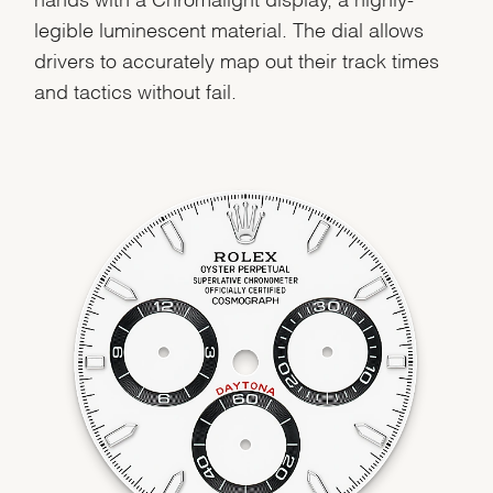
legible luminescent material. The dial allows
drivers to accurately map out their track times
We value your privacy
and tactics without fail.
Essential
Personalization
Analytics and statistics
Marketing