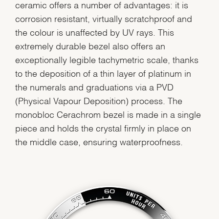
ceramic offers a number of advantages: it is
corrosion resistant, virtually scratchproof and
the colour is unaffected by UV rays. This
extremely durable bezel also offers an
exceptionally legible tachymetric scale, thanks
to the deposition of a thin layer of platinum in
the numerals and graduations via a PVD
(Physical Vapour Deposition) process. The
monobloc Cerachrom bezel is made in a single
piece and holds the crystal firmly in place on
the middle case, ensuring waterproofness.