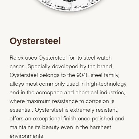
Oystersteel
Rolex uses Oystersteel for its steel watch
cases. Specially developed by the brand,
Oystersteel belongs to the 904L steel family,
alloys most commonly used in high-technology
and in the aerospace and chemical industries,
where maximum resistance to corrosion is
essential. Oystersteel is extremely resistant,
offers an exceptional finish once polished and
maintains its beauty even in the harshest
environments.