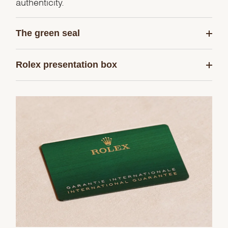
authenticity.
The green seal
Rolex presentation box