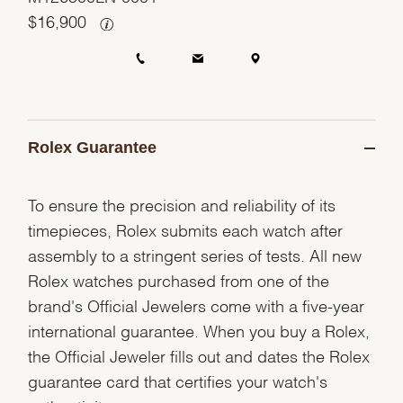
$
16,900
Rolex Guarantee
To ensure the precision and reliability of its
timepieces, Rolex submits each watch after
assembly to a stringent series of tests. All new
Rolex watches purchased from one of the
brand's Official Jewelers come with a five-year
international guarantee. When you buy a Rolex,
the Official Jeweler fills out and dates the Rolex
guarantee card that certifies your watch's