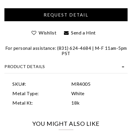
Wishlist
Send a Hint
For personal assistance: (831) 624-4684 | M-F 11am-5pm
PST
Essential
PRODUCT DETAILS
Personalization
Analytics and statistics
SKU#:
MR4005
Marketing
Metal Type:
White
Metal Kt:
18k
YOU MIGHT ALSO LIKE