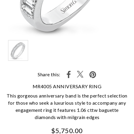
Share this:
MR4005 ANNIVERSARY RING
This gorgeous anniversary band is the perfect selection
for those who seek a luxurious style to accompany any
engagement ring it features 1.06 cttw baguette
diamonds with milgrain edges
$5,750.00
We value your privacy