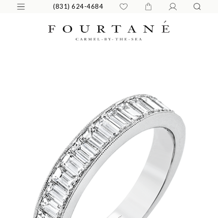
(831) 624-4684