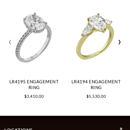
‹
›
LR4195 ENGAGEMENT
LR4194 ENGAGEMENT
RING
RING
$3,410.00
$5,530.00
LOCATIONS