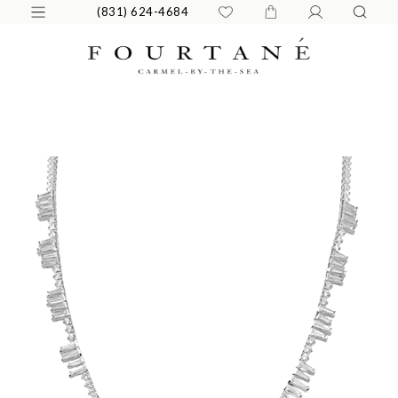
(831) 624-4684