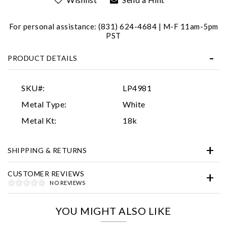
For personal assistance: (831) 624-4684 | M-F 11am-5pm
PST
PRODUCT DETAILS
SKU#:
LP4981
Essential
Metal Type:
White
Personalization
Metal Kt:
18k
Analytics and statistics
SHIPPING & RETURNS
Marketing
CUSTOMER REVIEWS
NO REVIEWS
YOU MIGHT ALSO LIKE