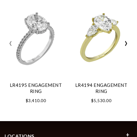
‹
›
LR4195 ENGAGEMENT
LR4194 ENGAGEMENT
RING
RING
$3,410.00
$5,530.00
LOCATIONS