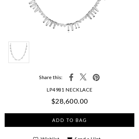
Share this:
LP4981 NECKLACE
$28,600.00
We value your privacy
Wishlist
Send a Hint