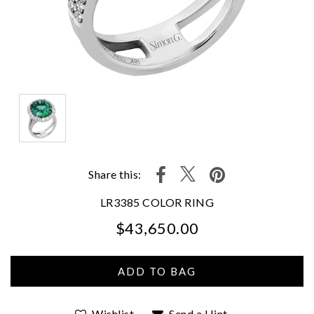
Share this:
LR3385 COLOR RING
$43,650.00
We value your privacy
Wishlist
Send a Hint