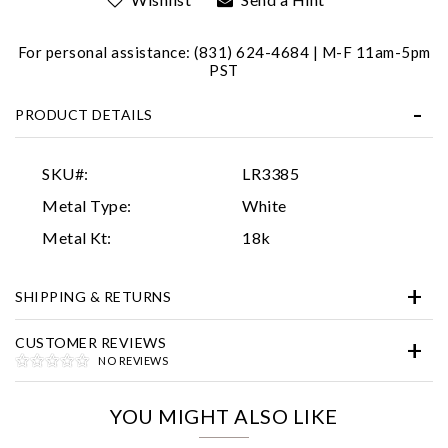
For personal assistance: (831) 624-4684 | M-F 11am-5pm
PST
PRODUCT DETAILS
SKU#:
LR3385
Essential
Metal Type:
White
Personalization
Metal Kt:
18k
Analytics and statistics
SHIPPING & RETURNS
Marketing
CUSTOMER REVIEWS
NO REVIEWS
YOU MIGHT ALSO LIKE