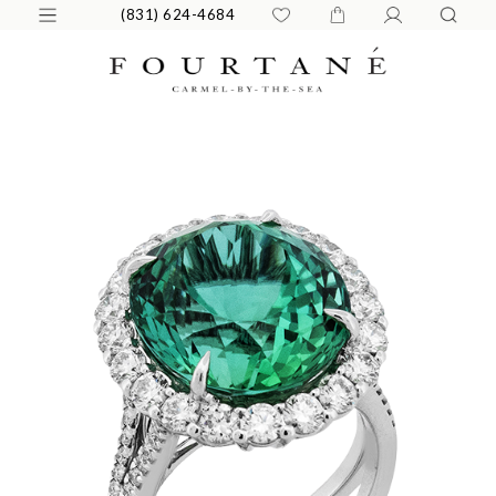
(831) 624-4684