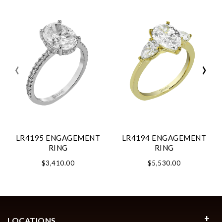
‹
›
LR4195 ENGAGEMENT
LR4194 ENGAGEMENT
RING
RING
$3,410.00
$5,530.00
LOCATIONS