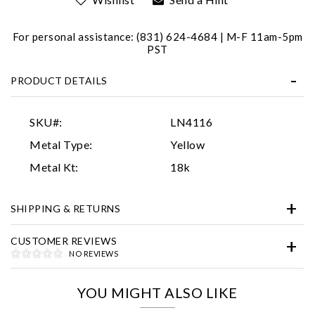
For personal assistance: (831) 624-4684 | M-F 11am-5pm
PST
PRODUCT DETAILS
SKU#:
LN4116
Essential
Metal Type:
Yellow
Personalization
Metal Kt:
18k
Analytics and statistics
SHIPPING & RETURNS
Marketing
CUSTOMER REVIEWS
NO REVIEWS
YOU MIGHT ALSO LIKE