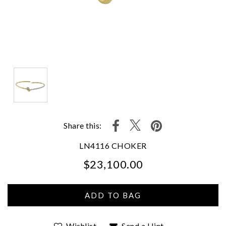
Share this:
LN4116 CHOKER
$23,100.00
We value your privacy
Wishlist
Send a Hint