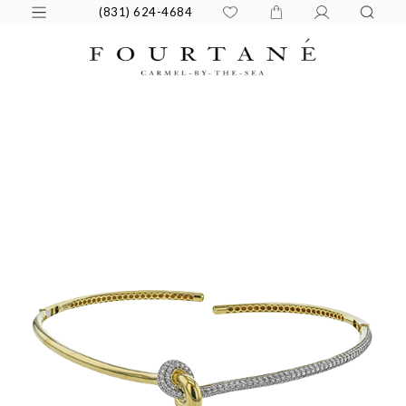
(831) 624-4684