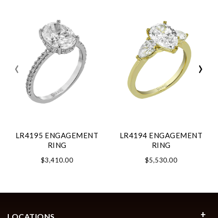
‹
›
LR4195 ENGAGEMENT
LR4194 ENGAGEMENT
RING
RING
$3,410.00
$5,530.00
LOCATIONS