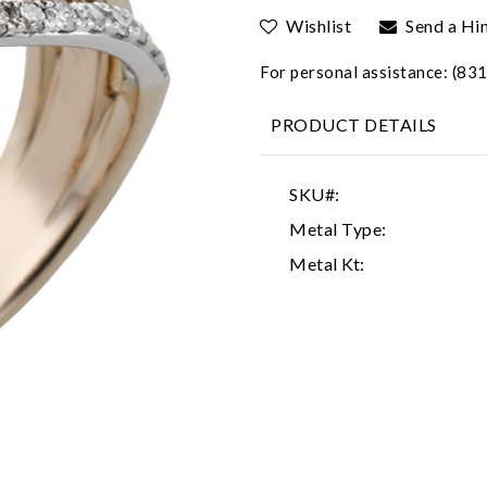
Wishlist
Send a Hi
For personal assistance: (8
PRODUCT DETAILS
SKU#:
Metal Type:
Metal Kt: