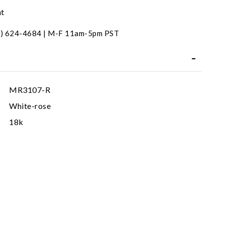
nt
31) 624-4684 | M-F 11am-5pm PST
MR3107-R
White-rose
18k