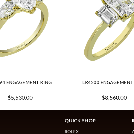
94 ENGAGEMENT RING
LR4200 ENGAGEMENT
$5,530.00
$8,560.00
QUICK SHOP
ROLEX