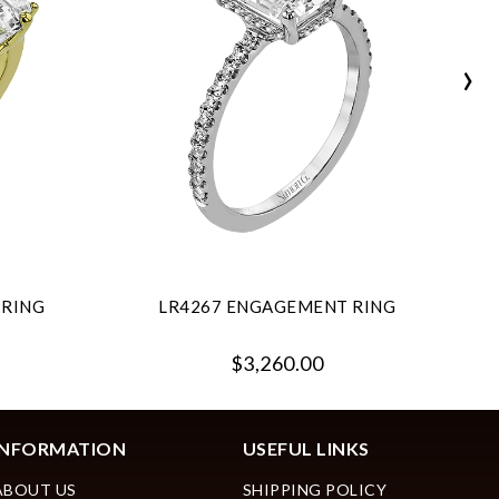
›
 RING
LR4267 ENGAGEMENT RING
$3,260.00
INFORMATION
USEFUL LINKS
ABOUT US
SHIPPING POLICY