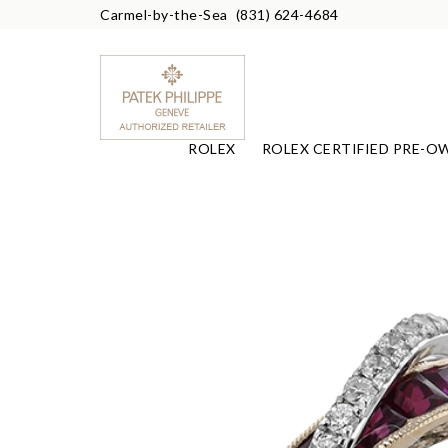
Carmel-by-the-Sea
(831) 624-4684
ROLEX
ROLEX CERTIFIED PRE-O