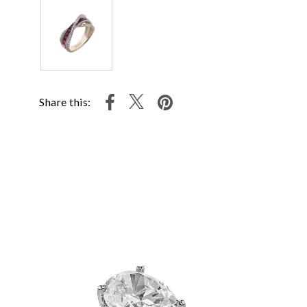
Share this: