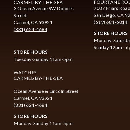
FOURTANÉ RO
CARMEL-BY-THE-SEA
7007 Friars Road
3 Ocean Avenue SW Dolores
San Diego, CA 9
Street
(619) 684-6014
Carmel, CA 93921
(831) 624-4684
STORE HOURS
Monday-Saturda
Sunday 12pm - 
STORE HOURS
Tuesday-Sunday 11am-5pm
WATCHES
CARMEL-BY-THE-SEA
Ocean Avenue & Lincoln Street
Carmel, CA 93921
(831) 624-4684
STORE HOURS
Monday-Sunday 11am-5pm