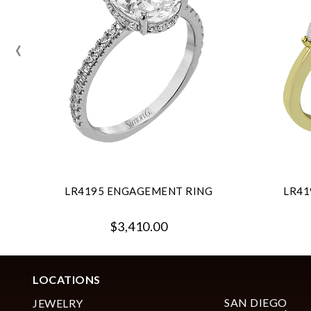
‹
LR4195 ENGAGEMENT RING
LR41
$3,410.00
LOCATIONS
SAN DIEGO
JEWELRY