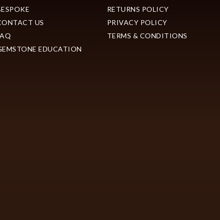
BESPOKE
RETURNS POLICY
CONTACT US
PRIVACY POLICY
FAQ
TERMS & CONDITIONS
GEMSTONE EDUCATION