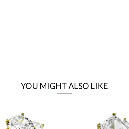
We value your privacy
YOU MIGHT ALSO LIKE
Essential
Personalization
Analytics and statistics
Marketing