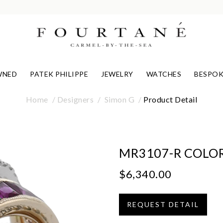
WNED
PATEK PHILIPPE
JEWELRY
WATCHES
BESPOK
Home
Designers
Simon G
Product Detail
MR3107-R COLOR
$6,340.00