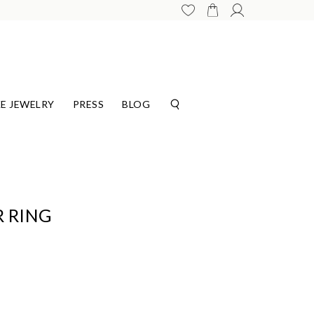
E JEWELRY
PRESS
BLOG
 RING