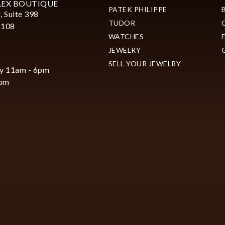
LEX BOUTIQUE
PATEK PHILIPPE
, Suite 398
TUDOR
2108
WATCHES
JEWELRY
SELL YOUR JEWELRY
y 11am - 6pm
6pm