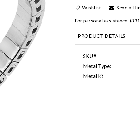
Wishlist
Send a Hi
For personal assistance: (8
PRODUCT DETAILS
SKU#:
Metal Type:
Metal Kt: