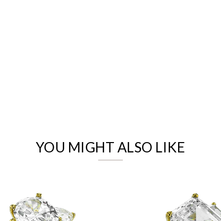
We value your privacy
YOU MIGHT ALSO LIKE
Essential
Personalization
Analytics and statistics
Marketing