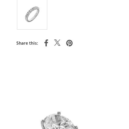
Share this: