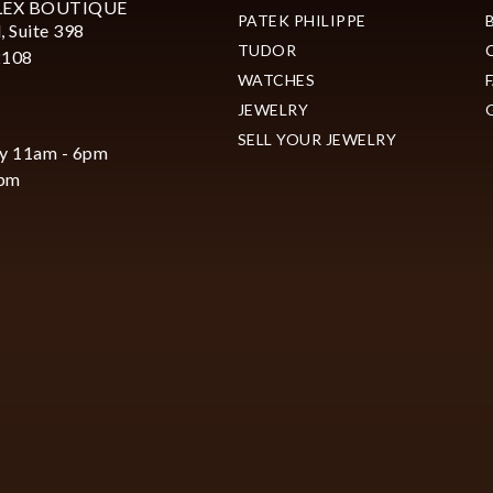
LEX BOUTIQUE
PATEK PHILIPPE
, Suite 398
TUDOR
2108
WATCHES
JEWELRY
SELL YOUR JEWELRY
y 11am - 6pm
6pm