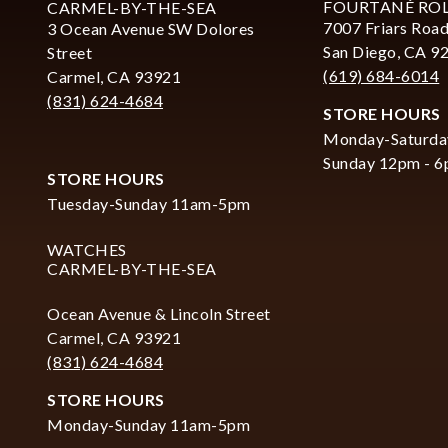
FOURTANÉ RO
CARMEL-BY-THE-SEA
7007 Friars Road
3 Ocean Avenue SW Dolores
San Diego, CA 9
Street
(619) 684-6014
Carmel, CA 93921
(831) 624-4684
STORE HOURS
Monday-Saturda
Sunday 12pm - 
STORE HOURS
Tuesday-Sunday 11am-5pm
WATCHES
CARMEL-BY-THE-SEA
Ocean Avenue & Lincoln Street
Carmel, CA 93921
(831) 624-4684
STORE HOURS
Monday-Sunday 11am-5pm