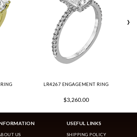
›
 RING
LR4267 ENGAGEMENT RING
$3,260.00
INFORMATION
USEFUL LINKS
ABOUT US
SHIPPING POLICY