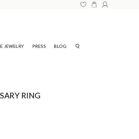
E JEWELRY
PRESS
BLOG
SARY RING