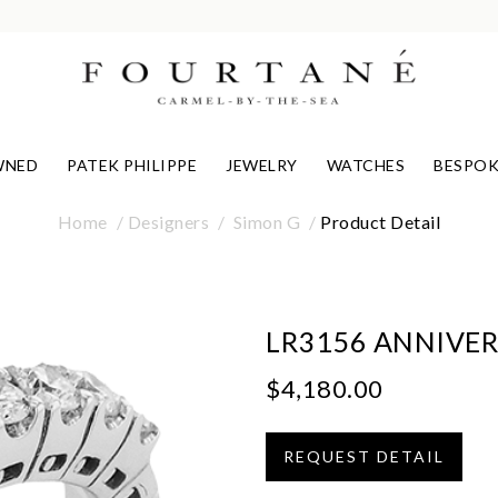
WNED
PATEK PHILIPPE
JEWELRY
WATCHES
BESPOK
Home
Designers
Simon G
Product Detail
LR3156 ANNIVER
$4,180.00