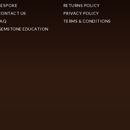
BESPOKE
RETURNS POLICY
CONTACT US
PRIVACY POLICY
FAQ
TERMS & CONDITIONS
GEMSTONE EDUCATION