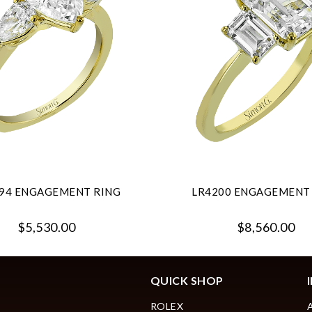
94 ENGAGEMENT RING
LR4200 ENGAGEMENT
$5,530.00
$8,560.00
QUICK SHOP
ROLEX