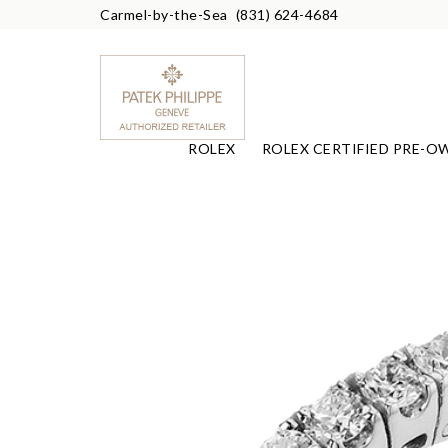
Carmel-by-the-Sea
(831) 624-4684
ROLEX
ROLEX CERTIFIED PRE-O