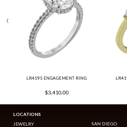
‹
LR4195 ENGAGEMENT RING
LR41
$3,410.00
LOCATIONS
SAN DIEGO
JEWELRY