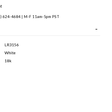
nt
31) 624-4684 | M-F 11am-5pm PST
LR3156
White
18k