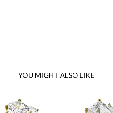
We value your privacy
YOU MIGHT ALSO LIKE
Essential
Personalization
Analytics and statistics
Marketing