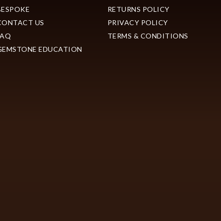
BESPOKE
RETURNS POLICY
CONTACT US
PRIVACY POLICY
FAQ
TERMS & CONDITIONS
GEMSTONE EDUCATION