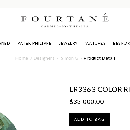
WNED
PATEK PHILIPPE
JEWELRY
WATCHES
BESPOK
Home
Designers
Simon G
Product Detail
LR3363 COLOR R
$33,000.00