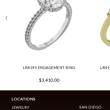
‹
LR4195 ENGAGEMENT RING
LR41
$3,410.00
LOCATIONS
SAN DIEGO
JEWELRY