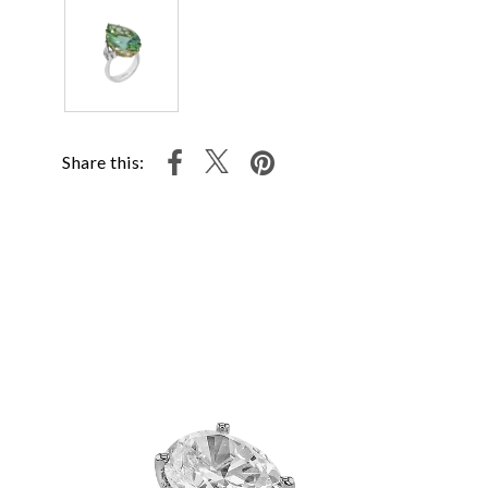
Share this: