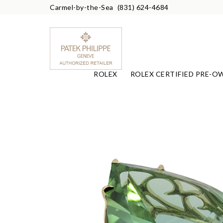
Carmel-by-the-Sea
(831) 624-4684
ROLEX
ROLEX CERTIFIED PRE-O