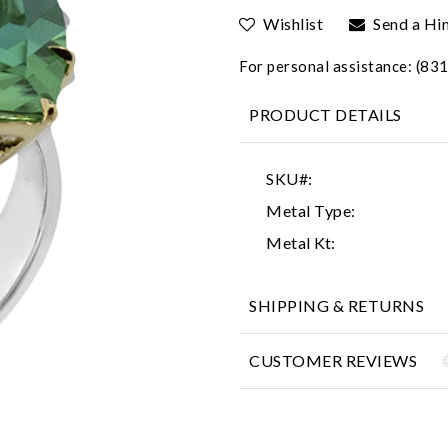
Wishlist
Send a Hi
For personal assistance: (8
PRODUCT DETAILS
SKU#:
Metal Type:
Metal Kt:
SHIPPING & RETURNS
CUSTOMER REVIEWS