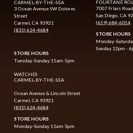
FOURTANÉ RO
CARMEL-BY-THE-SEA
7007 Friars Road
3 Ocean Avenue SW Dolores
San Diego, CA 9
Street
(619) 684-6014
Carmel, CA 93921
(831) 624-4684
STORE HOURS
Monday-Saturda
Sunday 12pm - 
STORE HOURS
Tuesday-Sunday 11am-5pm
WATCHES
CARMEL-BY-THE-SEA
Ocean Avenue & Lincoln Street
Carmel, CA 93921
(831) 624-4684
STORE HOURS
Monday-Sunday 11am-5pm