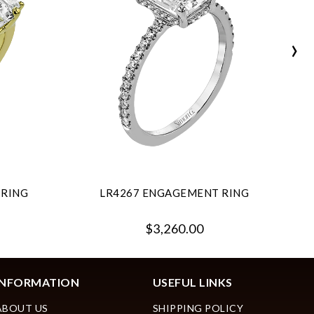
›
 RING
LR4267 ENGAGEMENT RING
$3,260.00
INFORMATION
USEFUL LINKS
ABOUT US
SHIPPING POLICY