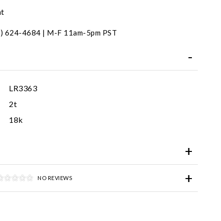
nt
31) 624-4684 | M-F 11am-5pm PST
LR3363
2t
18k
NO REVIEWS