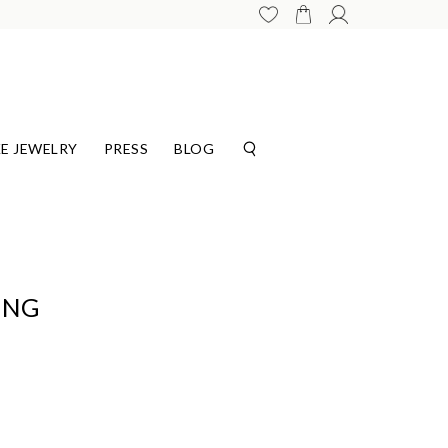
E JEWELRY
PRESS
BLOG
ING