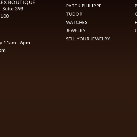
LEX BOUTIQUE
PATEK PHILIPPE
, Suite 398
TUDOR
2108
WATCHES
JEWELRY
SELL YOUR JEWELRY
y 11am - 6pm
6pm