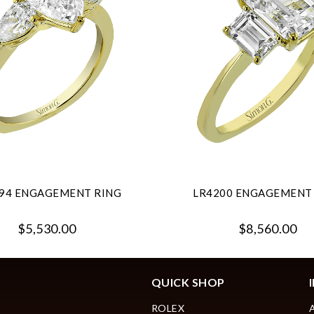
94 ENGAGEMENT RING
LR4200 ENGAGEMENT
$5,530.00
$8,560.00
QUICK SHOP
ROLEX