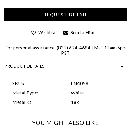
Wishlist
Send a Hint
For personal assistance: (831) 624-4684 | M-F 11am-5pm
PST
Essential
PRODUCT DETAILS
Personalization
Analytics and statistics
SKU#:
LN4058
Marketing
Metal Type:
White
Metal Kt:
18k
YOU MIGHT ALSO LIKE