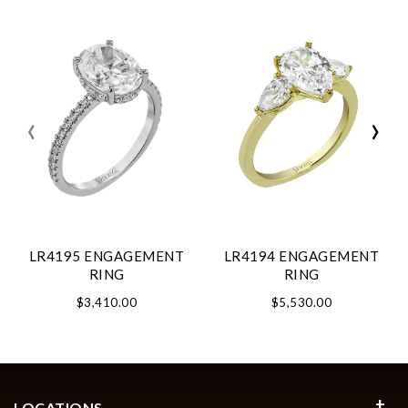
‹
›
LR4195 ENGAGEMENT
LR4194 ENGAGEMENT
RING
RING
$3,410.00
$5,530.00
LOCATIONS