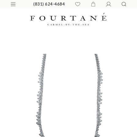
(831) 624-4684