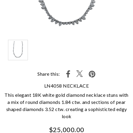
Share this:
LN4058 NECKLACE
This elegant 18K white gold diamond necklace stuns with
a mix of round diamonds 1.84 ctw. and sections of pear
shaped diamonds 3.52 ctw. creating a sophisticted edgy
look
$25,000.00
We value your privacy