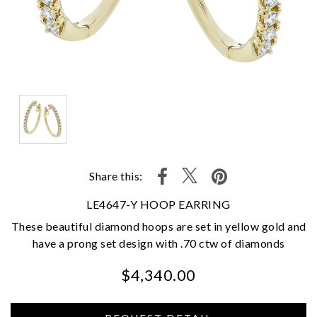
Share this:
LE4647-Y HOOP EARRING
These beautiful diamond hoops are set in yellow gold and
have a prong set design with .70 ctw of diamonds
$4,340.00
We value your privacy