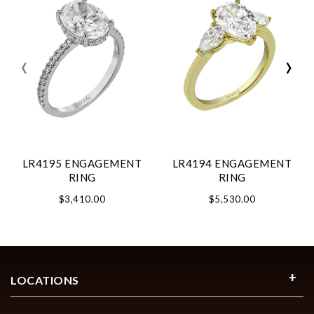
‹
›
LR4195 ENGAGEMENT
LR4194 ENGAGEMENT
RING
RING
$3,410.00
$5,530.00
LOCATIONS