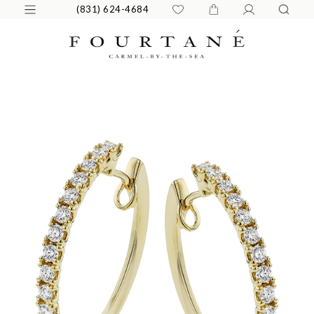
(831) 624-4684