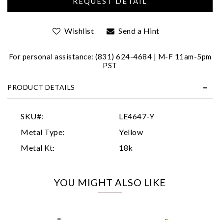
Wishlist
Send a Hint
For personal assistance: (831) 624-4684 | M-F 11am-5pm
PST
PRODUCT DETAILS
Essential
Personalization
SKU#:
LE4647-Y
Analytics and statistics
Metal Type:
Yellow
Marketing
Metal Kt:
18k
YOU MIGHT ALSO LIKE