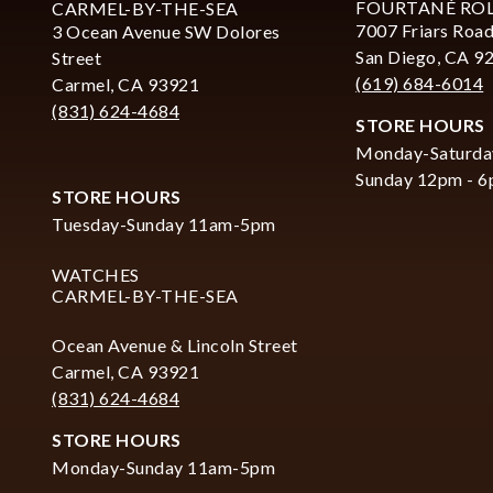
FOURTANÉ RO
CARMEL-BY-THE-SEA
7007 Friars Road
3 Ocean Avenue SW Dolores
San Diego, CA 9
Street
(619) 684-6014
Carmel, CA 93921
(831) 624-4684
STORE HOURS
Monday-Saturda
Sunday 12pm - 
STORE HOURS
Tuesday-Sunday 11am-5pm
WATCHES
CARMEL-BY-THE-SEA
Ocean Avenue & Lincoln Street
Carmel, CA 93921
(831) 624-4684
STORE HOURS
Monday-Sunday 11am-5pm