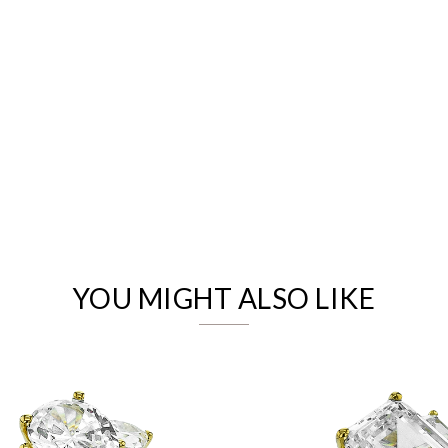
We value your privacy
YOU MIGHT ALSO LIKE
Essential
Personalization
Analytics and statistics
Marketing