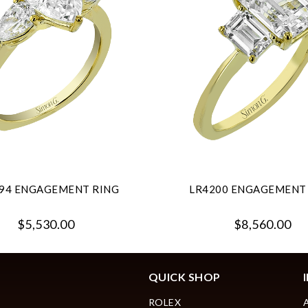
94 ENGAGEMENT RING
LR4200 ENGAGEMENT
$5,530.00
$8,560.00
QUICK SHOP
ROLEX