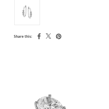
Share this: