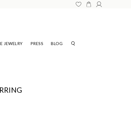
E JEWELRY
PRESS
BLOG
ARRING