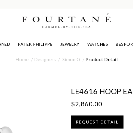
WNED
PATEK PHILIPPE
JEWELRY
WATCHES
BESPOK
Home
Designers
Simon G
Product Detail
LE4616 HOOP E
$2,860.00