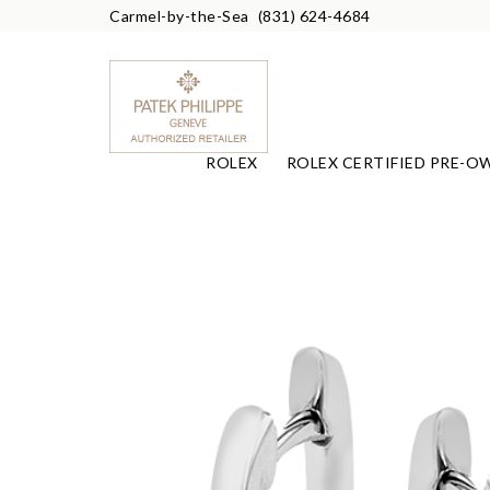
Carmel-by-the-Sea
(831) 624-4684
ROLEX
ROLEX CERTIFIED PRE-O