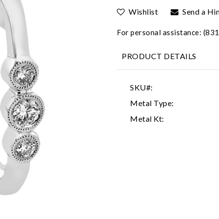
Wishlist
Send a Hi
For personal assistance: (8
PRODUCT DETAILS
SKU#:
Metal Type:
Metal Kt: