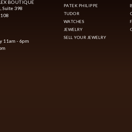
LEX BOUTIQUE
PATEK PHILIPPE
, Suite 398
TUDOR
2108
WATCHES
JEWELRY
SELL YOUR JEWELRY
y 11am - 6pm
6pm