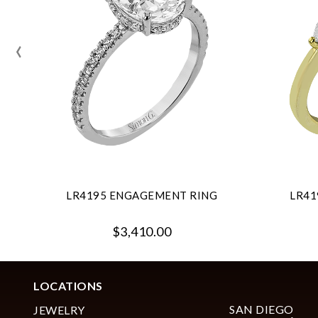
‹
LR4195 ENGAGEMENT RING
LR41
$3,410.00
LOCATIONS
SAN DIEGO
JEWELRY