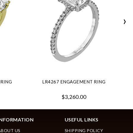
›
 RING
LR4267 ENGAGEMENT RING
$3,260.00
INFORMATION
USEFUL LINKS
ABOUT US
SHIPPING POLICY