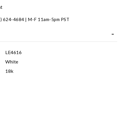
nt
31) 624-4684 | M-F 11am-5pm PST
LE4616
White
18k