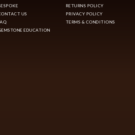
BESPOKE
RETURNS POLICY
CONTACT US
PRIVACY POLICY
FAQ
TERMS & CONDITIONS
GEMSTONE EDUCATION