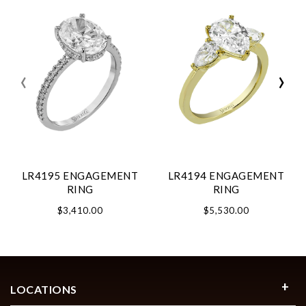
‹
›
LR4195 ENGAGEMENT
LR4194 ENGAGEMENT
RING
RING
$3,410.00
$5,530.00
LOCATIONS