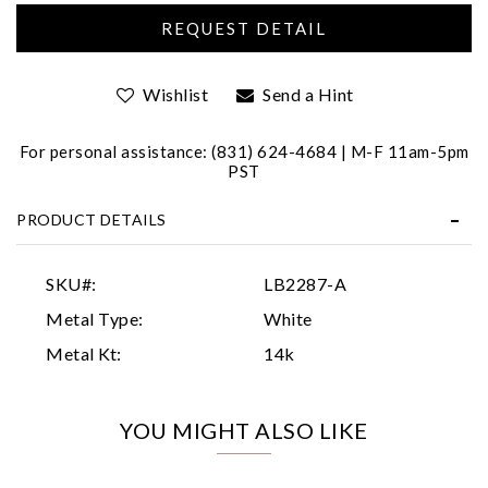
Wishlist
Send a Hint
For personal assistance: (831) 624-4684 | M-F 11am-5pm
PST
Essential
PRODUCT DETAILS
Personalization
Analytics and statistics
SKU#:
LB2287-A
Marketing
Metal Type:
White
Metal Kt:
14k
YOU MIGHT ALSO LIKE