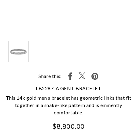
Share this:
LB2287-A GENT BRACELET
This 14k gold men s bracelet has geometric links that fit
together in a snake-like pattern and is eminently
comfortable.
$8,800.00
We value your privacy