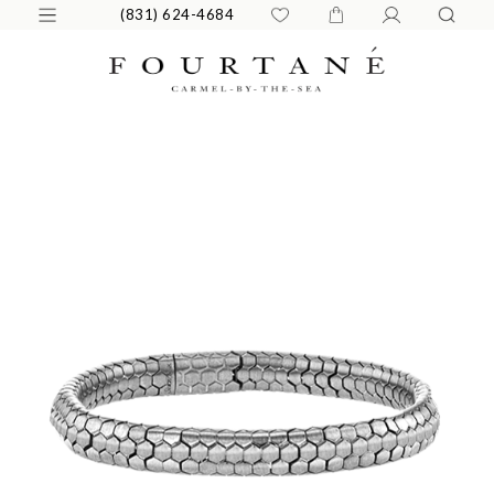
(831) 624-4684