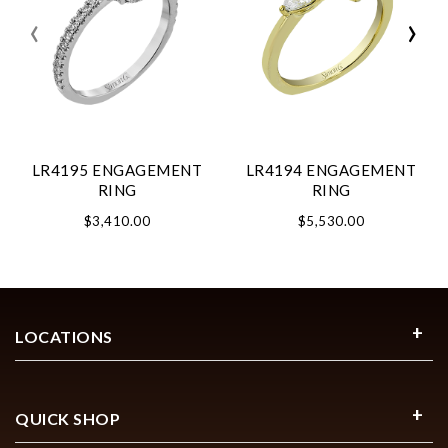
‹
›
LR4195 ENGAGEMENT
LR4194 ENGAGEMENT
RING
RING
$3,410.00
$5,530.00
LOCATIONS
QUICK SHOP