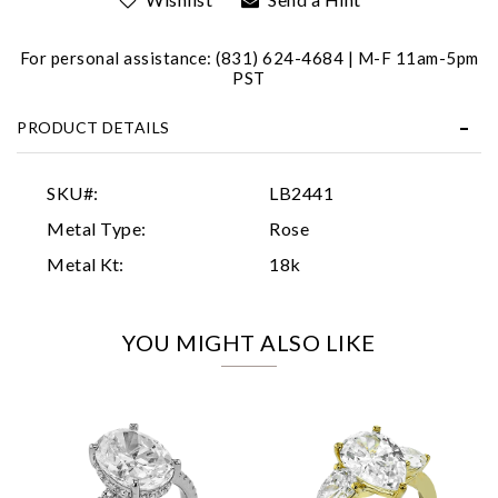
For personal assistance: (831) 624-4684 | M-F 11am-5pm
PST
PRODUCT DETAILS
Essential
SKU#:
LB2441
Personalization
Metal Type:
Rose
Analytics and statistics
Metal Kt:
18k
Marketing
YOU MIGHT ALSO LIKE