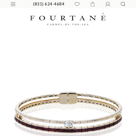
(831) 624-4684