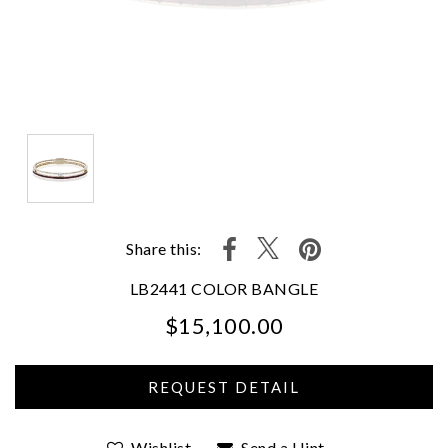
Share this:
LB2441 COLOR BANGLE
$15,100.00
We value your privacy
Wishlist
Send a Hint