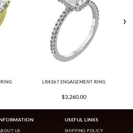
›
 RING
LR4267 ENGAGEMENT RING
$3,260.00
INFORMATION
USEFUL LINKS
ABOUT US
SHIPPING POLICY