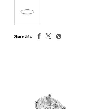
Share this: