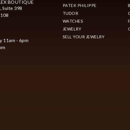
LEX BOUTIQUE
PATEK PHILIPPE
, Suite 398
TUDOR
2108
WATCHES
JEWELRY
SELL YOUR JEWELRY
y 11am - 6pm
6pm