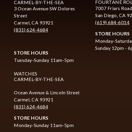
FOURTANÉ RO
CARMEL-BY-THE-SEA
7007 Friars Road
3 Ocean Avenue SW Dolores
San Diego, CA 9
Street
(619) 684-6014
Carmel, CA 93921
(831) 624-4684
STORE HOURS
Monday-Saturda
Sunday 12pm - 
STORE HOURS
Tuesday-Sunday 11am-5pm
WATCHES
CARMEL-BY-THE-SEA
Ocean Avenue & Lincoln Street
Carmel, CA 93921
(831) 624-4684
STORE HOURS
Monday-Sunday 11am-5pm