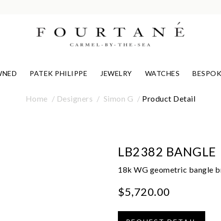
WNED
PATEK PHILIPPE
JEWELRY
WATCHES
BESPOK
Home
Designers
Simon G
Product Detail
LB2382 BANGLE
18k WG geometric bangle bra
$5,720.00