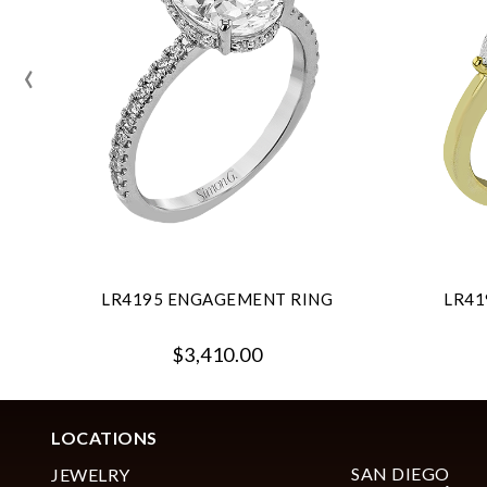
‹
LR4195 ENGAGEMENT RING
LR41
$3,410.00
LOCATIONS
SAN DIEGO
JEWELRY