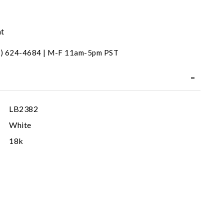
nt
31) 624-4684 | M-F 11am-5pm PST
LB2382
White
18k