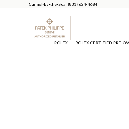
Carmel-by-the-Sea
(831) 624-4684
ROLEX
ROLEX CERTIFIED PRE-O