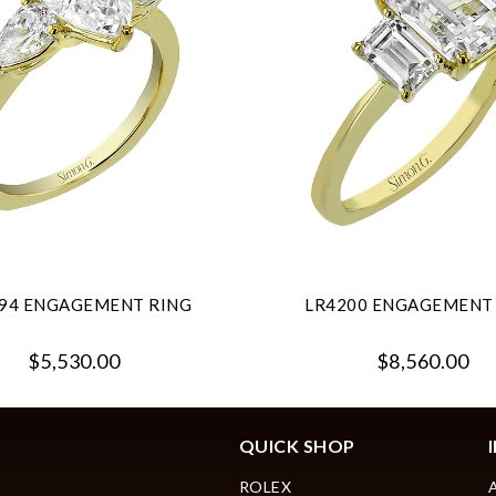
94 ENGAGEMENT RING
LR4200 ENGAGEMENT
$5,530.00
$8,560.00
QUICK SHOP
ROLEX