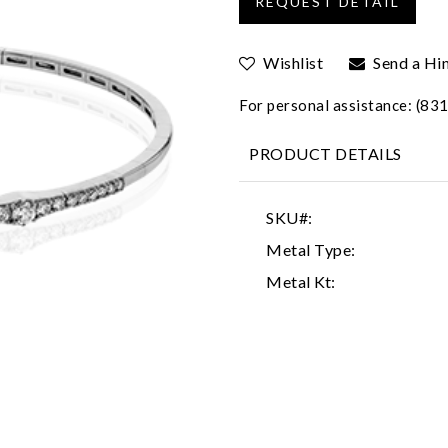
Wishlist
Send a Hi
For personal assistance: (8
PRODUCT DETAILS
SKU#:
Metal Type:
Metal Kt: