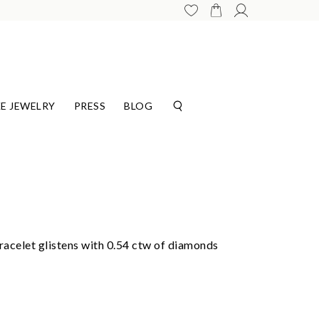
E JEWELRY
PRESS
BLOG
celet glistens with 0.54 ctw of diamonds