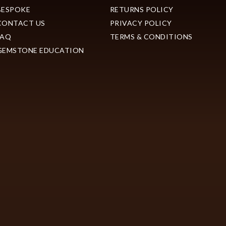
BESPOKE
RETURNS POLICY
CONTACT US
PRIVACY POLICY
FAQ
TERMS & CONDITIONS
GEMSTONE EDUCATION