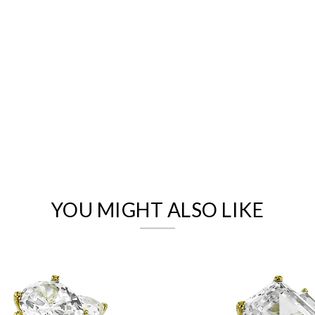
We value your privacy
YOU MIGHT ALSO LIKE
Essential
Personalization
Analytics and statistics
Marketing