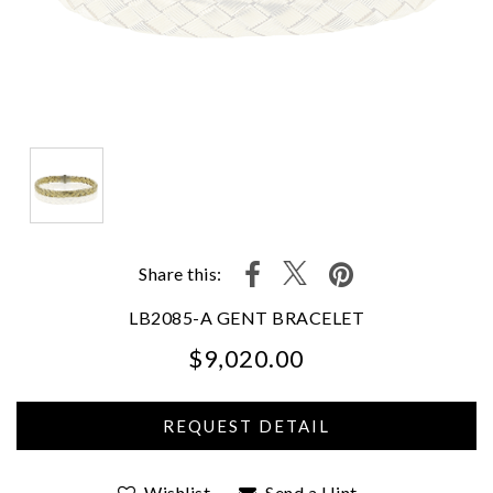
Share this:
LB2085-A GENT BRACELET
$9,020.00
We value your privacy
Wishlist
Send a Hint