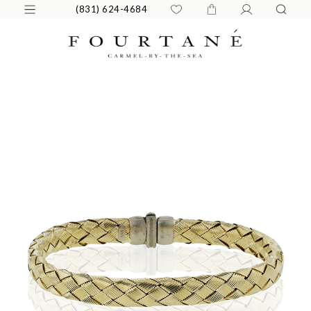
(831) 624-4684