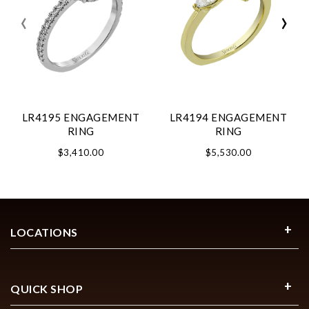
‹
›
LR4195 ENGAGEMENT
LR4194 ENGAGEMENT
RING
RING
$3,410.00
$5,530.00
LOCATIONS
QUICK SHOP