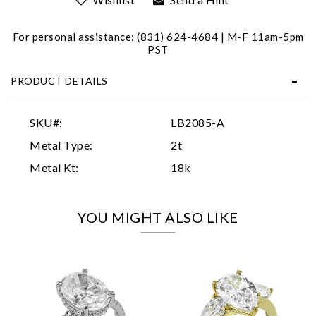
For personal assistance: (831) 624-4684 | M-F 11am-5pm
PST
PRODUCT DETAILS
Essential
SKU#:
LB2085-A
Personalization
Metal Type:
2t
Analytics and statistics
Metal Kt:
18k
Marketing
YOU MIGHT ALSO LIKE