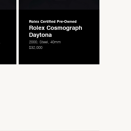
Rolex Certified
Pre-Owned
Rolex Cosmograph
Daytona
,
2000, Steel, 40mm
$32,000