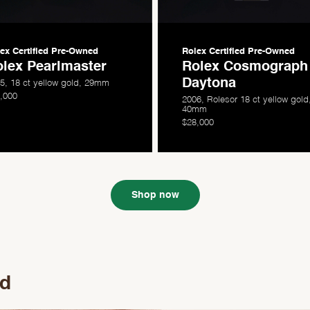
ex Certified
Pre-Owned
Rolex Certified
Pre-Owned
lex Pearlmaster
Rolex Cosmograph
Daytona
5, 18 ct yellow gold, 29mm
,000
2006, Rolesor 18 ct yellow gold
40mm
$28,000
Shop now
ed