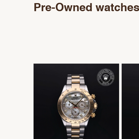
Pre-Owned watche