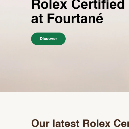
Rolex Certified
at Fourtané
Discover
Our latest Rolex Cer