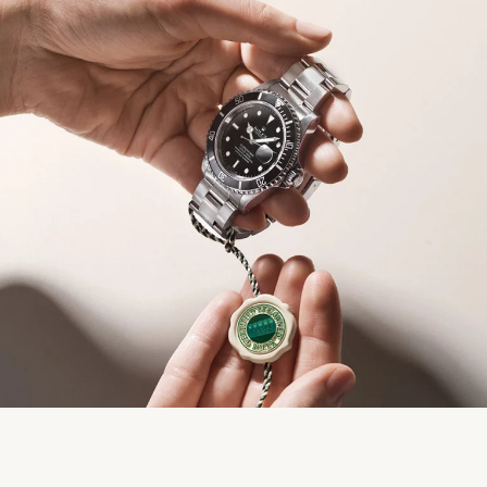
We value your privacy