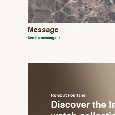
Message
Send a message
Rolex at Fourtané
Discover the l