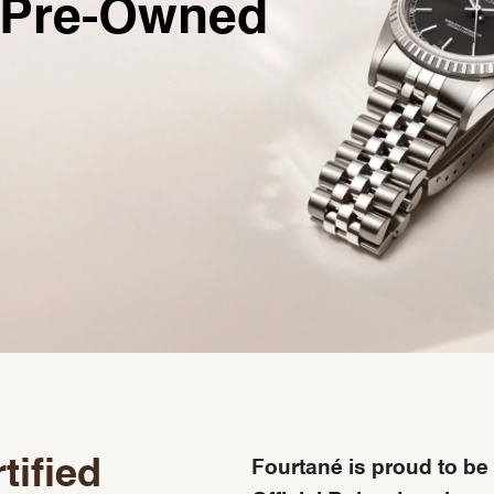
Pre-Owned
tified
Fourtané is proud to be 