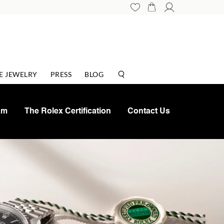
E JEWELRY
PRESS
BLOG
am
The Rolex Certification
Contact Us