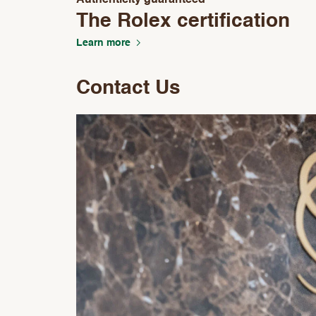
Authenticity guaranteed
The Rolex certification
Learn more
Contact Us