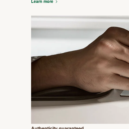
Learn more