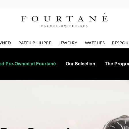
OWNED
PATEK PHILIPPE
JEWELRY
WATCHES
BESPOK
ied Pre-Owned at Fourtané
Our Selection
The Progr