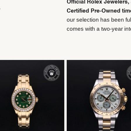
Official Rolex Jewelers,
s
Certified Pre-Owned ti
our selection has been ful
comes with a two-year int