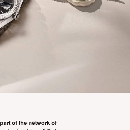
part of the network of