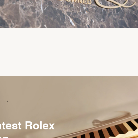
atest Rolex