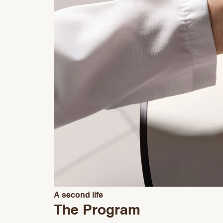
A second life
The Program