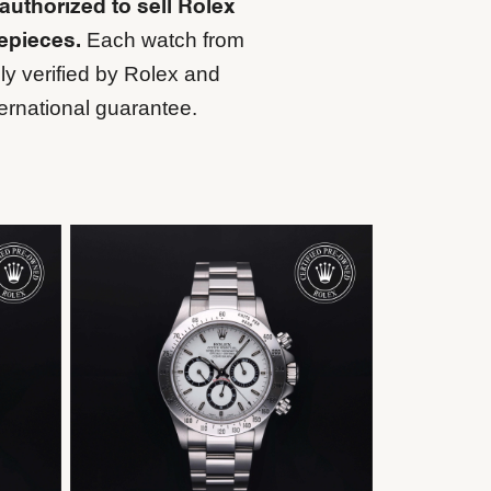
 authorized to sell Rolex
Each watch from
mepieces.
ly verified by Rolex and
ernational guarantee.