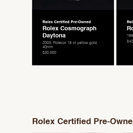
Rolex Certified
Pre-Owned
Rol
Rolex Cosmograph
Ro
Daytona
199
$42
2003, Rolesor 18 ct yellow gold,
40mm
$30,000
Rolex Certified Pre-Own