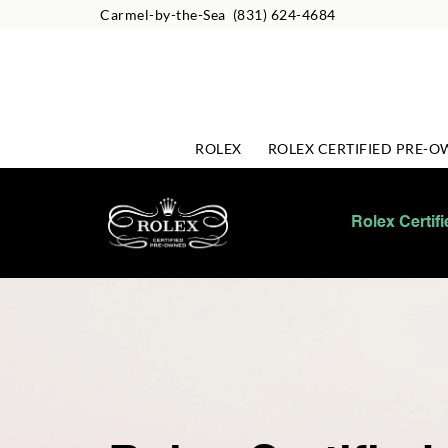
Carmel-by-the-Sea
(831) 624-4684
ROLEX
ROLEX CERTIFIED PRE-
Rolex Certif