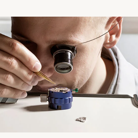
Essential
Personalization
Analytics Statistics
Marketing