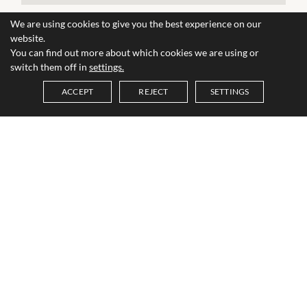
We are using cookies to give you the best experience on our
website.
You can find out more about which cookies we are using or
switch them off in
settings.
ACCEPT
REJECT
SETTINGS