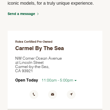
iconic models, for a truly unique experience.
Send a message
Rolex Certified Pre-Owned
Carmel By The Sea
NW Corner Ocean Avenue
at Lincoln Street
Carmel-by-the-Sea,
CA 93921
Open Today
11:00am - 5:00pm