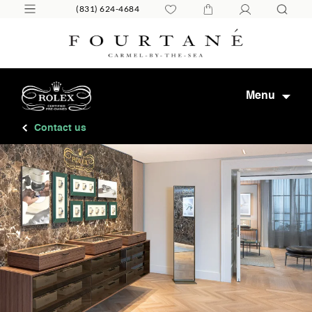
(831) 624-4684
Menu
Contact us