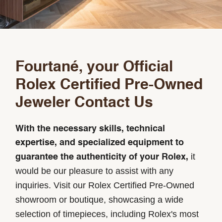
Fourtané, your Official
Rolex Certified Pre-Owned
Jeweler Contact Us
With the necessary skills, technical
expertise, and specialized equipment to
it
guarantee the authenticity of your Rolex,
would be our pleasure to assist with any
inquiries. Visit our Rolex Certified Pre-Owned
showroom or boutique, showcasing a wide
selection of timepieces, including Rolex's most