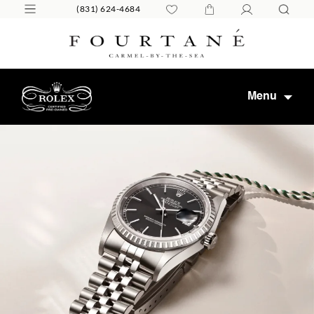
(831) 624-4684
Menu