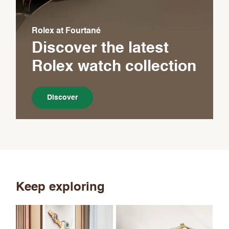
Rolex at Fourtané
Discover the latest
Rolex
watch collection
Discover
Keep exploring
Th