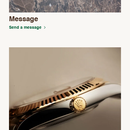
Message
Send a message