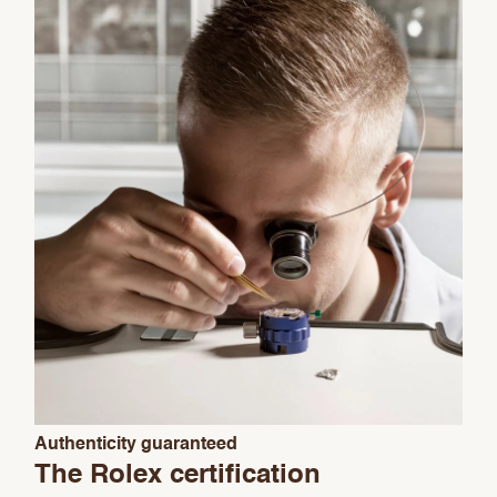
Essential
Personalization
Analytics Statistics
Marketing
Authenticity guaranteed
The Rolex certification