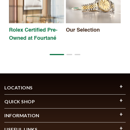
Rolex Certified Pre-
Our Selection
Owned at Fourtané
LOCATIONS
QUICK SHOP
INFORMATION
USEFUL LINKS