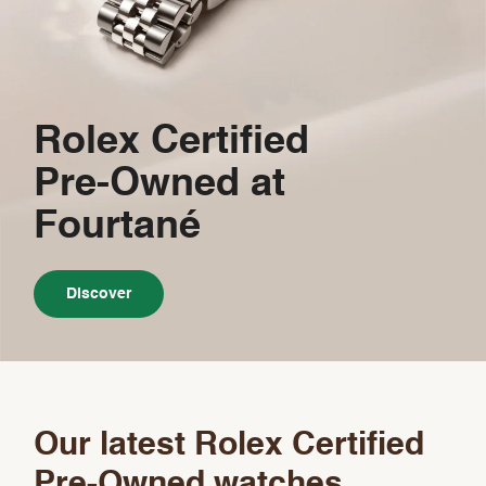
Rolex Certified
Pre-Owned
at
Fourtané
Discover
Our latest Rolex Certified
Pre-Owned watches