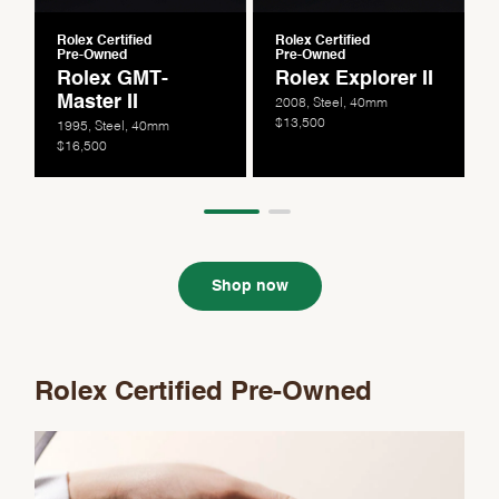
Rolex Certified
Rolex Certified
Pre-Owned
Pre-Owned
Rolex GMT-
Rolex Explorer II
Master II
2008, Steel, 40mm
$13,500
1995, Steel, 40mm
$16,500
Shop now
Rolex Certified Pre-Owned