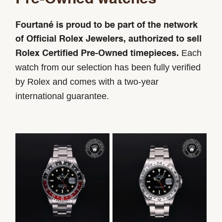
Fourtané is proud to be part of the network
of Official Rolex Jewelers, authorized to sell
Each
Rolex Certified Pre-Owned timepieces.
watch from our selection has been fully verified
by Rolex and comes with a two-year
international guarantee.