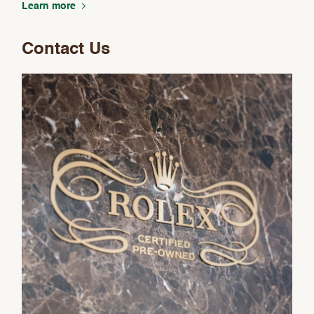
Learn more
Contact Us