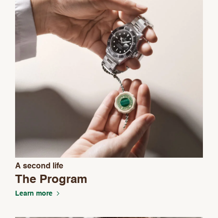
A second life
We value your privacy
The Program
Learn more