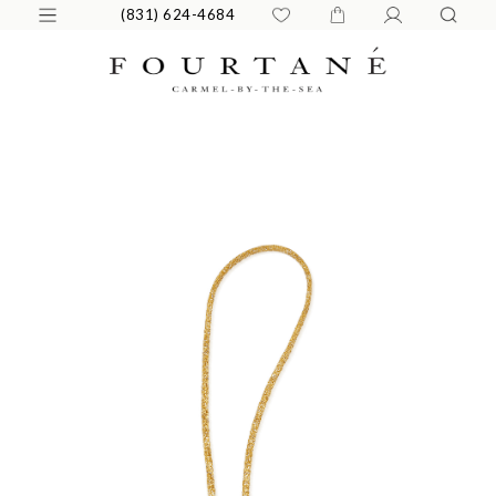
(831) 624-4684