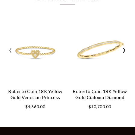
‹
›
Roberto Coin 18K Yellow
Roberto Coin 18K Yellow
Gold Venetian Princess
Gold Cialoma Diamond
Small Heart Medallion
Cloud Bangle
$4,660.00
$10,700.00
Bracelet