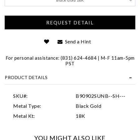
Black Gold 18K
Send a Hint
For personal assistance: (831) 624-4684 | M-F 11am-5pm
PST
Essential
Personalization
PRODUCT DETAILS
Analytics and statistics
SKU#:
B90902SUNB--SH---
Marketing
Metal Type:
Black Gold
Metal Kt:
18K
YOU MIGHT ALSO LIKE