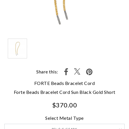
Share this:
FORTE Beads Bracelet Cord
Forte Beads Bracelet Cord Sun Black Gold Short
$370.00
Select Metal Type
We value your privacy