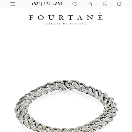
(831) 624-4684