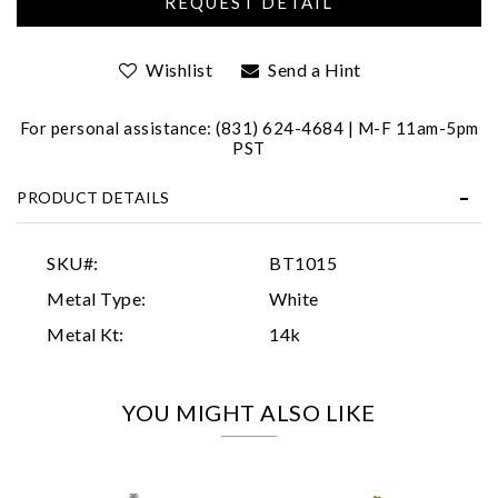
Wishlist
Send a Hint
For personal assistance: (831) 624-4684 | M-F 11am-5pm
PST
PRODUCT DETAILS
Essential
Personalization
SKU#:
BT1015
Analytics and statistics
Metal Type:
White
Marketing
Metal Kt:
14k
YOU MIGHT ALSO LIKE