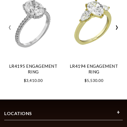
‹
›
LR4195 ENGAGEMENT
LR4194 ENGAGEMENT
RING
RING
$3,410.00
$5,530.00
LOCATIONS