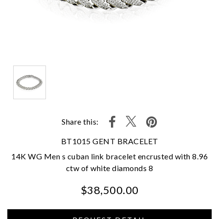
Share this:
BT1015 GENT BRACELET
14K WG Men s cuban link bracelet encrusted with 8.96
ctw of white diamonds 8
$38,500.00
We value your privacy