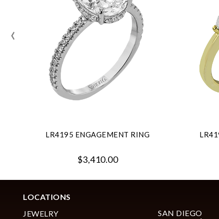
‹
LR4195 ENGAGEMENT RING
LR41
$3,410.00
LOCATIONS
SAN DIEGO
JEWELRY