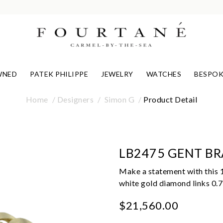
WNED
PATEK PHILIPPE
JEWELRY
WATCHES
BESPOK
Home
Designers
Simon G
Product Detail
LB2475 GENT BR
Make a statement with this 
white gold diamond links 0.75
$21,560.00