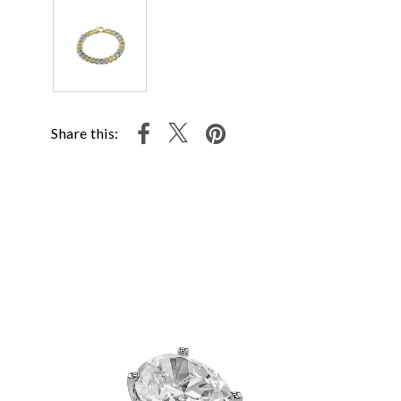
Share this: