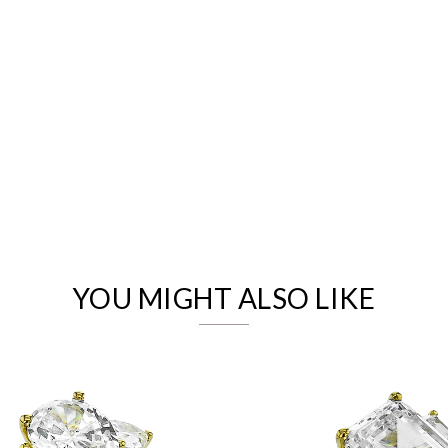
We value your privacy
YOU MIGHT ALSO LIKE
Essential
Personalization
Analytics and statistics
Marketing