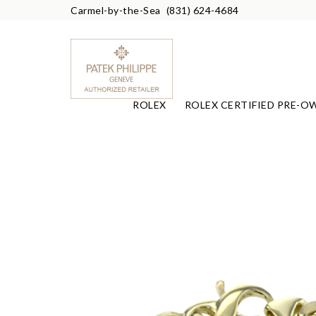
Carmel-by-the-Sea
(831) 624-4684
ROLEX
ROLEX CERTIFIED PRE-O