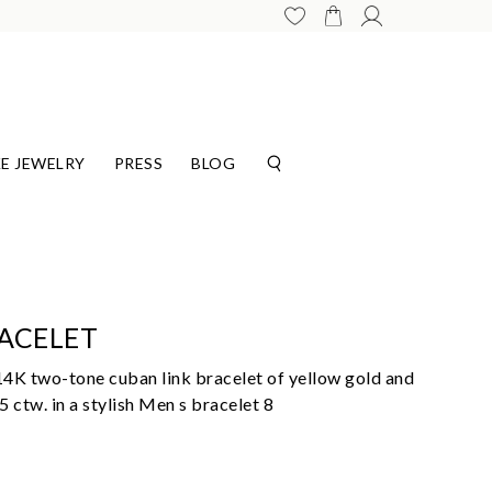
E JEWELRY
PRESS
BLOG
ACELET
14K two-tone cuban link bracelet of yellow gold and
 ctw. in a stylish Men s bracelet 8