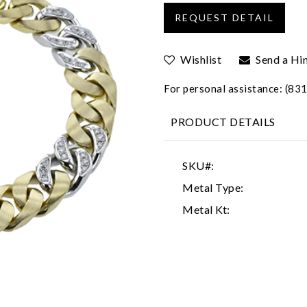
Wishlist
Send a Hi
For personal assistance: (8
PRODUCT DETAILS
SKU#:
Metal Type:
Metal Kt: