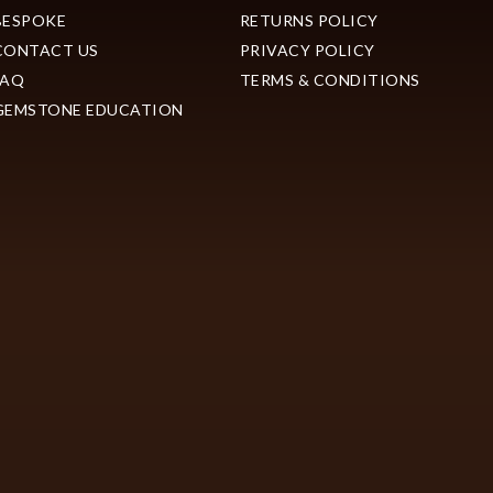
BESPOKE
RETURNS POLICY
CONTACT US
PRIVACY POLICY
FAQ
TERMS & CONDITIONS
GEMSTONE EDUCATION