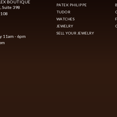
LEX BOUTIQUE
PATEK PHILIPPE
, Suite 398
TUDOR
2108
WATCHES
JEWELRY
SELL YOUR JEWELRY
y 11am - 6pm
6pm