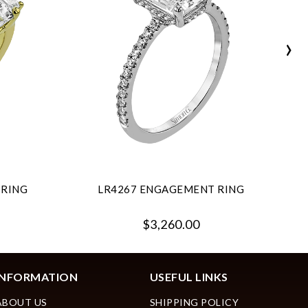
›
 RING
LR4267 ENGAGEMENT RING
$3,260.00
INFORMATION
USEFUL LINKS
ABOUT US
SHIPPING POLICY