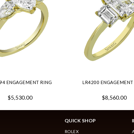
94 ENGAGEMENT RING
LR4200 ENGAGEMENT
$5,530.00
$8,560.00
QUICK SHOP
ROLEX