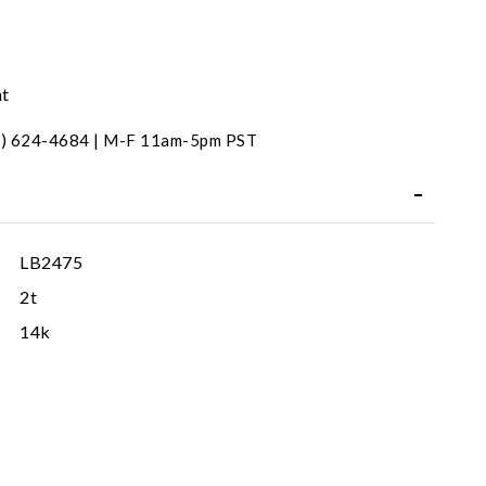
nt
31) 624-4684 | M-F 11am-5pm PST
LB2475
2t
14k