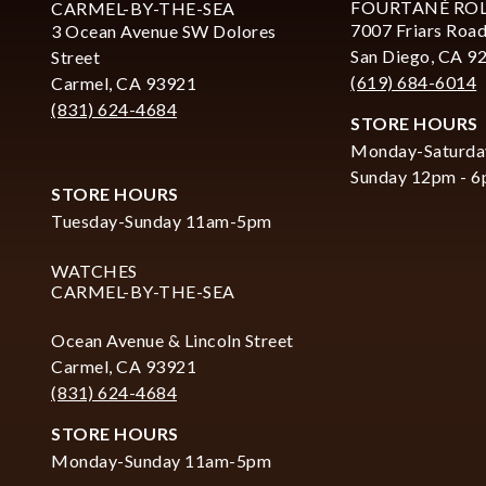
FOURTANÉ RO
CARMEL-BY-THE-SEA
7007 Friars Road
3 Ocean Avenue SW Dolores
San Diego, CA 9
Street
(619) 684-6014
Carmel, CA 93921
(831) 624-4684
STORE HOURS
Monday-Saturda
Sunday 12pm - 
STORE HOURS
Tuesday-Sunday 11am-5pm
WATCHES
CARMEL-BY-THE-SEA
Ocean Avenue & Lincoln Street
Carmel, CA 93921
(831) 624-4684
STORE HOURS
Monday-Sunday 11am-5pm