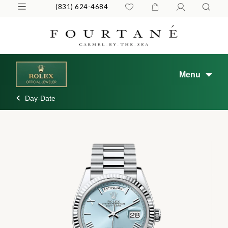
(831) 624-4684
Menu
Day-Date