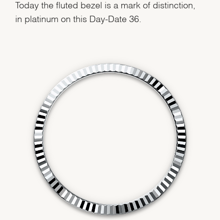
Today the fluted bezel is a mark of distinction,
in platinum on this Day-Date 36.