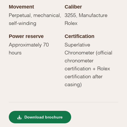
Movement
Caliber
Perpetual, mechanical,
3255, Manufacture
self-winding
Rolex
Power reserve
Certification
Approximately 70
Superlative
hours
Chronometer (official
chronometer
certification + Rolex
certification after
casing)
Download brochure