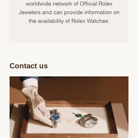
worldwide network of Official Rolex
Jewelers and can provide information on
the availability of Rolex Watches.
Contact us