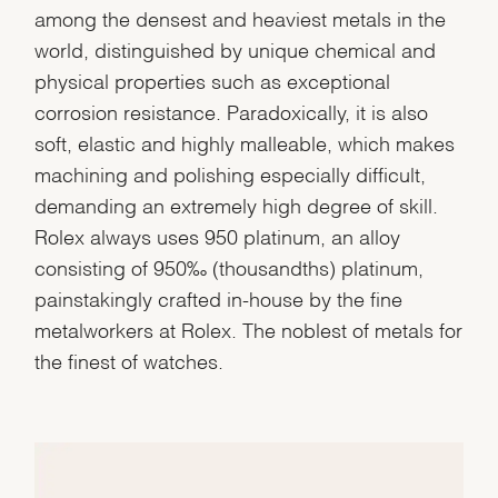
among the densest and heaviest metals in the
world, distinguished by unique chemical and
physical properties such as exceptional
corrosion resistance. Paradoxically, it is also
soft, elastic and highly malleable, which makes
machining and polishing especially difficult,
demanding an extremely high degree of skill.
Rolex always uses 950 platinum, an alloy
consisting of 950‰ (thousandths) platinum,
painstakingly crafted in-house by the fine
metalworkers at Rolex. The noblest of metals for
the finest of watches.