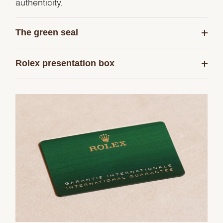
authenticity.
The green seal
Rolex presentation box