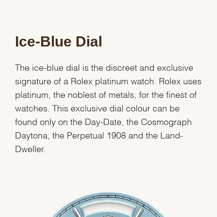
Ice-Blue Dial
The ice-blue dial is the discreet and exclusive
signature of a Rolex platinum watch. Rolex uses
platinum, the noblest of metals, for the finest of
watches. This exclusive dial colour can be
found only on the Day-Date, the Cosmograph
Daytona, the Perpetual 1908 and the Land-
Dweller.
We value your privacy