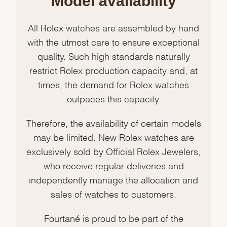
Model availability
All Rolex watches are assembled by hand
with the utmost care to ensure exceptional
quality. Such high standards naturally
restrict Rolex production capacity and, at
times, the demand for Rolex watches
outpaces this capacity.
Therefore, the availability of certain models
may be limited. New Rolex watches are
exclusively sold by Official Rolex Jewelers,
who receive regular deliveries and
independently manage the allocation and
sales of watches to customers.
Fourtané is proud to be part of the