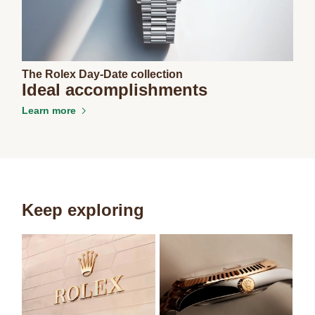
The Rolex Day-Date collection
Ideal accomplishments
Learn more
Keep exploring