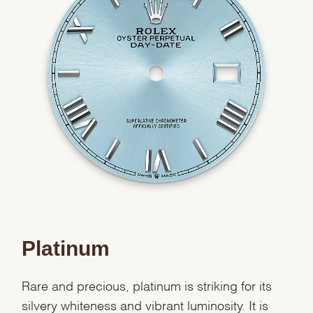
Essential
Personalization
Analytics and statistics
Marketing
Platinum
Rare and precious, platinum is striking for its
silvery whiteness and vibrant luminosity. It is