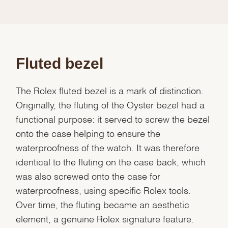
Fluted bezel
The Rolex fluted bezel is a mark of distinction.
Originally, the fluting of the Oyster bezel had a
functional purpose: it served to screw the bezel
onto the case helping to ensure the
waterproofness of the watch. It was therefore
identical to the fluting on the case back, which
was also screwed onto the case for
waterproofness, using specific Rolex tools.
Over time, the fluting became an aesthetic
element, a genuine Rolex signature feature.