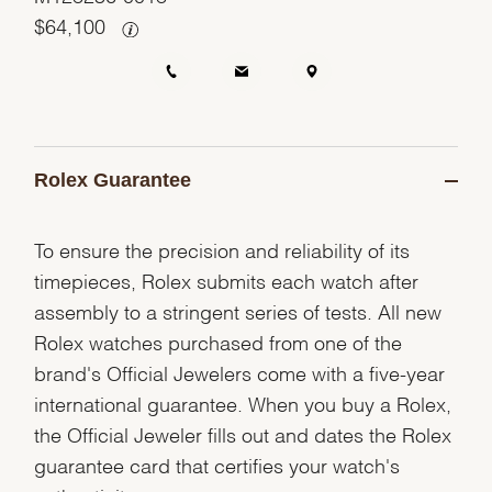
$
64,100
Rolex Guarantee
To ensure the precision and reliability of its
timepieces, Rolex submits each watch after
assembly to a stringent series of tests. All new
Rolex watches purchased from one of the
brand's Official Jewelers come with a five-year
international guarantee. When you buy a Rolex,
the Official Jeweler fills out and dates the Rolex
guarantee card that certifies your watch's