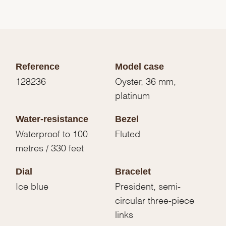
Reference
Model case
128236
Oyster, 36 mm,
platinum
Water-resistance
Bezel
Waterproof to 100
Fluted
metres / 330 feet
Dial
Bracelet
Ice blue
President, semi-
circular three-piece
links