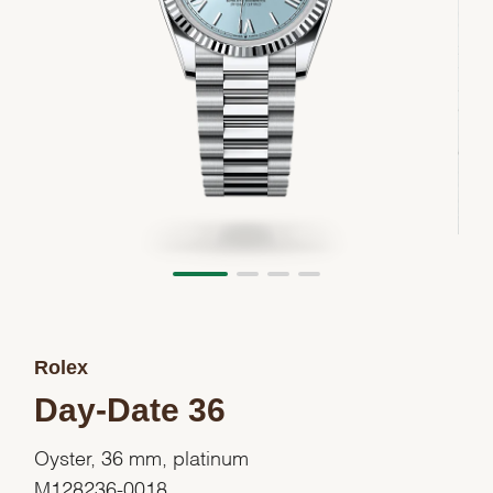
Rolex
Day-Date 36
Oyster, 36 mm, platinum
M128236-0018