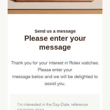
Send us a message
Please enter your
message
Thank you for your interest in Rolex watches.
Please enter your
message below and we will be delighted to
assist you.