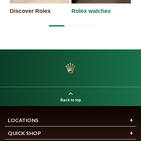
Discover Rolex
Rolex watches
Ne
Back to top
LOCATIONS
QUICK SHOP