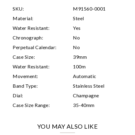
SKU:
M91560-0001
Analytics and statistics
Material:
Steel
Marketing
Water Resistant:
Yes
Chronograph:
No
Perpetual Calendar:
No
Case Size:
39mm
Water Resistant:
100m
Movement:
Automatic
Band Type:
Stainless Steel
Dial:
Champagne
Case Size Range:
35-40mm
YOU MAY ALSO LIKE