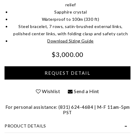
relief
Sapphire crystal
Waterproof to 100m (330 ft)
Steel bracelet, 7 rows, satin-brushed external links,
polished center links, with folding clasp and safety catch
Download Sizing Guide
$3,000.00
We value your privacy
Wishlist
Send a Hint
For personal assistance: (831) 624-4684 | M-F 11am-5pm
PST
Essential
PRODUCT DETAILS
Personalization