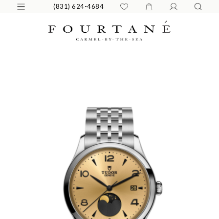
(831) 624-4684