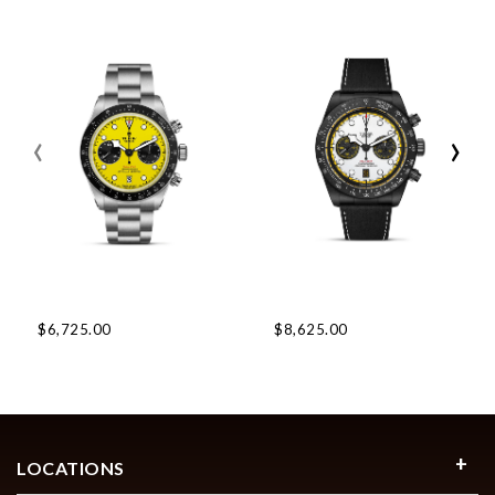
‹
›
$6,725.00
$8,625.00
LOCATIONS