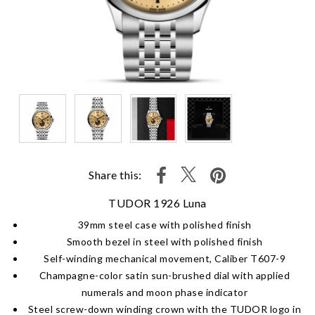
Share this:
TUDOR 1926 Luna
39mm steel case with polished finish
Smooth bezel in steel with polished finish
Self-winding mechanical movement, Caliber T607-9
Champagne-color satin sun-brushed dial with applied
numerals and moon phase indicator
Steel screw-down winding crown with the TUDOR logo in