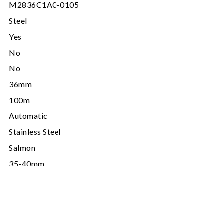
M2836C1A0-0105
Steel
Yes
No
No
36mm
100m
Automatic
Stainless Steel
Salmon
35-40mm