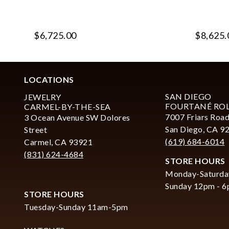
$6,725.00
$8,625.
LOCATIONS
SAN DIEGO
JEWELRY
FOURTANÉ RO
CARMEL-BY-THE-SEA
7007 Friars Road
3 Ocean Avenue SW Dolores
San Diego, CA 9
Street
(619) 684-6014
Carmel, CA 93921
(831) 624-4684
STORE HOURS
Monday-Saturda
Sunday 12pm - 
STORE HOURS
Tuesday-Sunday 11am-5pm