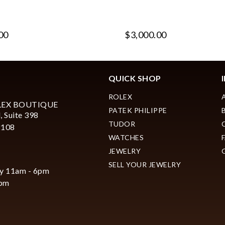
00
$3,000.00
QUICK SHOP
ROLEX
LEX BOUTIQUE
PATEK PHILIPPE
, Suite 398
TUDOR
2108
WATCHES
JEWELRY
SELL YOUR JEWELRY
y 11am - 6pm
6pm