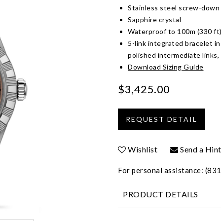
Stainless steel screw-down
Sapphire crystal
Waterproof to 100m (330 ft
5-link integrated bracelet in
polished intermediate links,
Download Sizing Guide
$3,425.00
Wishlist
Send a Hin
For personal assistance: (8
PRODUCT DETAILS