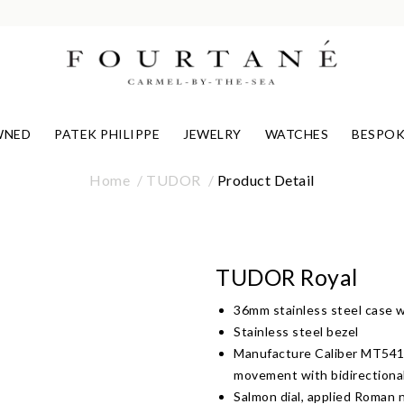
WNED
PATEK PHILIPPE
JEWELRY
WATCHES
BESPOK
Home
TUDOR
Product Detail
TUDOR Royal
36mm stainless steel case wi
Stainless steel bezel
Manufacture Caliber MT5412
movement with bidirectiona
Salmon dial, applied Roman 