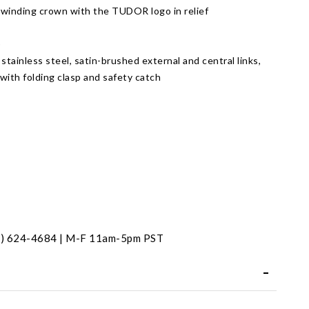
 winding crown with the TUDOR logo in relief
)
 stainless steel, satin-brushed external and central links,
 with folding clasp and safety catch
t
31) 624-4684 | M-F 11am-5pm PST