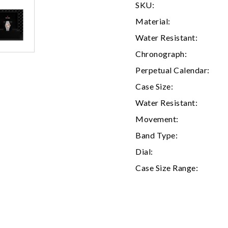
SKU:
Material:
Water Resistant:
Chronograph:
Perpetual Calendar:
Case Size:
Water Resistant:
Movement:
We value your privacy
Band Type:
Dial:
Case Size Range:
Essential
Personalization