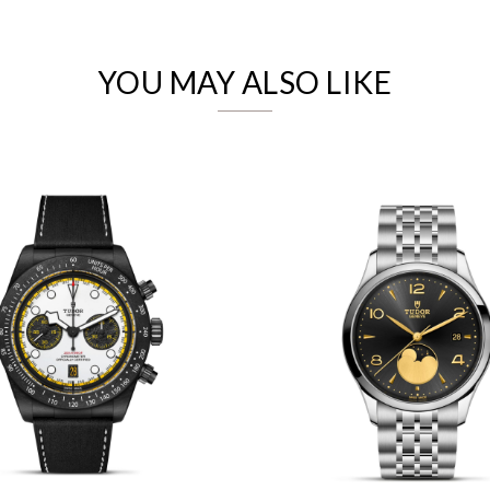
Analytics and statistics
Marketing
YOU MAY ALSO LIKE