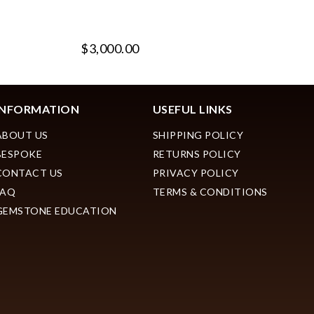
$3,000.00
$
INFORMATION
USEFUL LINKS
ABOUT US
SHIPPING POLICY
BESPOKE
RETURNS POLICY
CONTACT US
PRIVACY POLICY
FAQ
TERMS & CONDITIONS
GEMSTONE EDUCATION