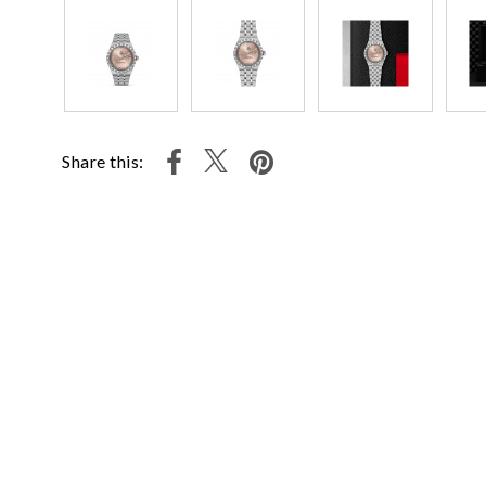
Share this: