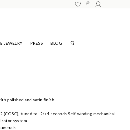
E JEWELRY
PRESS
BLOG
th polished and satin finish
 (COSC), tuned to -2/+4 seconds Self-winding mechanical
l rotor system
numerals