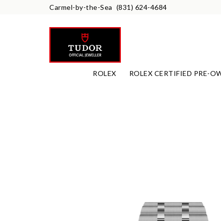
Carmel-by-the-Sea
(831) 624-4684
ROLEX
ROLEX CERTIFIED PRE-O