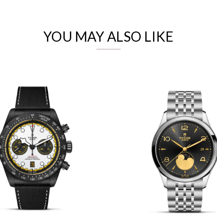
Analytics and statistics
Marketing
YOU MAY ALSO LIKE