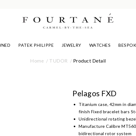
WNED
PATEK PHILIPPE
JEWELRY
WATCHES
BESPOK
Home
TUDOR
Product Detail
Pelagos FXD
Titanium case, 42mm in diam
finish Fixed bracelet bars S
Unidirectional rotating beze
Manufacture Calibre MT560
bidirectional rotor system