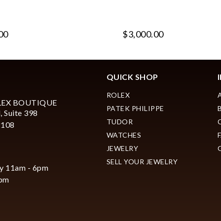
00
$3,000.00
QUICK SHOP
ROLEX
LEX BOUTIQUE
PATEK PHILIPPE
, Suite 398
TUDOR
2108
WATCHES
JEWELRY
SELL YOUR JEWELRY
y 11am - 6pm
6pm