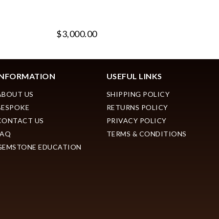
$3,000.00
$
INFORMATION
USEFUL LINKS
ABOUT US
SHIPPING POLICY
BESPOKE
RETURNS POLICY
CONTACT US
PRIVACY POLICY
FAQ
TERMS & CONDITIONS
GEMSTONE EDUCATION