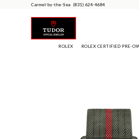
Carmel-by-the-Sea
(831) 624-4684
ROLEX
ROLEX CERTIFIED PRE-O