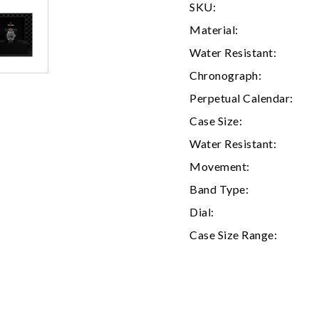
SKU:
Material:
Water Resistant:
Chronograph:
Perpetual Calendar:
Case Size:
Water Resistant:
Movement:
We value your privacy
Band Type:
Dial:
Case Size Range:
Essential
Personalization