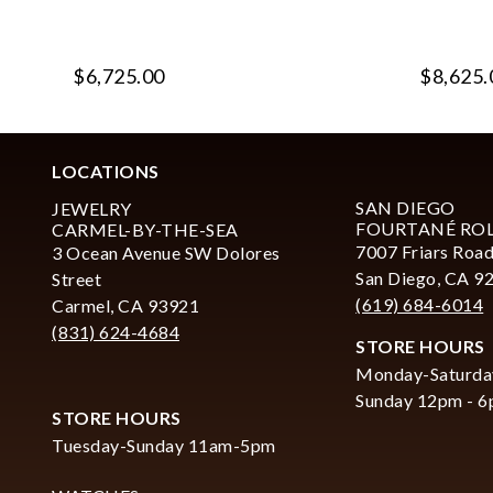
$6,725.00
$8,625.
LOCATIONS
SAN DIEGO
JEWELRY
FOURTANÉ RO
CARMEL-BY-THE-SEA
7007 Friars Road
3 Ocean Avenue SW Dolores
San Diego, CA 9
Street
(619) 684-6014
Carmel, CA 93921
(831) 624-4684
STORE HOURS
Monday-Saturda
Sunday 12pm - 
STORE HOURS
Tuesday-Sunday 11am-5pm