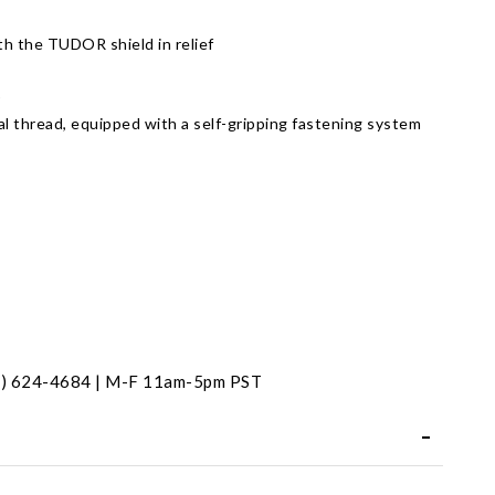
h the TUDOR shield in relief
)
al thread, equipped with a self-gripping fastening system
t
31) 624-4684 | M-F 11am-5pm PST