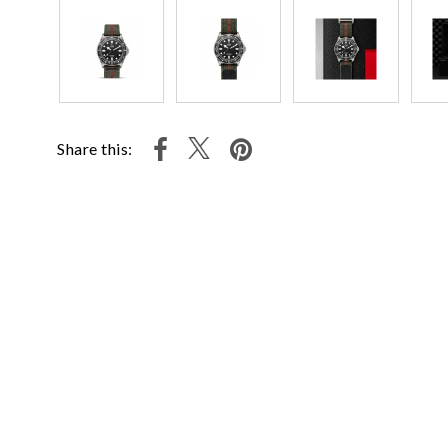
Share this: