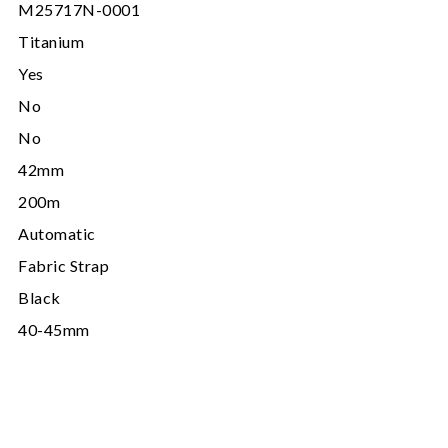
M25717N-0001
Titanium
Yes
No
No
42mm
200m
Automatic
Fabric Strap
Black
40-45mm