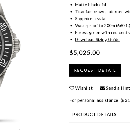
Matte black dial
Titanium crown, adorned wit
Sapphire crystal
Waterproof to 200m (660 ft
Forest green with red centr
Download Sizing Guide
$5,025.00
Wishlist
Send a Hin
For personal assistance: (8
PRODUCT DETAILS