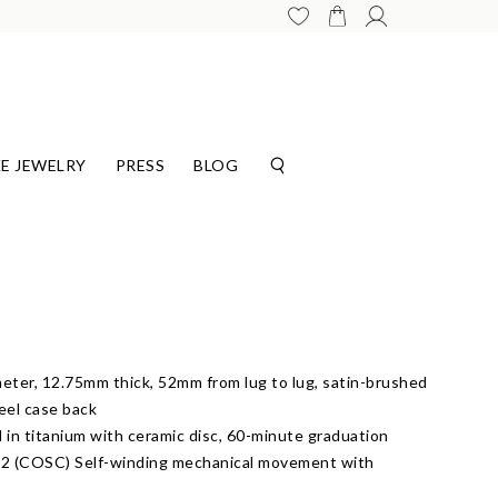
E JEWELRY
PRESS
BLOG
eter, 12.75mm thick, 52mm from lug to lug, satin-brushed
teel case back
l in titanium with ceramic disc, 60-minute graduation
2 (COSC) Self-winding mechanical movement with