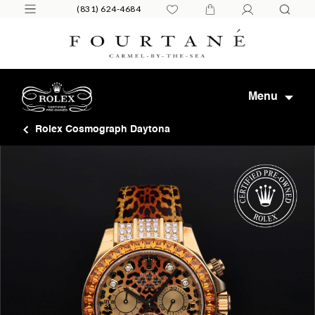
(831) 624-4684
Menu
Rolex Cosmograph Daytona