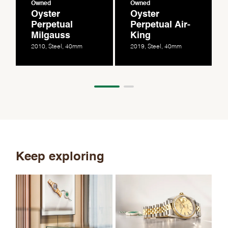
Owned
Owned
Oyster
Oyster
Perpetual
Perpetual Air-
Milgauss
King
2010, Steel, 40mm
2019, Steel, 40mm
Keep exploring
Th