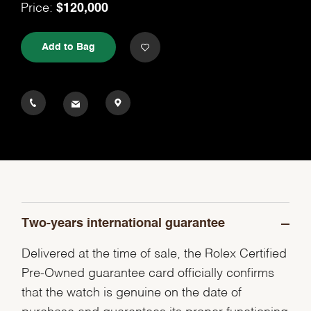
Price:
$120,000
Add to Bag
Two-years international guarantee
Delivered at the time of sale, the Rolex Certified
Pre-Owned guarantee card officially confirms
that the watch is genuine on the date of