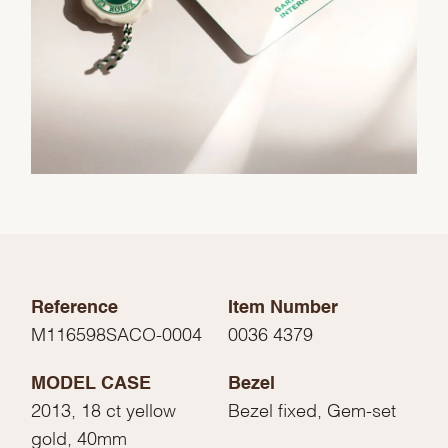
Reference
Item Number
M116598SACO-0004
0036 4379
MODEL CASE
Bezel
2013, 18 ct yellow
Bezel fixed, Gem-set
gold, 40mm