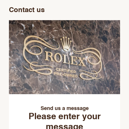
Contact us
Send us a message
Please enter your
message