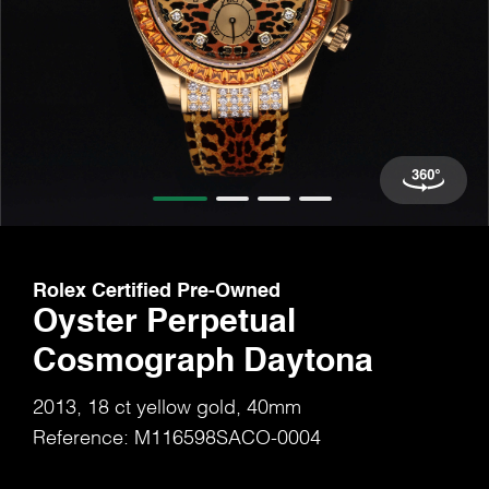
Rolex Certified Pre-Owned
Oyster Perpetual
Cosmograph Daytona
2013, 18 ct yellow gold, 40mm
Reference: M116598SACO-0004