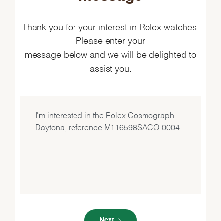
Thank you for your interest in Rolex watches.
Please enter your
message below and we will be delighted to
assist you.
Next