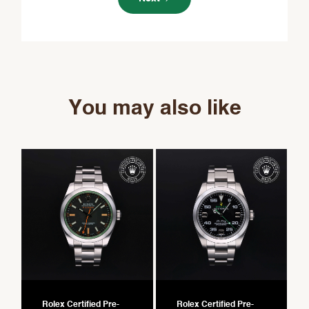
You may also like
Rolex Certified Pre-
Rolex Certified Pre-