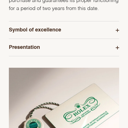
purchase and guarantees its proper functioning
for a period of two years from this date.
Symbol of excellence
Presentation