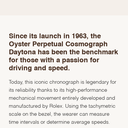
We value your privacy
Since its launch in 1963, the
Oyster Perpetual Cosmograph
Daytona has been the benchmark
for those with a passion for
driving and speed.
Essential
Today, this iconic chronograph is legendary for
Personalization
its reliability thanks to its high-performance
mechanical movement entirely developed and
Analytics Statistics
manufactured by Rolex. Using the tachymetric
Marketing
scale on the bezel, the wearer can measure
time intervals or determine average speeds.