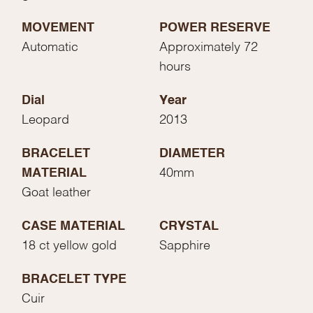
MOVEMENT
POWER RESERVE
Automatic
Approximately 72
hours
Dial
Year
Leopard
2013
BRACELET
DIAMETER
MATERIAL
40mm
Goat leather
CASE MATERIAL
CRYSTAL
18 ct yellow gold
Sapphire
BRACELET TYPE
Cuir