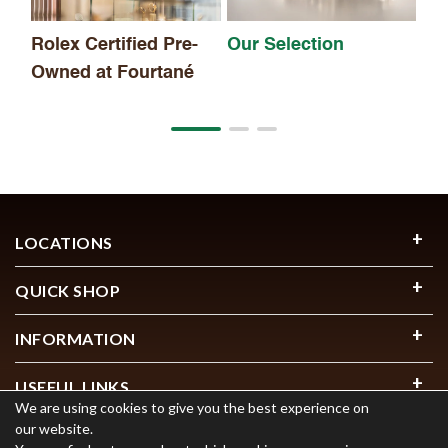
Rolex Certified Pre-
Our Selection
Owned at Fourtané
LOCATIONS
QUICK SHOP
INFORMATION
USEFUL LINKS
We are using cookies to give you the best experience on
our website.